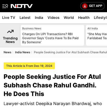
Live TV
Latest
India
Videos
World
Health
Lifesty
Business News
All India
Charges On UPI Transactions? RBI
"She May Have
Trending
Governor Says 'Costs Have To Be Paid
Faridabad Te
News
By Someone'
News
India News
People Seeking Justice For Atul Subhash Chase Rahul
This Article is From Dec 19, 2024
People Seeking Justice For Atul
Subhash Chase Rahul Gandhi.
He Does This
Lawyer-activist Deepika Narayan Bhardwaj, who