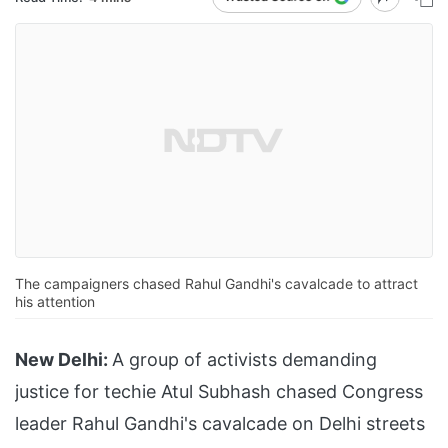
The campaigners chased Rahul Gandhi's cavalcade to attract
his attention
New Delhi:
A group of activists demanding
justice for techie Atul Subhash chased Congress
leader Rahul Gandhi's cavalcade on Delhi streets