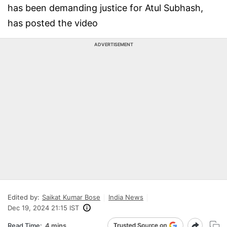
has been demanding justice for Atul Subhash,
has posted the video
ADVERTISEMENT
Edited by:
Saikat Kumar Bose
India News
Dec 19, 2024 21:15 IST
Read Time:
4 mins