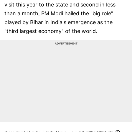
visit this year to the state and second in less
than a month, PM Modi hailed the "big role"
played by Bihar in India's emergence as the
"third largest economy" of the world.
ADVERTISEMENT