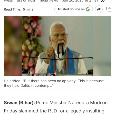
Press Trust of India
India News
Jun 20, 2025 18:21 IST
Read Time:
5 mins
He added, "But there has been no apology. This is because
they hold Dalits in contempt."
Siwan (Bihar):
Prime Minister Narendra Modi on
Friday slammed the RJD for allegedly insulting