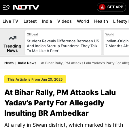
Live TV
Latest
India
Videos
World
Health
Lifesty
Offbeat
World
Student Reveals Difference Between US
Indian-Origi
Trending
And Indian Startup Founders: 'They Talk
7 Months Aft
News
To Me Like A Peer'
News
India News
At Bihar Rally, PM Attacks Lalu Yadav's Party For All
This Article is From Jun 20, 2025
At Bihar Rally, PM Attacks Lalu
Yadav's Party For Allegedly
Insulting BR Ambedkar
At a rally in Siwan district, which marked his fifth