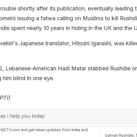
ouble shortly after its publication, eventually leading t
meini issuing a fatwa calling on Muslims to kill Rushd
hdie spent nearly 10 years in hiding in the UK and the 
velist's Japanese translator, Hitoshi Igarashi, was killed
2, Lebanese-American Hadi Matar stabbed Rushdie o
g him blind in one eye.
PTI)
y i help you today
n NDTV.com and get
news
updates from
India
and
Salman Rushdie
,