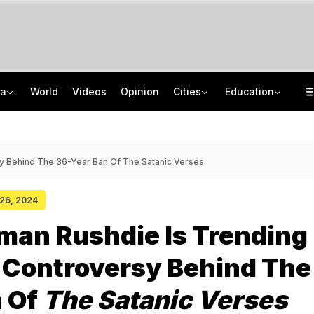
ia
World
Videos
Opinion
Cities
Education
'Every Government Must Hear Students': Rahul Gandhi Backs Ranchi Protesters
School Assembly News Headlines (August 7): Top National, International News
Squadron Leader Bhawana Kanth Is India's 1st Woman Fighter Combat Leader
JEE Scores Can Now Get You Into IIMs: Check New Undergraduate Courses
y Behind The 36-Year Ban Of The Satanic Verses
 26, 2024
man Rushdie Is Trending
 Controversy Behind The
n Of
The Satanic Verses