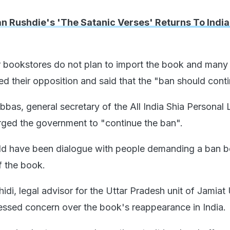
n Rushdie's 'The Satanic Verses' Returns To India
er bookstores do not plan to import the book and many 
ed their opposition and said that the "ban should conti
as, general secretary of the All India Shia Personal
ged the government to "continue the ban".
uld have been dialogue with people demanding a ban b
f the book.
di, legal advisor for the Uttar Pradesh unit of Jamiat
ssed concern over the book's reappearance in India.