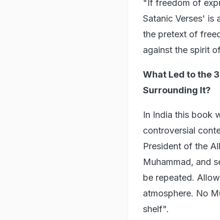
"If freedom of expr
Satanic Verses' is
the pretext of fre
against the spirit o
What Led to the 3
Surrounding It?
In India this book
controversial cont
President of the Al
Muhammad, and sever
be repeated. Allowi
atmosphere. No Mus
shelf".