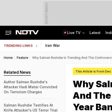
ADVERTISEMENT
Live TV
Latest
Ind
Centre Addresses Funding Bill Concerns, Wants To Pass It Next Week: Sources
Indian Army Cyber Quest 2026: Apply By August 20, Check Competition Format
Iran War
TRENDING LINKS
Home
Feature
Why Salman Rushdie Is Trending And The Controvers
This Article is From Dec
Related News
Why Sal
Author Salman Rushdie's
Attacker Hadi Matar Convicted
On Terrorism Charges
And The
Year Ba
Salman Rushdie Testifies At
Knife Attacker's US Terror Trial