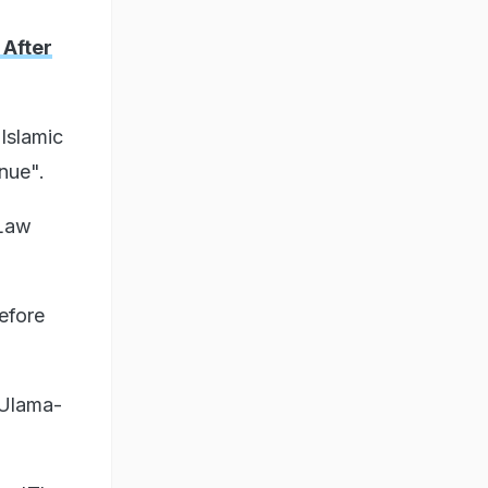
 After
Islamic
nue".
 Law
efore
 Ulama-