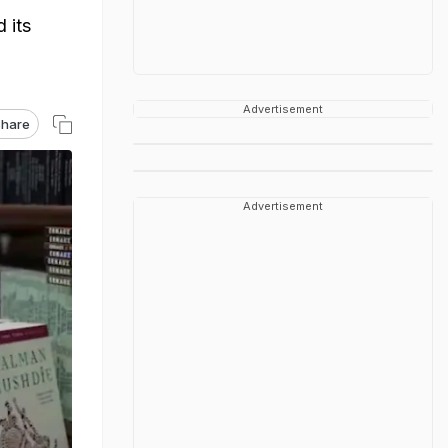
 its
Advertisement
hare
Advertisement