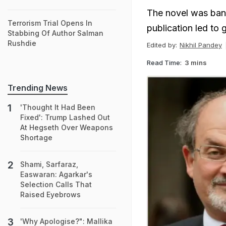
The novel was bann
Terrorism Trial Opens In
publication led to 
Stabbing Of Author Salman
Rushdie
Edited by:
Nikhil Pandey
Read Time:
3 mins
Trending News
'Thought It Had Been
Fixed': Trump Lashed Out
At Hegseth Over Weapons
Shortage
Shami, Sarfaraz,
Easwaran: Agarkar's
Selection Calls That
Raised Eyebrows
'Why Apologise?": Mallika