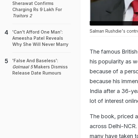
Sherawat Confirms
Charging Rs 9 Lakh For
Traitors 2
Salman Rushdie's contro
'Can't Afford One Man':
Ameesha Patel Reveals
Why She Will Never Marry
The famous British
'False And Baseless':
his popularity as w
Golmaal 5
Makers Dismiss
because of a persona
Release Date Rumours
because his immen
India after a 36-y
lot of interest onl
The book, priced at
across Delhi-NCR. 
many have taken to