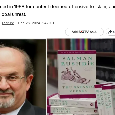
ed in 1988 for content deemed offensive to Islam, and
global unrest.
Feature
Dec 26, 2024 11:42 IST
S