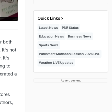
Quick Links
Latest News
PNR Status
Education News
Business News
r both
Sports News
 it's not
Parliament Monsoon Session 2026 LIVE
 it's
Weather LIVE Updates
ing to
nerated a
Advertisement
tores
uthors,