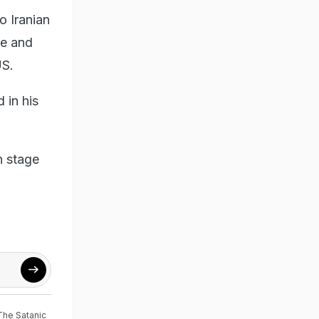
o Iranian
ie and
US.
 in his
n stage
The Satanic