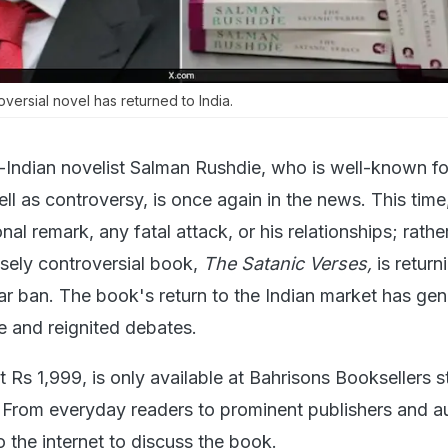
versial novel has returned to India.
-Indian novelist Salman Rushdie, who is well-known fo
ell as controversy, is once again in the news. This time,
l remark, any fatal attack, or his relationships; rather,
sely controversial book,
The Satanic Verses,
is return
ear ban. The book's return to the Indian market has ge
ine and reignited debates.
 Rs 1,999, is only available at Bahrisons Booksellers s
From everyday readers to prominent publishers and a
 the internet to discuss the book.