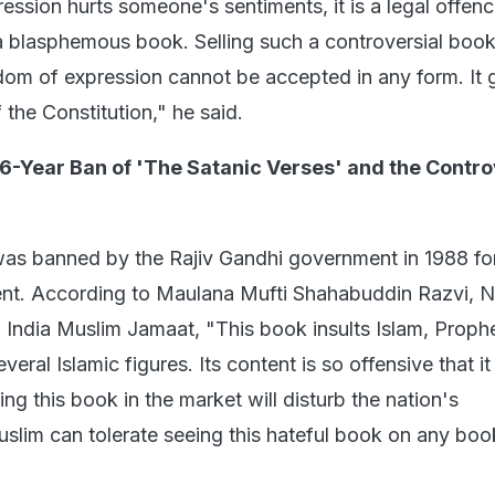
ession hurts someone's sentiments, it is a legal offenc
 a blasphemous book. Selling such a controversial boo
edom of expression cannot be accepted in any form. It
f the Constitution," he said.
6-Year Ban of 'The Satanic Verses' and the Contr
 was banned by the Rajiv Gandhi government in 1988 for
ent. According to Maulana Mufti Shahabuddin Razvi, N
l India Muslim Jamaat, "This book insults Islam, Proph
al Islamic figures. Its content is so offensive that i
ng this book in the market will disturb the nation's
lim can tolerate seeing this hateful book on any bo