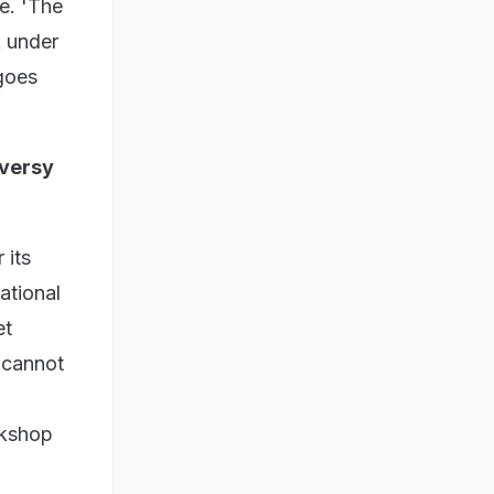
e. 'The
k under
 goes
oversy
 its
ational
et
t cannot
okshop