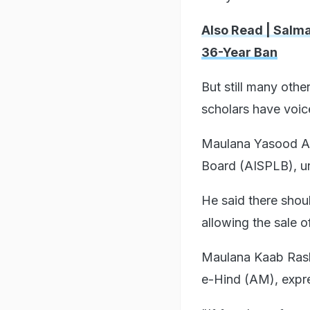
Also Read | Salma
36-Year Ban
But still many oth
scholars have voic
Maulana Yasood Abb
Board (AISPLB), ur
He said there sho
allowing the sale o
Maulana Kaab Rashi
e-Hind (AM), expre