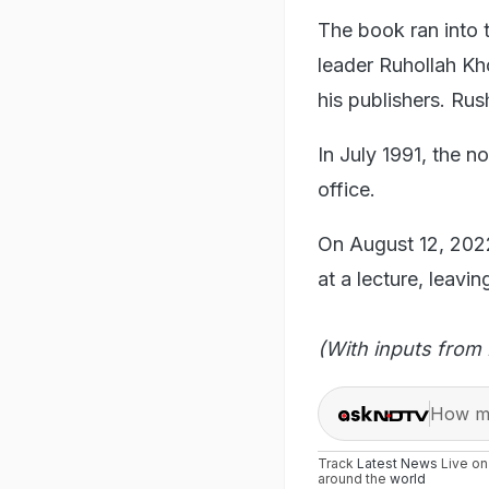
The book ran into tr
leader Ruhollah Kho
his publishers. Rus
In July 1991, the no
office.
On August 12, 202
at a lecture, leavin
(With inputs from 
How ma
Track
Latest News
Live o
around the
world