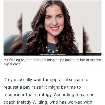
Ms Wilding shared three actionable tips based on her extensive
experience
Do you usually wait for appraisal season to
request a pay raise? It might be time to
reconsider that strategy. According to career
coach Melody Wilding, who has worked with