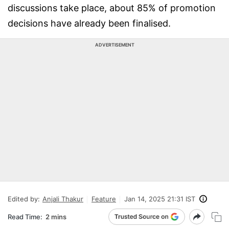
discussions take place, about 85% of promotion
decisions have already been finalised.
ADVERTISEMENT
Edited by:
Anjali Thakur
Feature
Jan 14, 2025 21:31 IST
Read Time:
2 mins