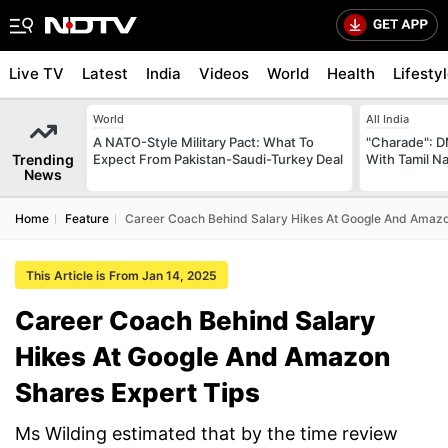
Live TV
Latest
India
Videos
World
Health
Lifesty
World
All India
A NATO-Style Military Pact: What To
"Charade": D
Trending
Expect From Pakistan-Saudi-Turkey Deal
With Tamil N
News
Home
Feature
Career Coach Behind Salary Hikes At Google And Amazo
This Article is From Jan 14, 2025
Career Coach Behind Salary
Hikes At Google And Amazon
Shares Expert Tips
Ms Wilding estimated that by the time review