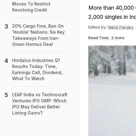
Moves To Restrict
More than 40,000 G
Revolving Credit
2,000 singles in Ind
20% Cargo Fine, Ban On
Edited by:
Nikhil Pandey
'Hostile' Nations: Six Key
Read Time:
2 mins
Takeaways From Iran-
Oman Hormuz Deal
Hindalco Industries Q1
Results Today: Time,
Earnings Call, Dividend,
What To Watch
LEAP India vs Technocraft
Ventures IPO GMP: Which
IPO May Deliver Better
Listing Gains?