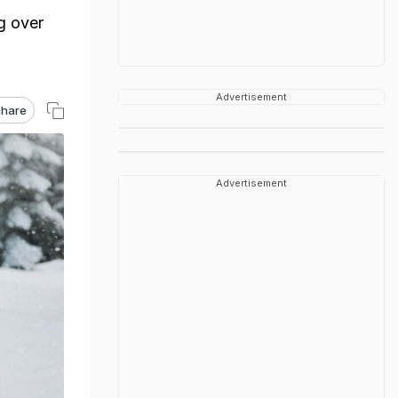
g over
Advertisement
hare
Advertisement