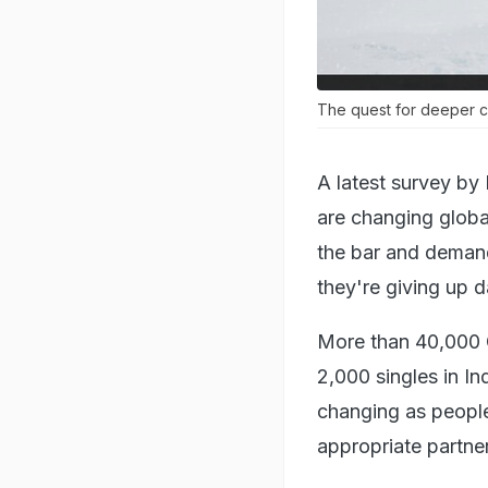
The quest for deeper co
A latest survey by
are changing global
the bar and demand
they're giving up d
More than 40,000 G
2,000 singles in In
changing as people
appropriate partner