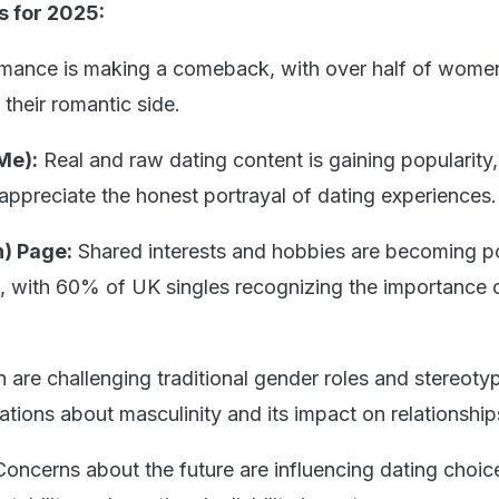
s for 2025:
ance is making a comeback, with over half of wome
their romantic side.
Me):
Real and raw dating content is gaining popularity
 appreciate the honest portrayal of dating experiences.
) Page:
Shared interests and hobbies are becoming p
s, with 60% of UK singles recognizing the importance 
 are challenging traditional gender roles and stereoty
tions about masculinity and its impact on relationship
Concerns about the future are influencing dating choic