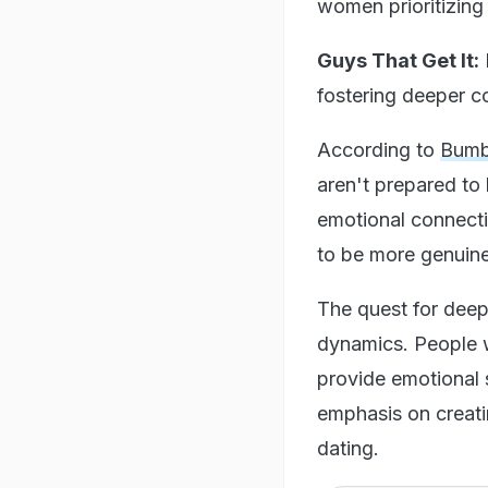
women prioritizing s
Guys That Get It:
fostering deeper 
According to
Bumb
aren't prepared to 
emotional connecti
to be more genuine
The quest for deepe
dynamics. People w
provide emotional s
emphasis on creatin
dating.