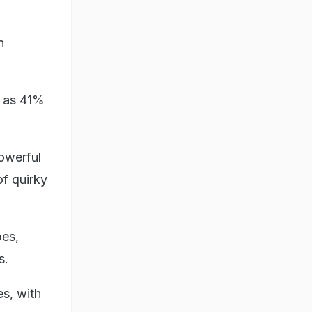
n
, as 41%
owerful
of quirky
pes,
s.
es, with