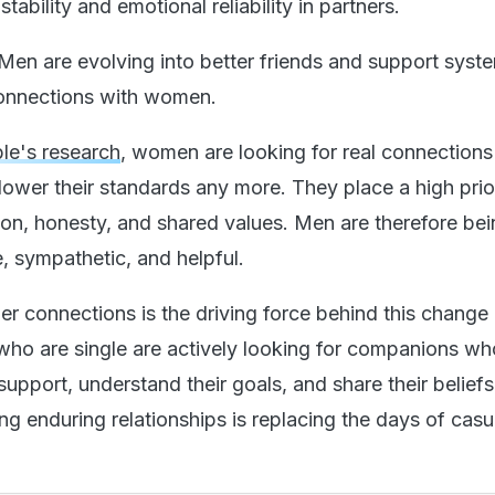
tability and emotional reliability in partners.
Men are evolving into better friends and support syst
connections with women.
le's research
, women are looking for real connection
lower their standards any more. They place a high prio
on, honesty, and shared values. Men are therefore be
, sympathetic, and helpful.
r connections is the driving force behind this change 
ho are single are actively looking for companions wh
upport, understand their goals, and share their belief
g enduring relationships is replacing the days of casu