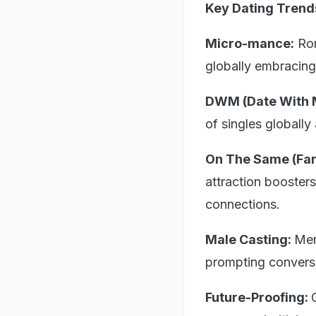
Key Dating Trend
Micro-mance:
Rom
globally embracing 
DWM (Date With 
of singles globally
On The Same (Fan
attraction booster
connections.
Male Casting:
Men
prompting conversa
Future-Proofing: