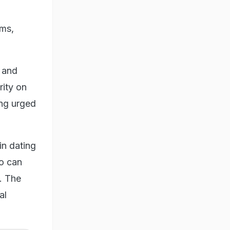
ems,
s and
rity on
ing urged
in dating
o can
s. The
al