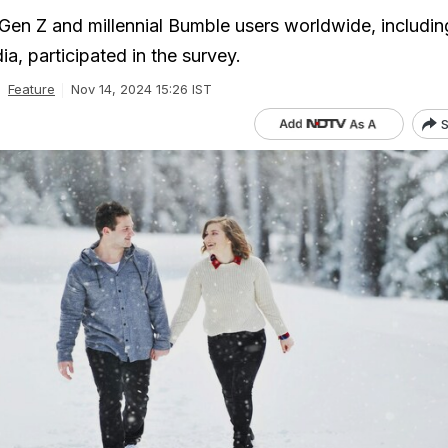
en Z and millennial Bumble users worldwide, includin
ia, participated in the survey.
Feature
Nov 14, 2024 15:26 IST
S