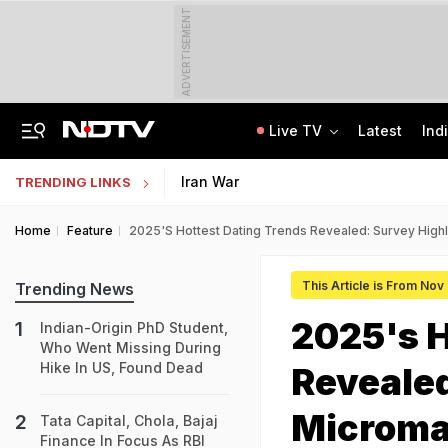
ADVERTISEMENT
Live TV
Latest
Ind
Congress Rethinks Telangana Strategy After 'Black Magic' Row
Uttar Pradesh TET Result 2026 Out Soon: Check Expected Release Date
Iran War
TRENDING LINKS
Home
Feature
2025's Hottest Dating Trends Revealed: Survey High
This Article is From Nov
Trending News
2025's H
Indian-Origin PhD Student,
Who Went Missing During
Hike In US, Found Dead
Revealed
Microma
Tata Capital, Chola, Bajaj
Finance In Focus As RBI