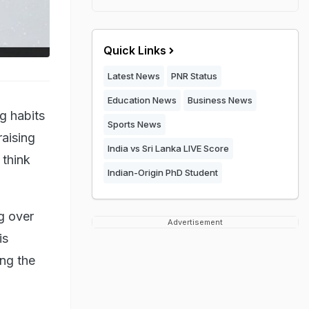
Quick Links
Latest News
PNR Status
Education News
Business News
g habits
Sports News
raising
India vs Sri Lanka LIVE Score
 think
Indian-Origin PhD Student
g over
Advertisement
is
ing the