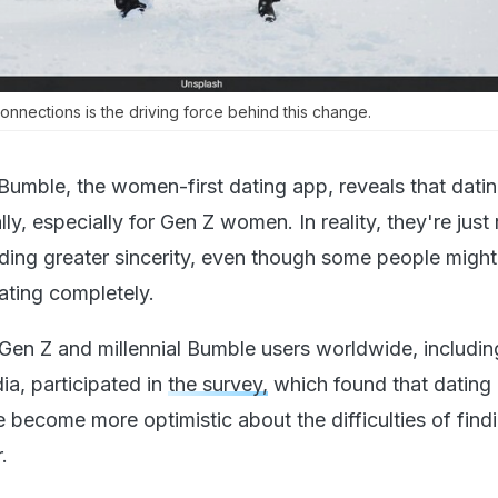
nnections is the driving force behind this change.
 Bumble, the women-first dating app, reveals that datin
ly, especially for Gen Z women. In reality, they're just 
ing greater sincerity, even though some people might
ating completely.
en Z and millennial Bumble users worldwide, includin
dia, participated in
the survey,
which found that dating 
 become more optimistic about the difficulties of find
.