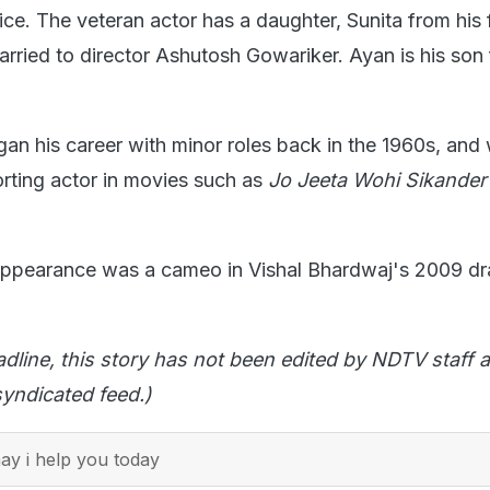
e. The veteran actor has a daughter, Sunita from his f
arried to director Ashutosh Gowariker. Ayan is his son 
n his career with minor roles back in the 1960s, and
rting actor in movies such as
Jo Jeeta Wohi Sikande
 appearance was a cameo in Vishal Bhardwaj's 2009 d
adline, this story has not been edited by NDTV staff a
yndicated feed.)
y i help you today