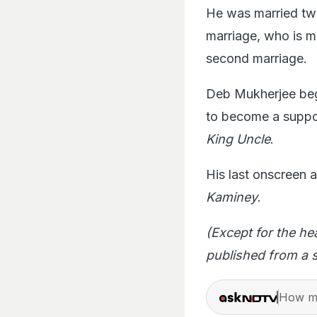
He was married twic
marriage, who is m
second marriage.
Deb Mukherjee bega
to become a suppo
King Uncle
.
His last onscreen
Kaminey
.
(Except for the he
published from a s
How ma