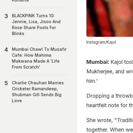
BLACKPINK Turns 10:
Jennie, Lisa, Jisoo And
Rose Share Posts For
Blinks
Instagram/Kajol
Mumbai Chawl To Musafir
Cafe: How Mahima
Makwana Made A 'Life
Mumbai:
Kajol too
From Scratch'
Mukherjee, and wrot
him.'
Charlie Chauhan Marries
Cricketer Ramandeep,
Shubman Gill Sends Big
Dropping a throwba
Love
heartfelt note for t
She wrote, "Tradit
together. When we w