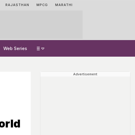
RAJASTHAN
MPCG
MARATHI
Web Series
Advertisement
orld