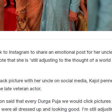
k to Instagram to share an emotional post for her unc
e that she is 'still adjusting to the thought of a world
ck picture with her uncle on social media, Kajol penn
he late veteran actor.
ion said that every Durga Puja we would click pictures
ere all dressed up and looking good. I'm still adjusti