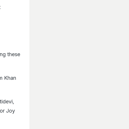
t
ing these
im Khan
idevi,
tor Joy