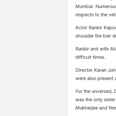
Mumbai. Numerous m
respects to the vet
Actor Ranbir Kapoo
shoulder the bier du
Ranbir and wife Ali
difficult times.
Director Karan Joh
were also present 
For the unversed, 
was the only siste
Mukherjee and fil