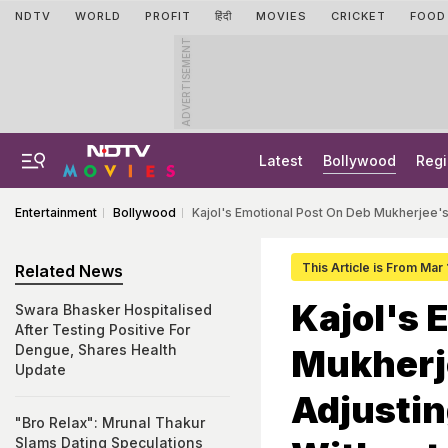
NDTV
WORLD
PROFIT
हिंदी
MOVIES
CRICKET
FOOD
ADVERTISEMENT
Latest
Bollywood
Regi
Entertainment
Bollywood
Kajol's Emotional Post On Deb Mukherjee's
This Article is From Mar
Related News
Kajol's 
Swara Bhasker Hospitalised
After Testing Positive For
Dengue, Shares Health
Mukherje
Update
Adjustin
"Bro Relax": Mrunal Thakur
Slams Dating Speculations