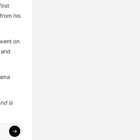
irst
from his
 went on
r
and
rama
nd is