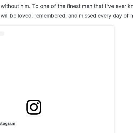
 without him. To one of the finest men that I've ever 
 will be loved, remembered, and missed every day of my
nstagram