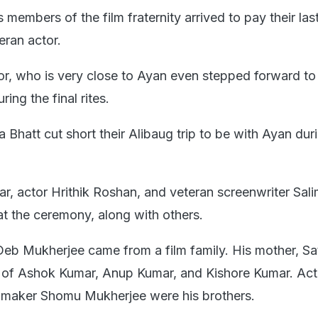
embers of the film fraternity arrived to pay their las
eran actor.
r, who is very close to Ayan even stepped forward to
ring the final rites.
a Bhatt cut short their Alibaug trip to be with Ayan dur
ar, actor Hrithik Roshan, and veteran screenwriter Sal
at the ceremony, along with others.
Deb Mukherjee came from a film family. His mother, Sat
r of Ashok Kumar, Anup Kumar, and Kishore Kumar. Ac
mmaker Shomu Mukherjee were his brothers.