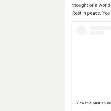
thought of a world
Rest in peace. You
View this post on I