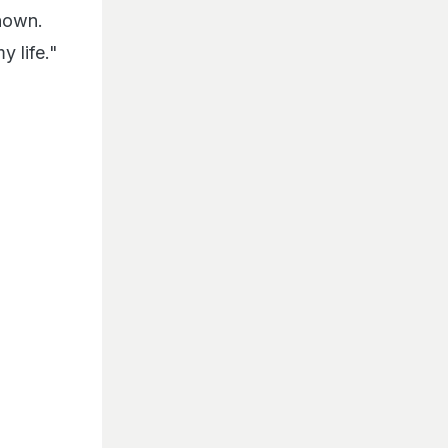
known.
 life."