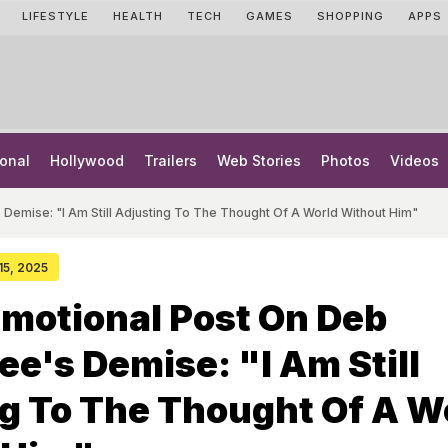
LIFESTYLE
HEALTH
TECH
GAMES
SHOPPING
APPS
onal
Hollywood
Trailers
Web Stories
Photos
Videos
 Demise: "I Am Still Adjusting To The Thought Of A World Without Him"
 15, 2025
Emotional Post On Deb
e's Demise: "I Am Still
g To The Thought Of A W