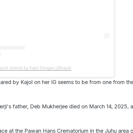
 post shared by Kajol Devgan (@kajol)
ared by Kajol on her IG seems to be from one from th
rji's father, Deb Mukherjee died on March 14, 2025, a
lace at the Pawan Hans Crematorium in the Juhu area 