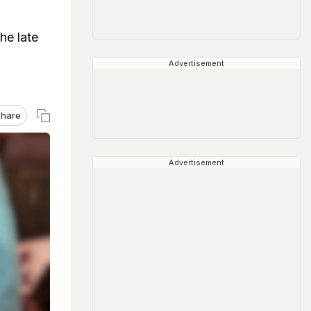
he late
Advertisement
hare
Advertisement