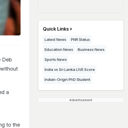
Quick Links
Latest News
PNR Status
Education News
Business News
le Deb
Sports News
 without
India vs Sri Lanka LIVE Score
Indian-Origin PhD Student
ed a
Advertisement
ng to the