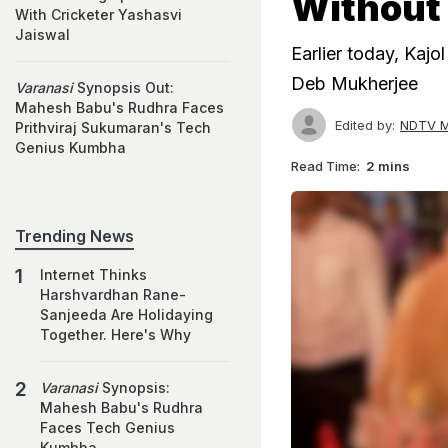
Without
With Cricketer Yashasvi
Jaiswal
Earlier today, Kajo
Deb Mukherjee
Varanasi
Synopsis Out:
Mahesh Babu's Rudhra Faces
Edited by:
NDTV M
Prithviraj Sukumaran's Tech
Genius Kumbha
Read Time:
2 mins
Trending News
Internet Thinks
Harshvardhan Rane-
Sanjeeda Are Holidaying
Together. Here's Why
Varanasi
Synopsis:
Mahesh Babu's Rudhra
Faces Tech Genius
Kumbha