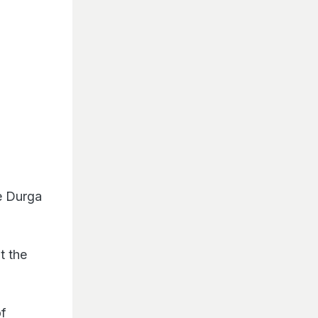
e Durga
t the
of