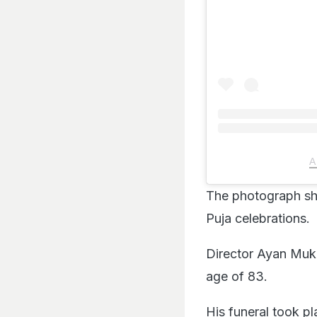
A
The photograph sh
Puja celebrations.
Director Ayan Muke
age of 83.
His funeral took p