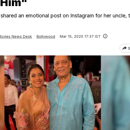
 Him"
l shared an emotional post on Instagram for her uncle, t
ovies News Desk
Bollywood
Mar 15, 2025 17:37 IST
S