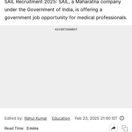
SAIL Recruitment 2025: SAIL, a Maharatna company
under the Government of India, is offering a
government job opportunity for medical professionals.
ADVERTISEMENT
Edited by:
Rahul Kumar
Education
Feb 23, 2025 21:00 IST
Read Time:
3 mins