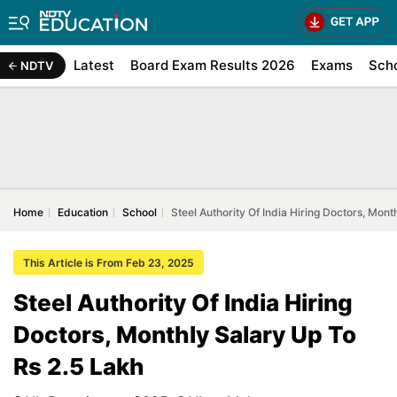
Latest
Board Exam Results 2026
Exams
Sch
NDTV
Home
Education
School
Steel Authority Of India Hiring Doctors, Mont
This Article is From Feb 23, 2025
Steel Authority Of India Hiring
Doctors, Monthly Salary Up To
Rs 2.5 Lakh