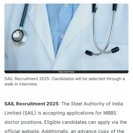
SAIL Recruitment 2025: Candidates will be selected through a
walk-in interview.
SAIL Recruitment 2025
: The Steel Authority of India
Limited (SAIL) is accepting applications for MBBS
doctor positions. Eligible candidates can apply via the
official website
. Additionally, an advance copy of the