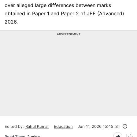
over alleged large differences between marks
obtained in Paper 1 and Paper 2 of JEE (Advanced)
2026.
ADVERTISEMENT
Edited by:
Rahul Kumar
Education
Jun 11, 2026 15:45 IST
Read Time:
2 mins