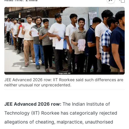
JEE Advanced 2026 row: IIT Roorkee said such differences are
neither unusual nor unprecedented.
JEE Advanced 2026 row:
The Indian Institute of
Technology (IIT) Roorkee has categorically rejected
allegations of cheating, malpractice, unauthorised