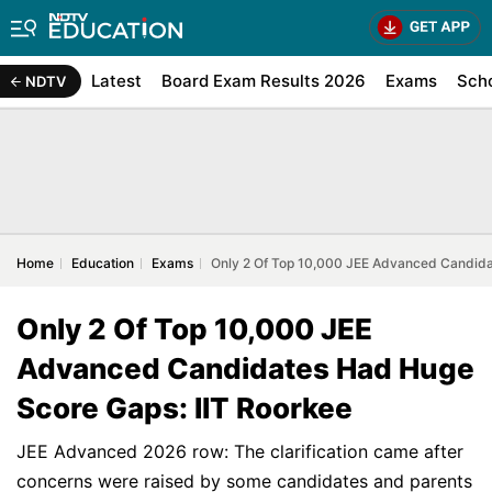
Latest
Board Exam Results 2026
Exams
Sch
NDTV
Home
Education
Exams
Only 2 Of Top 10,000 JEE Advanced Candida
Only 2 Of Top 10,000 JEE
Advanced Candidates Had Huge
Score Gaps: IIT Roorkee
JEE Advanced 2026 row: The clarification came after
concerns were raised by some candidates and parents