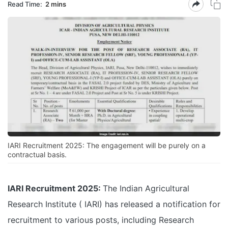
Read Time:
2 mins
IARI Recruitment 2025: The engagement will be purely on a
contractual basis.
IARI Recruitment 2025:
The Indian Agricultural
Research Institute ( IARI) has released a notification for
recruitment to various posts, including Research