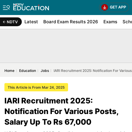
Latest
Board Exam Results 2026
Exams
Sch
NDTV
Home
Education
Jobs
IARI Recruitment 2025: Notification For Variou
This Article is From Mar 24, 2025
IARI Recruitment 2025:
Notification For Various Posts,
Salary Up To Rs 67,000