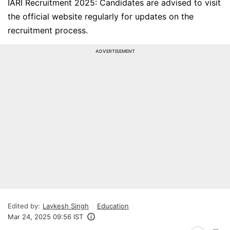
IARI Recruitment 2025: Candidates are advised to visit
the official website regularly for updates on the
recruitment process.
ADVERTISEMENT
Edited by:
Lavkesh Singh
Education
Mar 24, 2025 09:56 IST