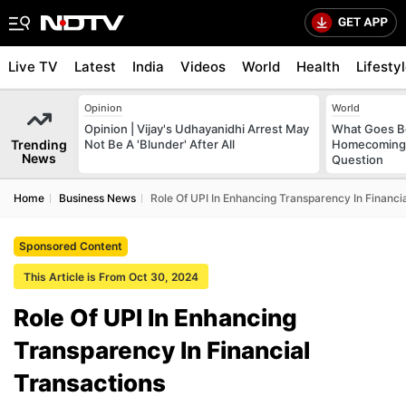
Live TV
Latest
India
Videos
World
Health
Lifesty
Opinion
World
Opinion | Vijay's Udhayanidhi Arrest May
What Goes Be
Trending
Not Be A 'Blunder' After All
Homecoming?
News
Question
Home
Business News
Role Of UPI In Enhancing Transparency In Financi
Sponsored Content
This Article is From Oct 30, 2024
Role Of UPI In Enhancing
Transparency In Financial
Transactions