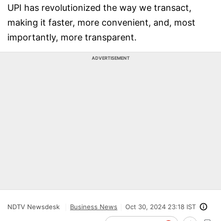
UPI has revolutionized the way we transact,
making it faster, more convenient, and, most
importantly, more transparent.
ADVERTISEMENT
NDTV Newsdesk
Business News
Oct 30, 2024 23:18 IST