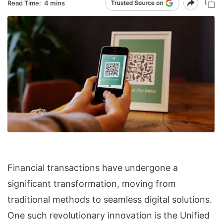
Read Time:
4 mins
Financial transactions have undergone a
significant transformation, moving from
traditional methods to seamless digital solutions.
One such revolutionary innovation is the Unified