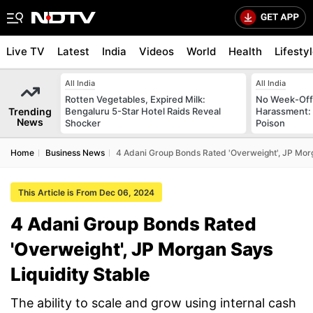
Live TV
Latest
India
Videos
World
Health
Lifesty
All India
All India
Rotten Vegetables, Expired Milk:
No Week-Off
Trending
Bengaluru 5-Star Hotel Raids Reveal
Harassment
News
Shocker
Poison
Home
Business News
4 Adani Group Bonds Rated 'Overweight', JP Morg
This Article is From Dec 06, 2024
4 Adani Group Bonds Rated
'Overweight', JP Morgan Says
Liquidity Stable
The ability to scale and grow using internal cash