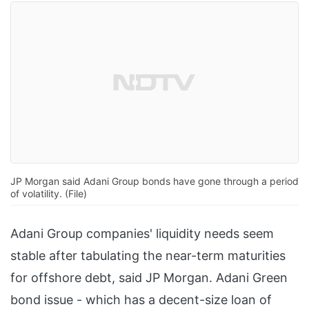
JP Morgan said Adani Group bonds have gone through a period
of volatility. (File)
Adani Group companies' liquidity needs seem
stable after tabulating the near-term maturities
for offshore debt, said JP Morgan. Adani Green
bond issue - which has a decent-size loan of