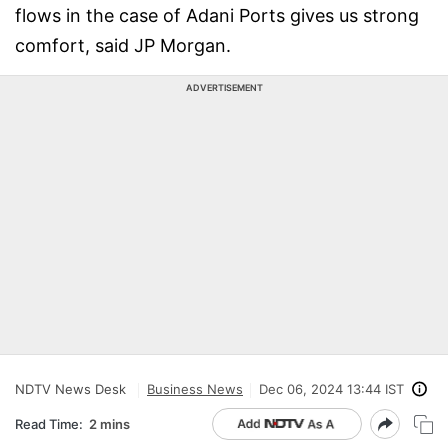
flows in the case of Adani Ports gives us strong
comfort, said JP Morgan.
ADVERTISEMENT
NDTV News Desk
Business News
Dec 06, 2024 13:44 IST
Read Time:
2 mins