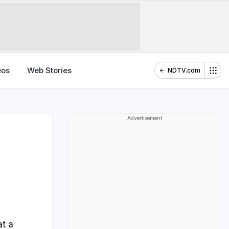
eos
Web Stories
NDTV.com
Advertisement
at a