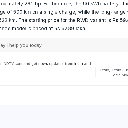
roximately 295 hp. Furthermore, the 60 kWh battery cla
ge of 500 km on a single charge, while the long-range 
622 km. The starting price for the RWD variant is Rs 59.
nge model is priced at Rs 67.89 lakh.
y i help you today
on NDTV.com and get
news
updates from
India
and
Tesla
,
Tesla Su
Tesla Mo