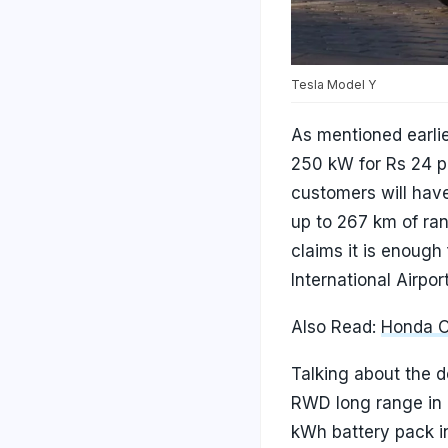
Tesla Model Y
As mentioned earli
250 kW for Rs 24 pe
customers will have
up to 267 km of ran
claims it is enough
International Airpo
Also Read:
Honda Of
Talking about the d
RWD long range in I
kWh battery pack in