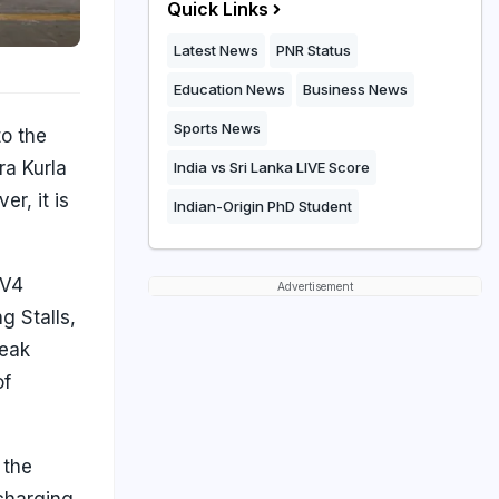
Quick Links
Latest News
PNR Status
Education News
Business News
Sports News
to the
ra Kurla
India vs Sri Lanka LIVE Score
r, it is
Indian-Origin PhD Student
 V4
Advertisement
g Stalls,
peak
of
 the
 charging