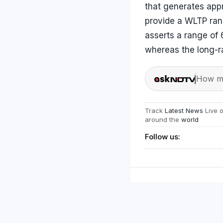
that generates app
provide a WLTP ran
asserts a range of 
whereas the long-ra
How ma
Track
Latest News
Live 
around the
world
Follow us: