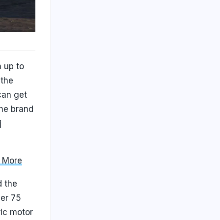
 up to
 the
can get
the brand
j
d More
d the
ger 75
ric motor