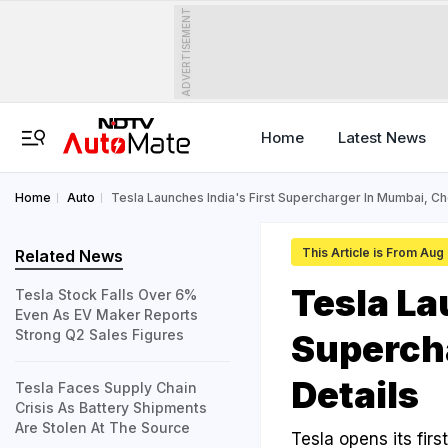
ADVERTISEMENT
Home
Latest News
Home
Auto
Tesla Launches India's First Supercharger In Mumbai, Ch
This Article is From Aug
Related News
Tesla La
Tesla Stock Falls Over 6%
Even As EV Maker Reports
Strong Q2 Sales Figures
Superch
Details
Tesla Faces Supply Chain
Crisis As Battery Shipments
Are Stolen At The Source
Tesla opens its fi