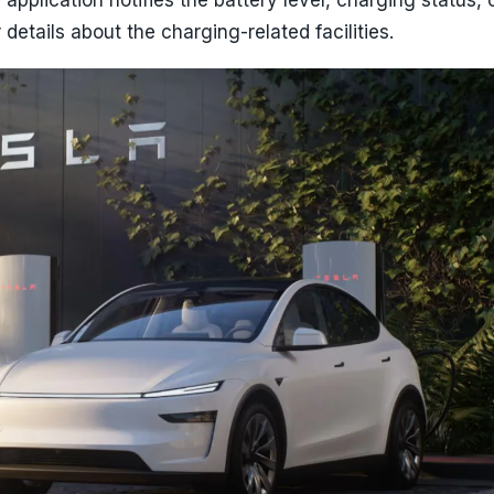
details about the charging-related facilities.