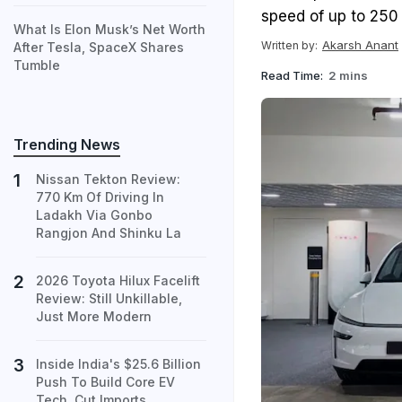
speed of up to 250
What Is Elon Musk’s Net Worth
Akarsh Anant
Written by:
After Tesla, SpaceX Shares
Tumble
Read Time:
2 mins
Trending News
Nissan Tekton Review:
770 Km Of Driving In
Ladakh Via Gonbo
Rangjon And Shinku La
2026 Toyota Hilux Facelift
Review: Still Unkillable,
Just More Modern
Inside India's $25.6 Billion
Push To Build Core EV
Tech, Cut Imports