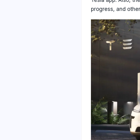
progress, and other 