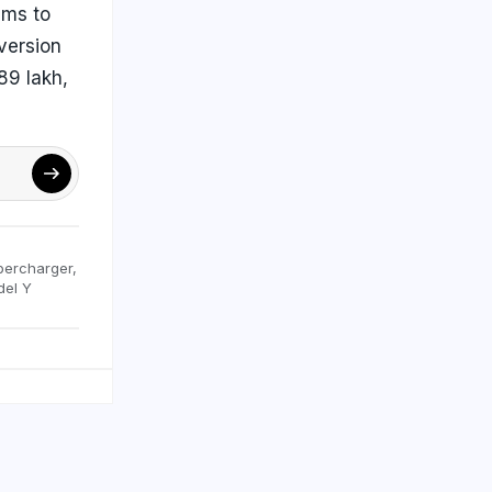
ims to
version
89 lakh,
percharger
,
del Y