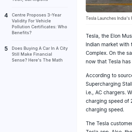
Centre Proposes 3-Year
Tesla Launches India's 
Validity For Vehicle
Pollution Certificates: Who
Benefits?
Tesla, the Elon Mus
Indian market with 
Does Buying A Car In A City
Complex. On the sam
Still Make Financial
Sense? Here's The Math
now that Tesla has 
According to source
Supercharging Stall
i.e., AC chargers. 
charging speed of 
charging speed.
The Tesla customer 
Tesla app. Also, the