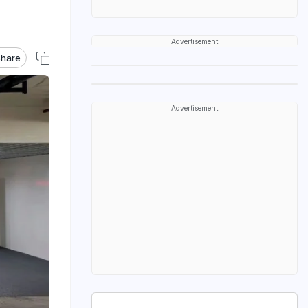
Advertisement
hare
Advertisement