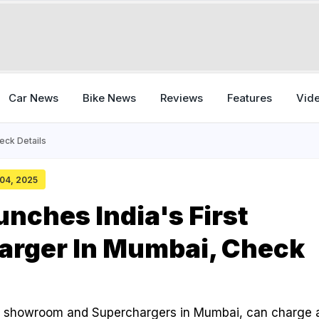
Car News
Bike News
Reviews
Features
Vid
eck Details
 04, 2025
unches India's First
arger In Mumbai, Check
rst showroom and Superchargers in Mumbai, can charge 