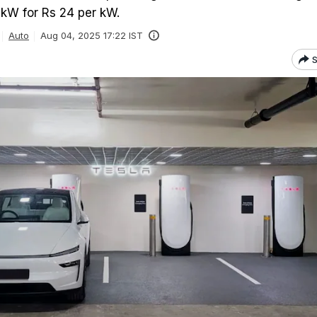
 kW for Rs 24 per kW.
Auto
Aug 04, 2025 17:22 IST
S