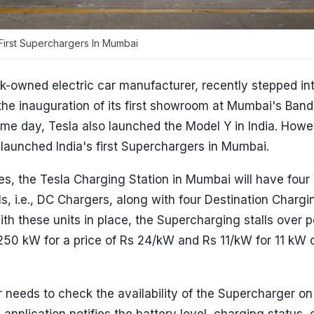
First Superchargers In Mumbai
k-owned electric car manufacturer, recently stepped in
the inauguration of its first showroom at Mumbai's Band
e day, Tesla also launched the Model Y in India. Howeve
launched India's first Superchargers in Mumbai.
s, the Tesla Charging Station in Mumbai will have four
s, i.e., DC Chargers, along with four Destination Chargin
With these units in place, the Supercharging stalls over 
250 kW for a price of Rs 24/kW and Rs 11/kW for 11 kW 
needs to check the availability of the Supercharger on
 application notifies the battery level, charging status,