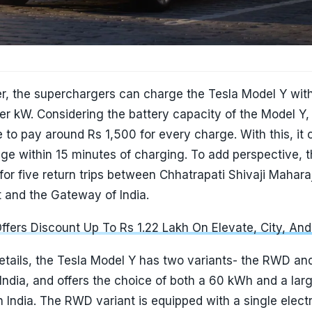
er, the superchargers can charge the Tesla Model Y with
r kW. Considering the battery capacity of the Model Y,
 to pay around Rs 1,500 for every charge. With this, it 
ge within 15 minutes of charging. To add perspective, 
 for five return trips between Chhatrapati Shivaji Mahara
rt and the Gateway of India.
fers Discount Up To Rs 1.22 Lakh On Elevate, City, An
etails, the Tesla Model Y has two variants- the RWD an
ndia, and offers the choice of both a 60 kWh and a lar
 India. The RWD variant is equipped with a single elect