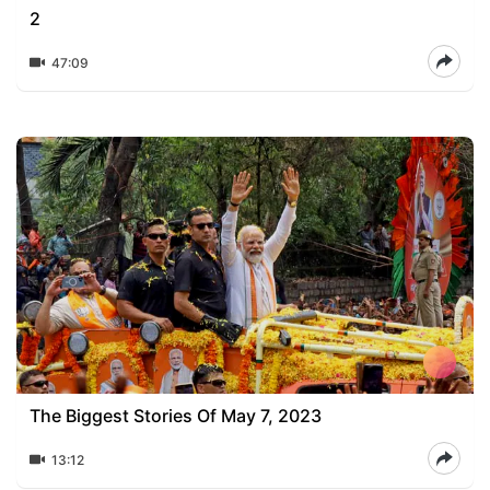
2
47:09
The Biggest Stories Of May 7, 2023
13:12