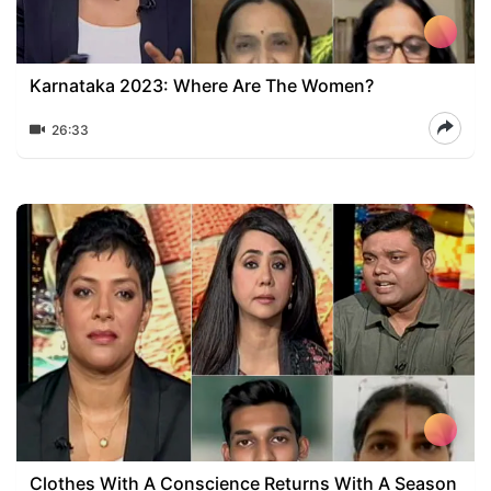
Karnataka 2023: Where Are The Women?
26:33
Clothes With A Conscience Returns With A Season