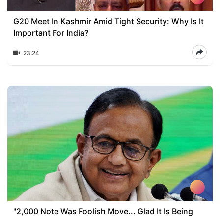
G20 Meet In Kashmir Amid Tight Security: Why Is It
Important For India?
23:24
"2,000 Note Was Foolish Move... Glad It Is Being