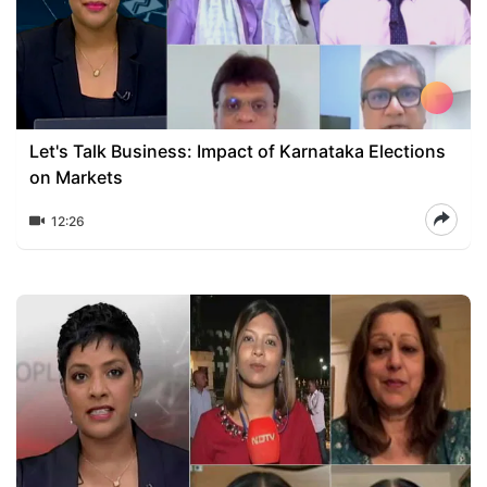
Let's Talk Business: Impact of Karnataka Elections
on Markets
12:26