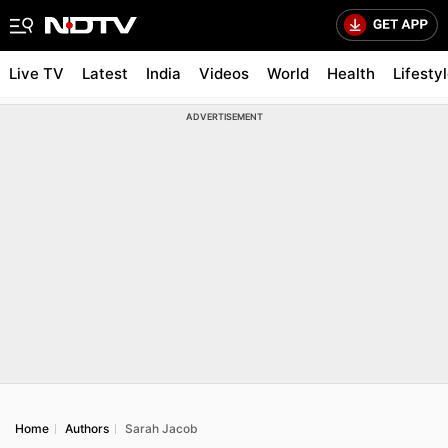
Live TV
Latest
India
Videos
World
Health
Lifesty
ADVERTISEMENT
Home
Authors
Sarah Jacob