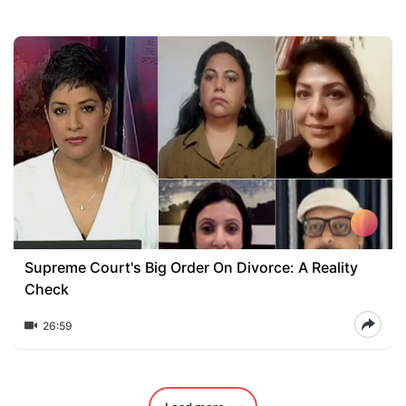
Supreme Court's Big Order On Divorce: A Reality
Check
26:59