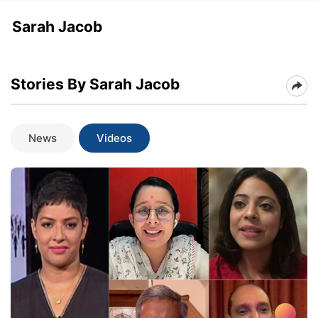
Sarah Jacob
Stories By Sarah Jacob
News
Videos