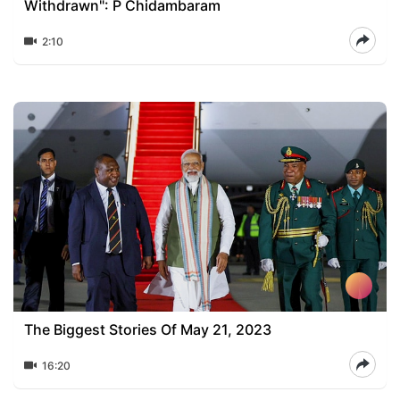
Withdrawn": P Chidambaram
2:10
The Biggest Stories Of May 21, 2023
16:20