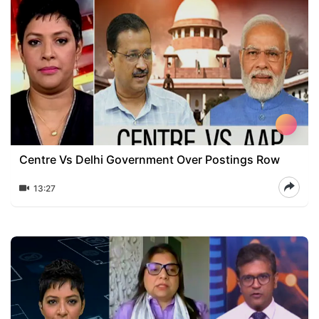
Centre Vs Delhi Government Over Postings Row
13:27