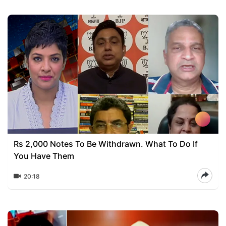
Rs 2,000 Notes To Be Withdrawn. What To Do If
You Have Them
20:18