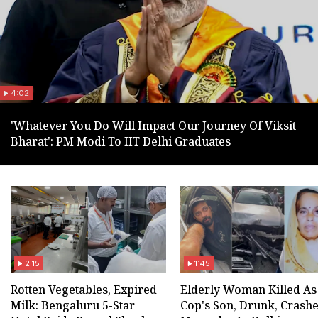
4:02
'Whatever You Do Will Impact Our Journey Of Viksit
Bharat': PM Modi To IIT Delhi Graduates
2:15
1:45
Rotten Vegetables, Expired
Elderly Woman Killed As
Milk: Bengaluru 5-Star
Cop's Son, Drunk, Crash