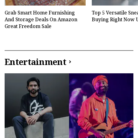
Grab Smart Home Furnishing
Top 5 Versatile Sn
And Storage Deals On Amazon
Buying Right Now U
Great Freedom Sale
Entertainment