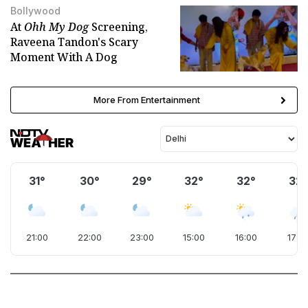
Bollywood
At
Ohh My Dog
Screening,
Raveena Tandon's Scary
Moment With A Dog
More From Entertainment
31°
30°
29°
32°
32°
32°
21:00
22:00
23:00
15:00
16:00
17:0