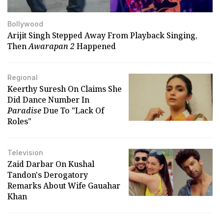
Bollywood
Arijit Singh Stepped Away From Playback Singing,
Then
Awarapan 2
Happened
Regional
Keerthy Suresh On Claims She
Did Dance Number In
Paradise
Due To "Lack Of
Roles"
Television
Zaid Darbar On Kushal
Tandon's Derogatory
Remarks About Wife Gauahar
Khan