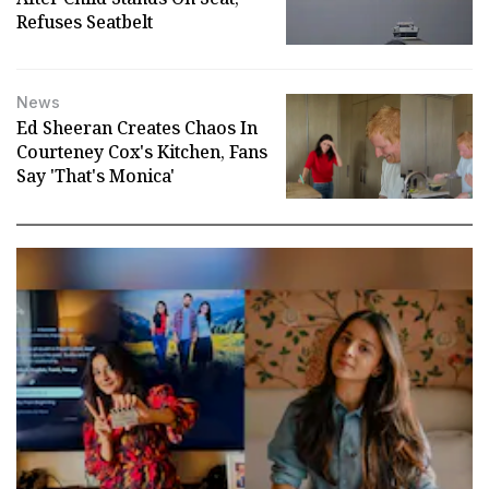
Refuses Seatbelt
News
Ed Sheeran Creates Chaos In
Courteney Cox's Kitchen, Fans
Say 'That's Monica'