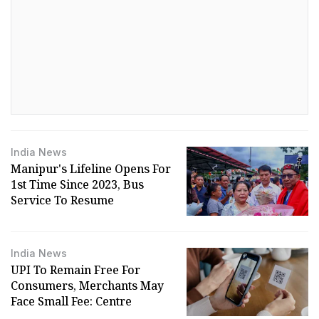
India News
Manipur's Lifeline Opens For
1st Time Since 2023, Bus
Service To Resume
India News
UPI To Remain Free For
Consumers, Merchants May
Face Small Fee: Centre