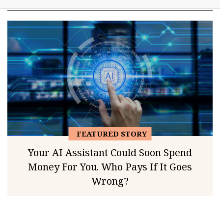
FEATURED STORY
Your AI Assistant Could Soon Spend
Money For You. Who Pays If It Goes
Wrong?