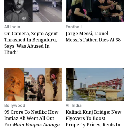
All India
Football
On Camera, Zepto Agent
Jorge Messi, Lionel
Thrashed In Bengaluru,
Messi's Father, Dies At 68
Says 'Was Abused In
Hindi'
Bollywood
All India
₹99 Crore To Netflix: How
Kalindi Kunj Bridge: New
Imtiaz Ali Went All Out
Flyovers To Boost
For
Main Vaapas Aaunga
Property Prices, Rents In