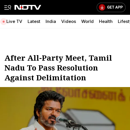
Live TV
Latest
India
Videos
World
Health
Lifest
After All-Party Meet, Tamil
Nadu To Pass Resolution
Against Delimitation