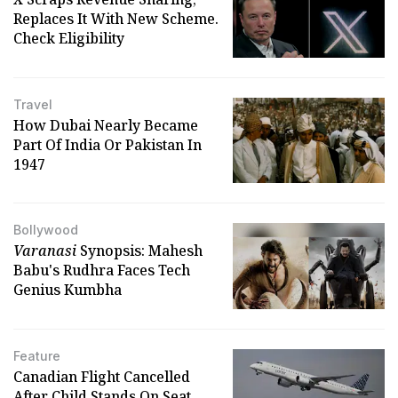
Replaces It With New Scheme.
Check Eligibility
Travel
How Dubai Nearly Became
Part Of India Or Pakistan In
1947
Bollywood
Varanasi
Synopsis: Mahesh
Babu's Rudhra Faces Tech
Genius Kumbha
Feature
Canadian Flight Cancelled
After Child Stands On Seat,