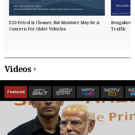
E20 Petrol Is Cleaner, But Moisture May Be A
Bengaluru R
Concern For Older Vehicles
Traffic
Videos
Featured