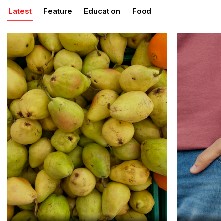
Latest
Feature
Education
Food