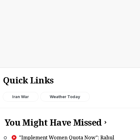
Quick Links
Iran War
Weather Today
You Might Have Missed
"Implement Women Quota Now": Rahul