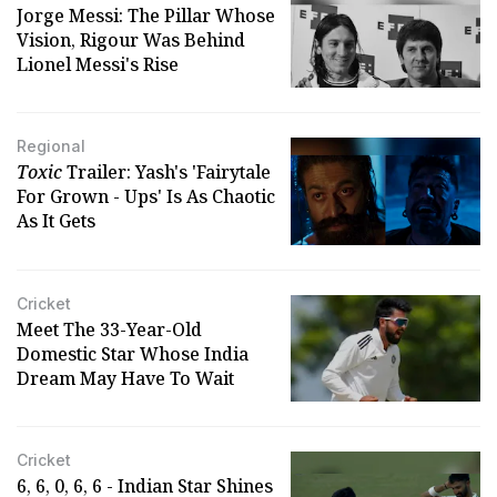
Jorge Messi: The Pillar Whose
Vision, Rigour Was Behind
Lionel Messi's Rise
Regional
Toxic
Trailer: Yash's 'Fairytale
For Grown - Ups' Is As Chaotic
As It Gets
Cricket
Meet The 33-Year-Old
Domestic Star Whose India
Dream May Have To Wait
Cricket
6, 6, 0, 6, 6 - Indian Star Shines