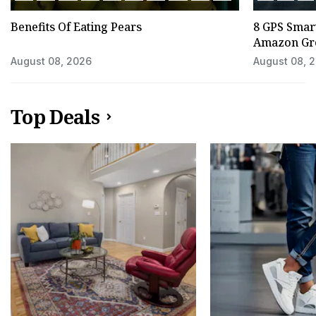
Benefits Of Eating Pears
8 GPS Smar
Amazon Gre
August 08, 2026
August 08, 
Top Deals