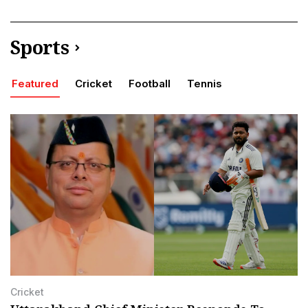
Sports
Featured
Cricket
Football
Tennis
Cricket