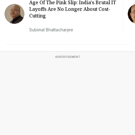
Age Of The Pink Slip: India's Brutal IT
Layoffs Are No Longer About Cost-
Cutting
Subimal Bhattacharjee
ADVERTISEMENT