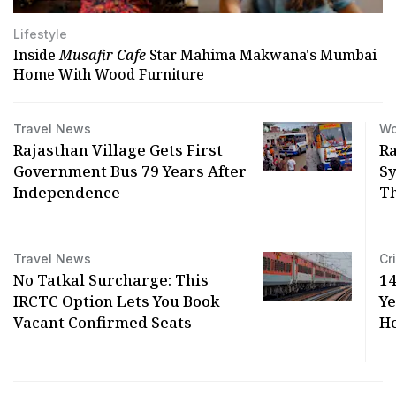
Lifestyle
Inside
Musafir Cafe
Star Mahima Makwana's Mumbai
Home With Wood Furniture
Travel News
Wo
Rajasthan Village Gets First
Ra
Government Bus 79 Years After
Sy
Independence
T
Travel News
Cr
No Tatkal Surcharge: This
14
IRCTC Option Lets You Book
Y
Vacant Confirmed Seats
He