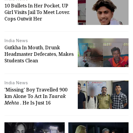
10 Bullets In Her Pocket, UP
Girl Visits Jail To Meet Lover.
Cops Outwit Her
India News
Gutkha In Mouth, Drunk
Headmaster Defecates, Makes
Students Clean
India News
'Missing' Boy Travelled 900
km Alone To Act In
Taarak
Mehta
. He Is Just 16