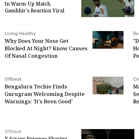
In Warm-Up Match.
Gambhir's Reaction Viral
Living Healthy
Bo
Why Does Your Nose Get
"D
Blocked At Night? Know Causes
Ho
Of Nasal Congestion
Po
Offbeat
Cr
Bengaluru Techie Finds
Ma
Gurugram Welcoming Despite
Se
Warnings: 'It's Been Good'
R
Offbeat
X Scraps Revenue Sharing,