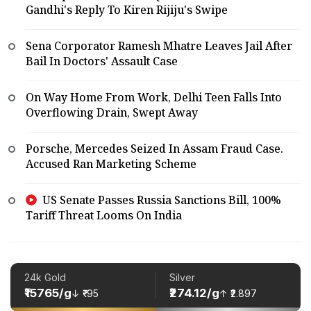
Gandhi's Reply To Kiren Rijiju's Swipe
Sena Corporator Ramesh Mhatre Leaves Jail After
Bail In Doctors' Assault Case
On Way Home From Work, Delhi Teen Falls Into
Overflowing Drain, Swept Away
Porsche, Mercedes Seized In Assam Fraud Case.
Accused Ran Marketing Scheme
US Senate Passes Russia Sanctions Bill, 100%
Tariff Threat Looms On India
24k Gold
Silver
₹15765/g
₹274.12/g
↓ ₹-95
↑ ₹2.897