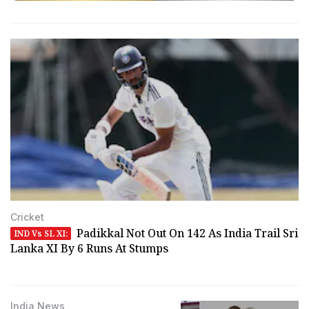
Cricket
Padikkal Not Out On 142 As India Trail Sri
IND Vs SL XI:
Lanka XI By 6 Runs At Stumps
India News