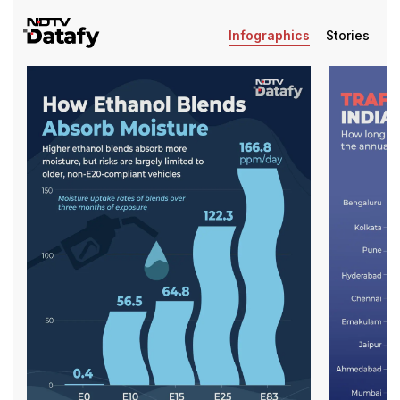
Infographics
Stories