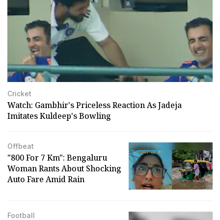
Cricket
Watch: Gambhir's Priceless Reaction As Jadeja
Imitates Kuldeep's Bowling
Offbeat
"₹800 For 7 Km": Bengaluru
Woman Rants About Shocking
Auto Fare Amid Rain
Football