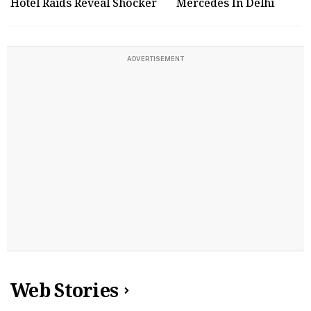
Hotel Raids Reveal Shocker
Mercedes In Delhi
ADVERTISEMENT
Web Stories