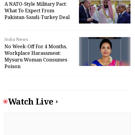
A NATO-Style Military Pact:
What To Expect From
Pakistan-Saudi-Turkey Deal
India News
No Week-Off For 4 Months,
Workplace Harassment:
Mysuru Woman Consumes
Poison
Watch Live