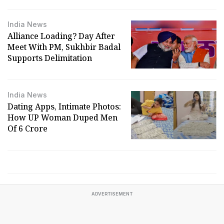
India News
Alliance Loading? Day After
Meet With PM, Sukhbir Badal
Supports Delimitation
India News
Dating Apps, Intimate Photos:
How UP Woman Duped Men
Of ₹6 Crore
ADVERTISEMENT