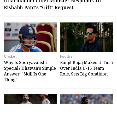
Uttarakhand Chief Minister Responds To
Rishabh Pant's "Gift" Request
Cricket
Football
Why Is Sooryavanshi
Ranjit Bajaj Makes U-Turn
Special? Dhawan's Simple
Over India U-15 Team
Answer: "Skill Is One
Role, Sets Big Condition
Thing"