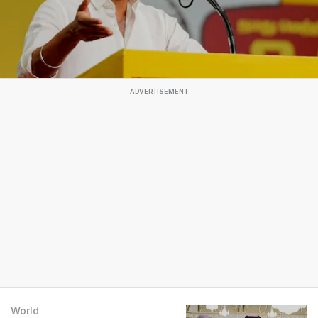
ADVERTISEMENT
World