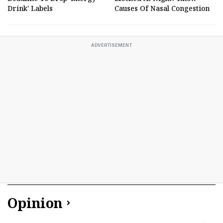
Drink' Labels
Causes Of Nasal Congestion
ADVERTISEMENT
Opinion