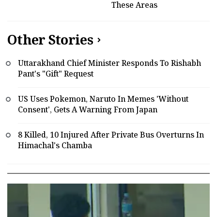
These Areas
Other Stories
Uttarakhand Chief Minister Responds To Rishabh
Pant's "Gift" Request
US Uses Pokemon, Naruto In Memes 'Without
Consent', Gets A Warning From Japan
8 Killed, 10 Injured After Private Bus Overturns In
Himachal's Chamba