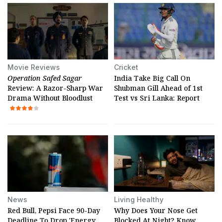
Movie Reviews
Cricket
Operation Safed Sagar
India Take Big Call On
Review: A Razor-Sharp War
Shubman Gill Ahead of 1st
Drama Without Bloodlust
Test vs Sri Lanka: Report
News
Living Healthy
Red Bull, Pepsi Face 90-Day
Why Does Your Nose Get
Deadline To Drop 'Energy
Blocked At Night? Know