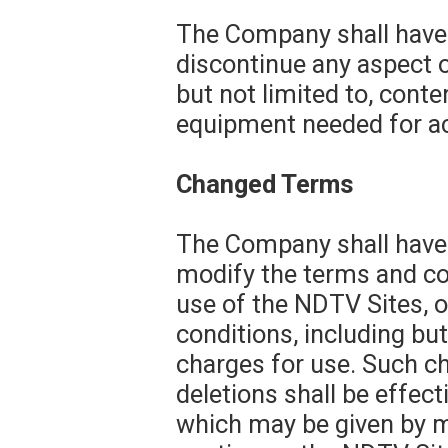
The Company shall have t
discontinue any aspect o
but not limited to, conten
equipment needed for ac
Changed Terms
The Company shall have t
modify the terms and con
use of the NDTV Sites, o
conditions, including but
charges for use. Such ch
deletions shall be effec
which may be given by me