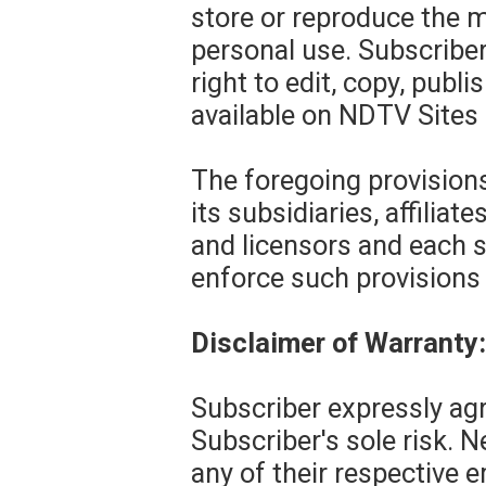
store or reproduce the m
personal use. Subscribe
right to edit, copy, publ
available on NDTV Sites 
The foregoing provisions
its subsidiaries, affiliat
and licensors and each s
enforce such provisions d
Disclaimer of Warranty: 
Subscriber expressly agr
Subscriber's sole risk. N
any of their respective 