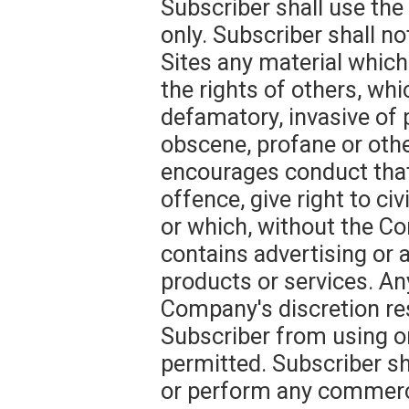
Subscriber shall use th
only. Subscriber shall n
Sites any material which
the rights of others, whi
defamatory, invasive of pr
obscene, profane or oth
encourages conduct that
offence, give right to civi
or which, without the Co
contains advertising or a
products or services. An
Company's discretion res
Subscriber from using or
permitted. Subscriber sh
or perform any commercia