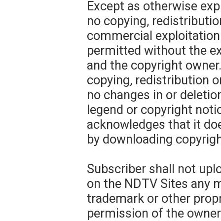
Except as otherwise expr
no copying, redistributio
commercial exploitation
permitted without the 
and the copyright owner.
copying, redistribution o
no changes in or deletio
legend or copyright noti
acknowledges that it do
by downloading copyrigh
Subscriber shall not upl
on the NDTV Sites any ma
trademark or other propr
permission of the owner 