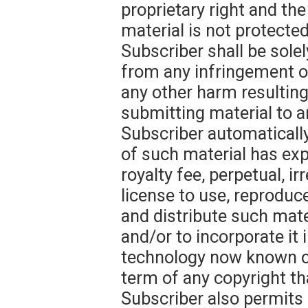
proprietary right and th
material is not protecte
Subscriber shall be solel
from any infringement of
any other harm resultin
submitting material to a
Subscriber automatically
of such material has ex
royalty fee, perpetual, i
license to use, reproduce
and distribute such mate
and/or to incorporate it
technology now known or
term of any copyright th
Subscriber also permits 