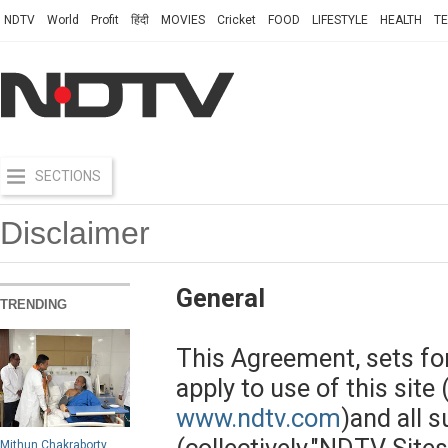
NDTV
World
Profit
हिंदी
MOVIES
Cricket
FOOD
LIFESTYLE
HEALTH
T
SECTIONS
Disclaimer
General
TRENDING
This Agreement, sets fo
apply to use of this site 
www.ndtv.com
)and all s
Mithun Chakraborty