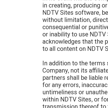
in creating, producing or
NDTV Sites software, be 
without limitation, direct,
consequential or punitiv
or inability to use NDTV
acknowledges that the pr
to all content on NDTV S
In addition to the terms 
Company, not its affiliat
partners shall be liable 
for any errors, inaccurac
untimeliness or unauthen
within NDTV Sites, or for
transmission thereof to 