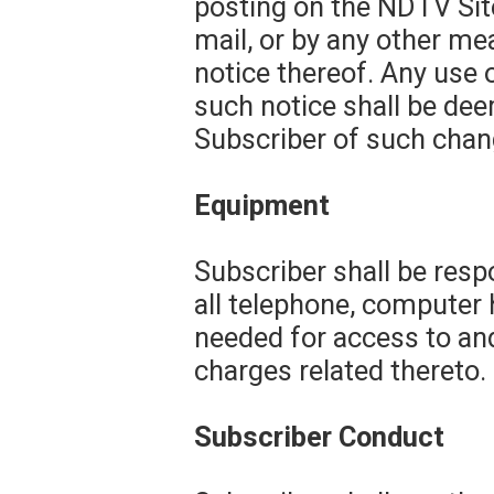
posting on the NDTV Site
mail, or by any other m
notice thereof. Any use 
such notice shall be de
Subscriber of such chang
Equipment
Subscriber shall be resp
all telephone, computer
needed for access to and
charges related thereto.
Subscriber Conduct