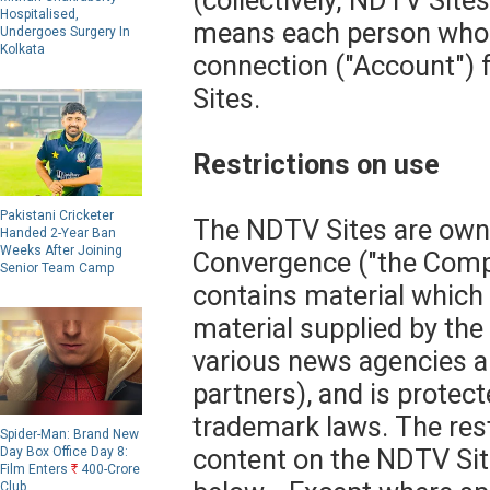
(collectively,"NDTV Sites
Hospitalised,
means each person who 
Undergoes Surgery In
Kolkata
connection ("Account") 
Sites.
Restrictions on use
Pakistani Cricketer
The NDTV Sites are own
Handed 2-Year Ban
Weeks After Joining
Convergence ("the Com
Senior Team Camp
contains material which 
material supplied by th
various news agencies a
partners), and is protect
trademark laws. The rest
Spider-Man: Brand New
content on the NDTV Site
Day Box Office Day 8:
Film Enters
R
400-Crore
Club