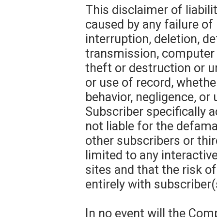
This disclaimer of liabil
caused by any failure of
interruption, deletion, de
transmission, computer v
theft or destruction or u
or use of record, whether
behavior, negligence, or
Subscriber specifically
not liable for the defama
other subscribers or thir
limited to any interacti
sites and that the risk o
entirely with subscriber(
In no event will the Com