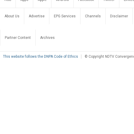
About Us
Advertise
EPG Services
Channels
Disclaimer
Partner Content
Archives
This website follows the DNPA Code of Ethics
© Copyright NDTV Convergence 