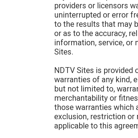
providers or licensors w
uninterrupted or error f
to the results that may 
or as to the accuracy, rel
information, service, o
Sites.
NDTV Sites is provided o
warranties of any kind, e
but not limited to, warra
merchantability or fitnes
those warranties which a
exclusion, restriction or
applicable to this agree