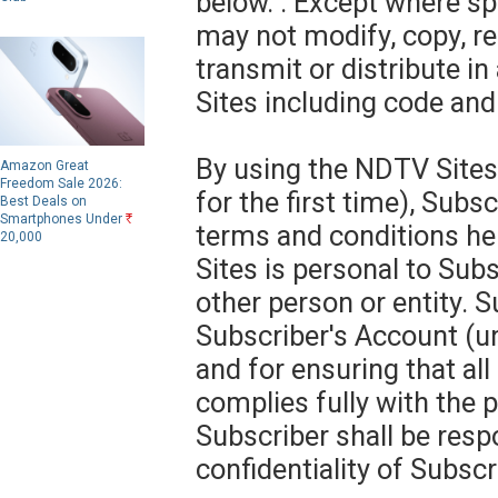
below. . Except where sp
may not modify, copy, re
transmit or distribute i
Sites including code and
By using the NDTV Sites
Amazon Great
Freedom Sale 2026:
for the first time), Subs
Best Deals on
Smartphones Under
R
terms and conditions he
20,000
Sites is personal to Subs
other person or entity. S
Subscriber's Account (
and for ensuring that al
complies fully with the 
Subscriber shall be resp
confidentiality of Subscr