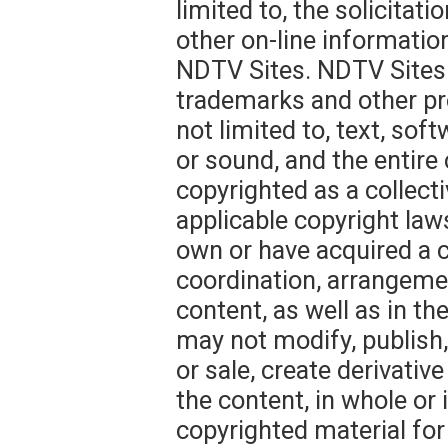
limited to, the solicitat
other on-line informatio
NDTV Sites. NDTV Sites 
trademarks and other pro
not limited to, text, sof
or sound, and the entire
copyrighted as a collect
applicable copyright law
own or have acquired a c
coordination, arrangem
content, as well as in the
may not modify, publish, 
or sale, create derivative
the content, in whole or
copyrighted material for