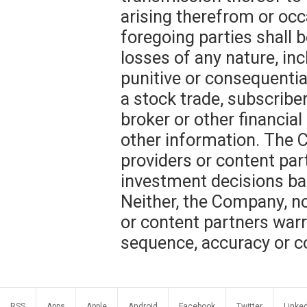
arising therefrom or occ
foregoing parties shall b
losses of any nature, incl
punitive or consequentia
a stock trade, subscribe
broker or other financial
other information. The C
providers or content part
investment decisions ba
Neither, the Company, nor
or content partners warr
sequence, accuracy or c
RSS
Apps
Apple
Android
Facebook
Twitter
Linke