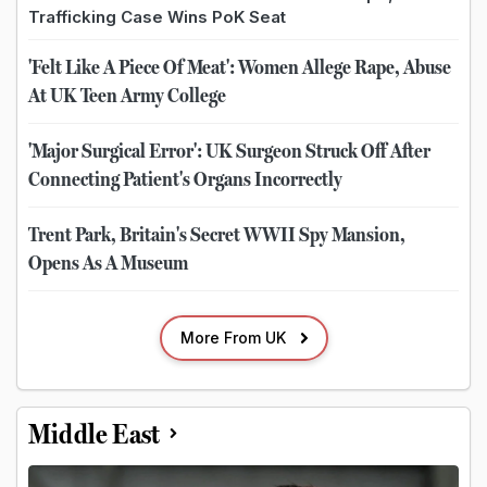
Trafficking Case Wins PoK Seat
'Felt Like A Piece Of Meat': Women Allege Rape, Abuse
At UK Teen Army College
'Major Surgical Error': UK Surgeon Struck Off After
Connecting Patient's Organs Incorrectly
Trent Park, Britain's Secret WWII Spy Mansion,
Opens As A Museum
More From UK
Middle East