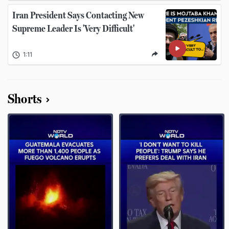
Iran President Says Contacting New
Supreme Leader Is 'Very Difficult'
1:11
Shorts