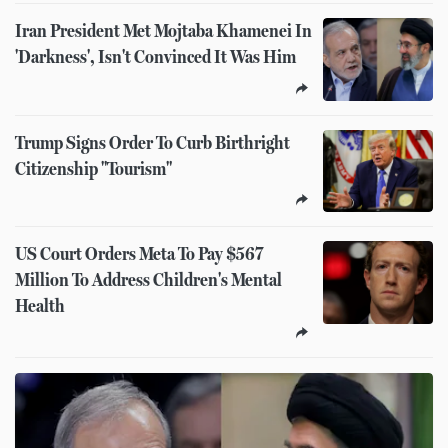
Iran President Met Mojtaba Khamenei In
'Darkness', Isn't Convinced It Was Him
Trump Signs Order To Curb Birthright
Citizenship "Tourism"
US Court Orders Meta To Pay $567
Million To Address Children's Mental
Health