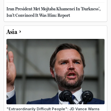
Iran President Met Mojtaba Khamenei In 'Darkness',
Isn't Convinced It Was Him: Report
Asia
"Extraordinarily Difficult People": JD Vance Warns