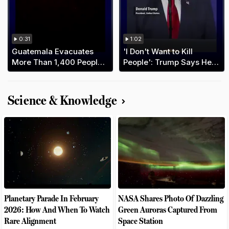
0:31
1:02
Guatemala Evacuates
'I Don't Want to Kill
More Than 1,400 People
People': Trump Says He
As Fuego Volcano Erupts
Prefers Deal With Iran
Science & Knowledge
Planetary Parade In February
NASA Shares Photo Of Dazzling
2026: How And When To Watch
Green Auroras Captured From
Rare Alignment
Space Station