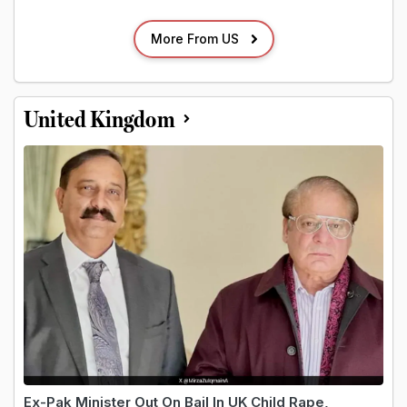
More From US
United Kingdom
Ex-Pak Minister Out On Bail In UK Child Rape,