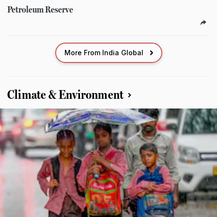
Petroleum Reserve
More From India Global
Climate & Environment