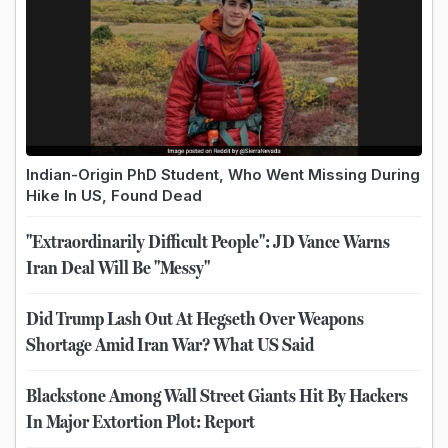
Indian-Origin PhD Student, Who Went Missing During
Hike In US, Found Dead
"Extraordinarily Difficult People": JD Vance Warns
Iran Deal Will Be "Messy"
Did Trump Lash Out At Hegseth Over Weapons
Shortage Amid Iran War? What US Said
Blackstone Among Wall Street Giants Hit By Hackers
In Major Extortion Plot: Report