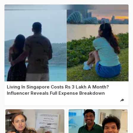
Living In Singapore Costs Rs 3 Lakh A Month?
Influencer Reveals Full Expense Breakdown