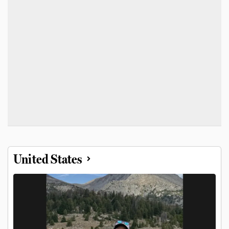
United States