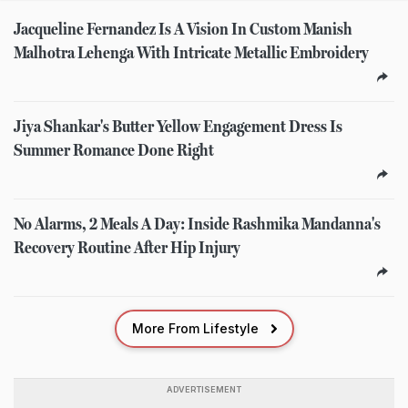
Jacqueline Fernandez Is A Vision In Custom Manish
Malhotra Lehenga With Intricate Metallic Embroidery
Jiya Shankar's Butter Yellow Engagement Dress Is
Summer Romance Done Right
No Alarms, 2 Meals A Day: Inside Rashmika Mandanna's
Recovery Routine After Hip Injury
More From Lifestyle
ADVERTISEMENT