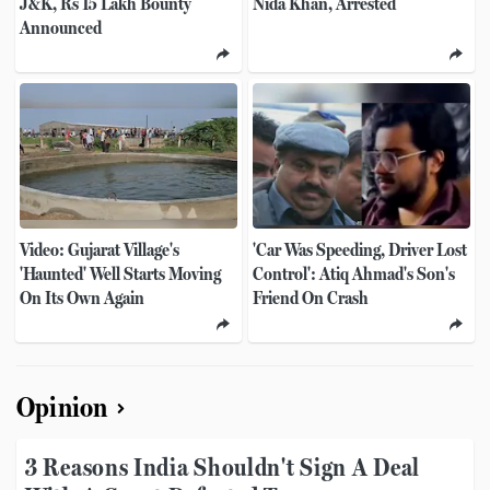
J&K, Rs 15 Lakh Bounty
Nida Khan, Arrested
Announced
Video: Gujarat Village's
'Car Was Speeding, Driver Lost
'Haunted' Well Starts Moving
Control': Atiq Ahmad's Son's
On Its Own Again
Friend On Crash
Opinion
3 Reasons India Shouldn't Sign A Deal