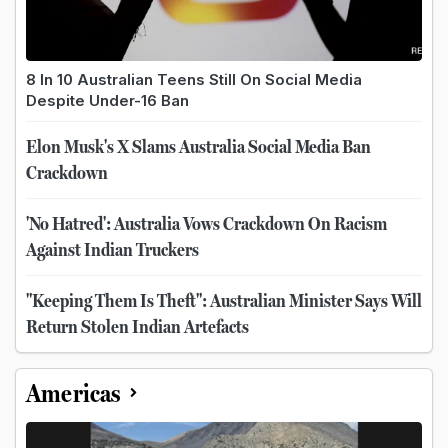
8 In 10 Australian Teens Still On Social Media
Despite Under-16 Ban
Elon Musk's X Slams Australia Social Media Ban
Crackdown
'No Hatred': Australia Vows Crackdown On Racism
Against Indian Truckers
"Keeping Them Is Theft": Australian Minister Says Will
Return Stolen Indian Artefacts
Americas