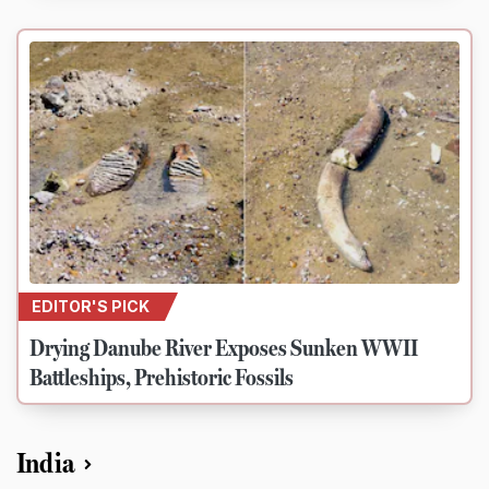
EDITOR'S PICK
Drying Danube River Exposes Sunken WWII
Battleships, Prehistoric Fossils
India