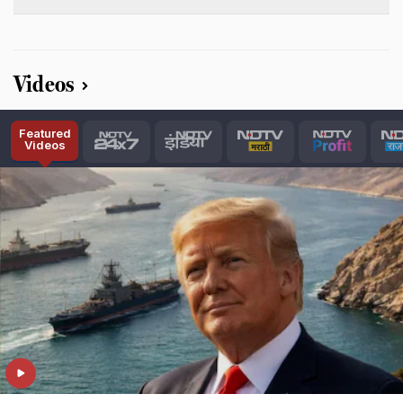
Videos
Featured
Videos