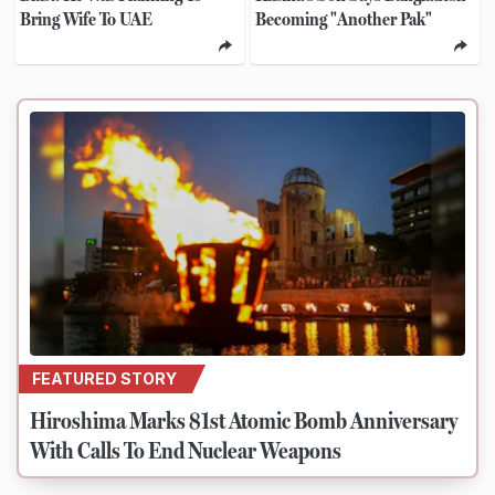
Bring Wife To UAE
Becoming "Another Pak"
FEATURED STORY
Hiroshima Marks 81st Atomic Bomb Anniversary
With Calls To End Nuclear Weapons