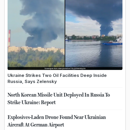
Ukraine Strikes Two Oil Facilities Deep Inside
Russia, Says Zelensky
North Korean Missile Unit Deployed In Russia To
Strike Ukraine: Report
Explosives-Laden Drone Found Near Ukrainian
Aircraft At German Airport