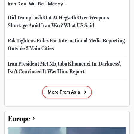
Iran Deal Will Be "Messy"
Did Trump Lash Out At Hegseth Over Weapons
Shortage Amid Iran War? What US Said
Pak Tightens Rules For International Media Reporting
Outside 3 Main Cities
Iran President Met Mojtaba Khamenei In 'Darkness',
Isn't Convinced It Was Him: Report
More From Asia
Europe