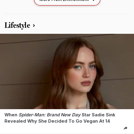
Lifestyle
When
Spider-Man: Brand New Day
Star Sadie Sink
Revealed Why She Decided To Go Vegan At 14