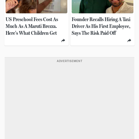
US Preschool Fees Cost As
Founder Recalls Hiring A Taxi
Much As A Maruti Brezza.
Driver As His First Employee,
Here's What Children Get
Says The Risk Paid Off
ADVERTISEMENT