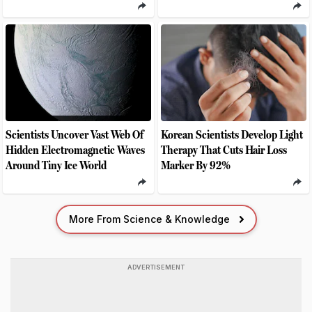
Scientists Uncover Vast Web Of
Korean Scientists Develop Light
Hidden Electromagnetic Waves
Therapy That Cuts Hair Loss
Around Tiny Ice World
Marker By 92%
More From Science & Knowledge
ADVERTISEMENT