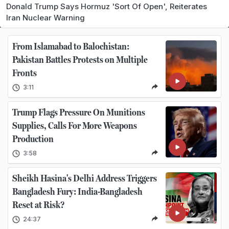
Donald Trump Says Hormuz 'Sort Of Open', Reiterates
Iran Nuclear Warning
From Islamabad to Balochistan:
Pakistan Battles Protests on Multiple
Fronts
3:11
Trump Flags Pressure On Munitions
Supplies, Calls For More Weapons
Production
3:58
Sheikh Hasina's Delhi Address Triggers
Bangladesh Fury: India-Bangladesh
Reset at Risk?
24:37