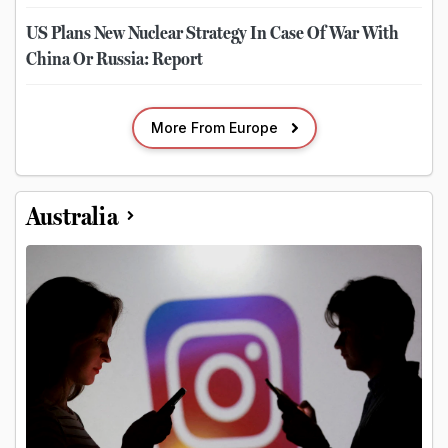
US Plans New Nuclear Strategy In Case Of War With
China Or Russia: Report
More From Europe
Australia