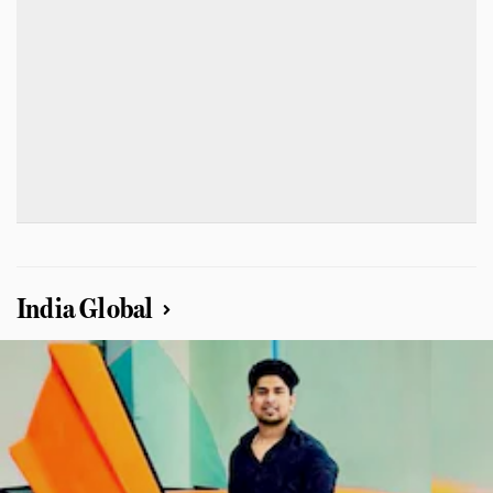
India Global