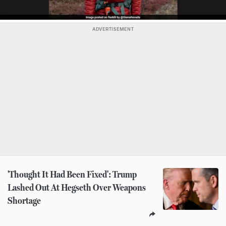
ADVERTISEMENT
'Thought It Had Been Fixed': Trump
Lashed Out At Hegseth Over Weapons
Shortage