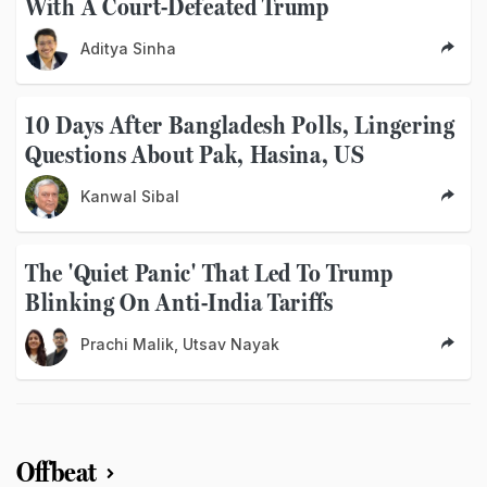
With A Court-Defeated Trump
Aditya Sinha
10 Days After Bangladesh Polls, Lingering
Questions About Pak, Hasina, US
Kanwal Sibal
The 'Quiet Panic' That Led To Trump
Blinking On Anti-India Tariffs
Prachi Malik, Utsav Nayak
Offbeat