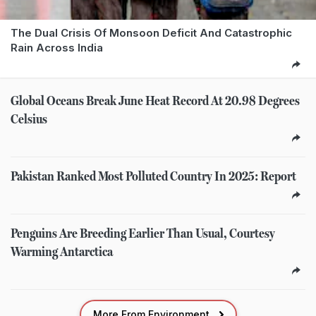
The Dual Crisis Of Monsoon Deficit And Catastrophic
Rain Across India
Global Oceans Break June Heat Record At 20.98 Degrees
Celsius
Pakistan Ranked Most Polluted Country In 2025: Report
Penguins Are Breeding Earlier Than Usual, Courtesy
Warming Antarctica
More From Environment