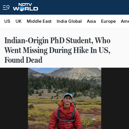
US
UK
Middle East
India Global
Asia
Europe
Ame
Indian-Origin PhD Student, Who
Went Missing During Hike In US,
Found Dead