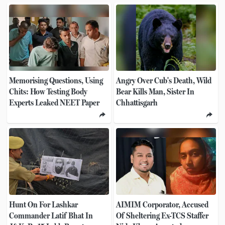
Memorising Questions, Using
Angry Over Cub's Death, Wild
Chits: How Testing Body
Bear Kills Man, Sister In
Experts Leaked NEET Paper
Chhattisgarh
Hunt On For Lashkar
AIMIM Corporator, Accused
Commander Latif Bhat In
Of Sheltering Ex-TCS Staffer