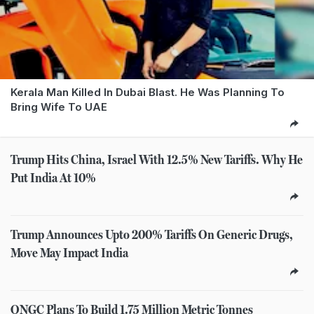
Kerala Man Killed In Dubai Blast. He Was Planning To
Bring Wife To UAE
Trump Hits China, Israel With 12.5% New Tariffs. Why He
Put India At 10%
Trump Announces Upto 200% Tariffs On Generic Drugs,
Move May Impact India
ONGC Plans To Build 1.75 Million Metric Tonnes