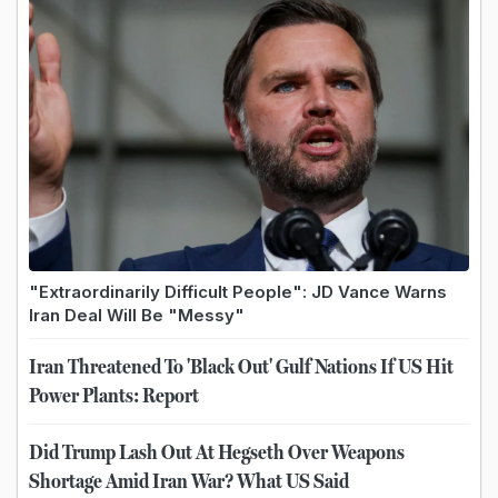
"Extraordinarily Difficult People": JD Vance Warns
Iran Deal Will Be "Messy"
Iran Threatened To 'Black Out' Gulf Nations If US Hit
Power Plants: Report
Did Trump Lash Out At Hegseth Over Weapons
Shortage Amid Iran War? What US Said