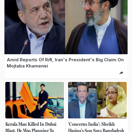
Amid Reports Of Rift, Iran's President's Big Claim On
Mojtaba Khamenei
Kerala Man Killed In Dubai
'Concerns India': Sheikh
Blast. He Was Planning To
Hasina's Son Says Bangladesh