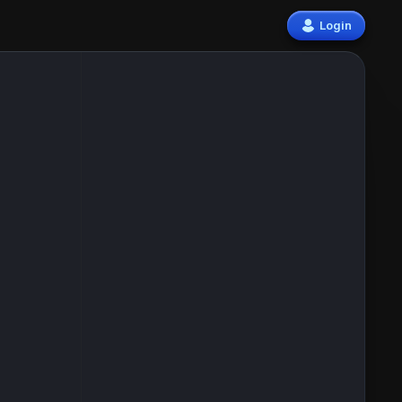
Login