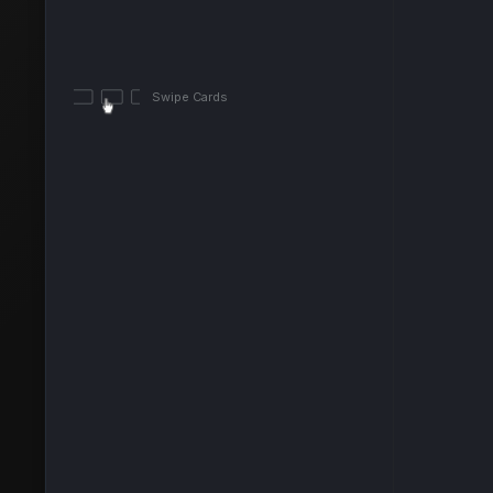
Swipe Cards