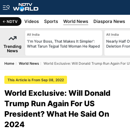
s
Africa
Videos
Sports
World News
Diaspora News
NDTV
All India
All India
'I'm Your Boss, That Makes It Simpler':
Nearly Half 
Trending
What Tarun Tejpal Told Woman He Raped
Deletion From
News
Home
World News
World Exclusive: Will Donald Trump Run Again For 
This Article is From Sep 08, 2022
World Exclusive: Will Donald
Trump Run Again For US
President? What He Said On
2024