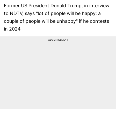
Former US President Donald Trump, in interview
to NDTV, says "lot of people will be happy; a
couple of people will be unhappy" if he contests
in 2024
ADVERTISEMENT