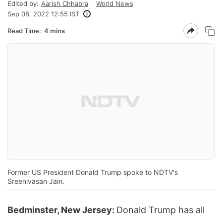
Edited by:
Aarish Chhabra
World News
Sep 08, 2022 12:55 IST
Read Time:
4 mins
Former US President Donald Trump spoke to NDTV's
Sreenivasan Jain.
Bedminster, New Jersey:
Donald Trump has all