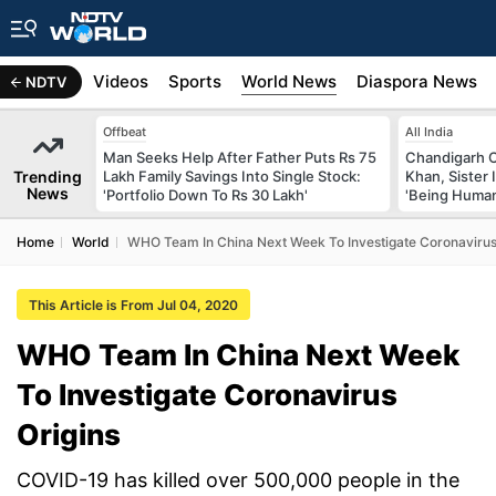
s
Africa
Videos
Sports
World News
Diaspora News
NDTV
Offbeat
All India
Man Seeks Help After Father Puts Rs 75
Chandigarh 
Trending
Lakh Family Savings Into Single Stock:
Khan, Sister
News
'Portfolio Down To Rs 30 Lakh'
'Being Huma
Home
World
WHO Team In China Next Week To Investigate Coronavirus
This Article is From Jul 04, 2020
WHO Team In China Next Week
To Investigate Coronavirus
Origins
COVID-19 has killed over 500,000 people in the