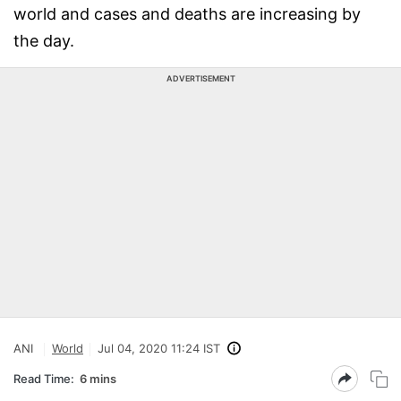
world and cases and deaths are increasing by
the day.
ADVERTISEMENT
ANI
World
Jul 04, 2020 11:24 IST
Read Time:
6 mins