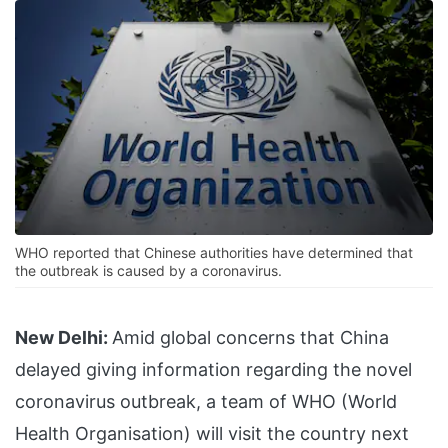
WHO reported that Chinese authorities have determined that
the outbreak is caused by a coronavirus.
New Delhi:
Amid global concerns that China
delayed giving information regarding the novel
coronavirus outbreak, a team of WHO (World
Health Organisation) will visit the country next