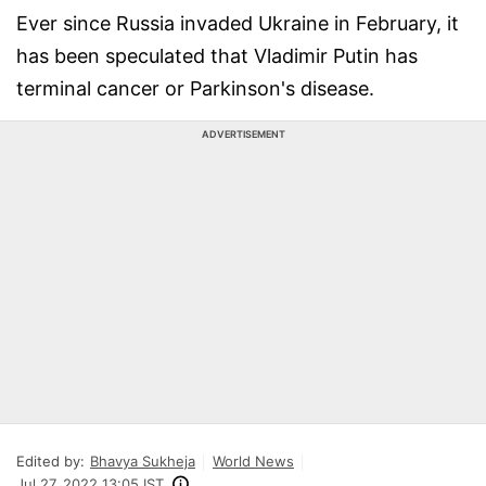
Ever since Russia invaded Ukraine in February, it
has been speculated that Vladimir Putin has
terminal cancer or Parkinson's disease.
ADVERTISEMENT
Edited by:
Bhavya Sukheja
World News
Jul 27, 2022 13:05 IST