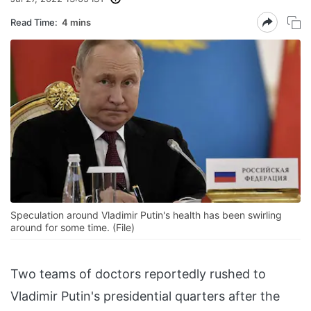
Read Time:
4 mins
Speculation around Vladimir Putin's health has been swirling
around for some time. (File)
Two teams of doctors reportedly rushed to
Vladimir Putin's presidential quarters after the