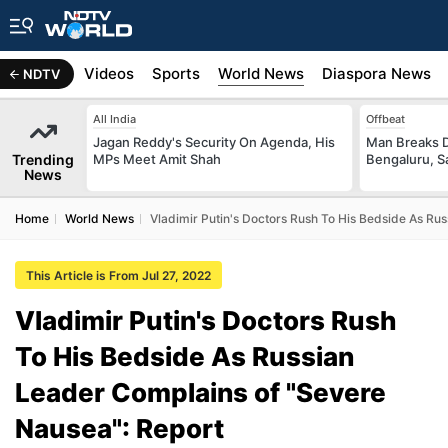
s
Africa
Videos
Sports
World News
Diaspora News
NDTV
All India
Offbeat
Jagan Reddy's Security On Agenda, His
Man Breaks D
Trending
MPs Meet Amit Shah
Bengaluru, S
News
Home
World News
Vladimir Putin's Doctors Rush To His Bedside As Ru
This Article is From Jul 27, 2022
Vladimir Putin's Doctors Rush
To His Bedside As Russian
Leader Complains of "Severe
Nausea": Report