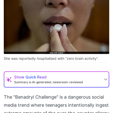
She was reportedly hospitalised with "zero brain activity".
Show
Quick Read
Summary is AI-generated, newsroom-reviewed
The "Benadryl Challenge" is a dangerous social
media trend where teenagers intentionally ingest