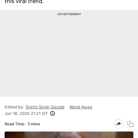
this viral trend.
ADVERTISEMENT
Edited by:
Srishti Singh Sisodia
World News
Jun 16, 2026 21:21 IST
Read Time:
3 mins