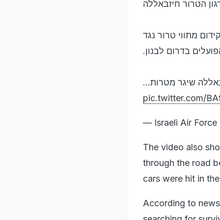
בתקיפה מדויקת בדא
המפקדה שהותקפה שי
אזרחי מדינת ישראל 
התקיפה בוצעה לאחר 
pic.twitter.com/
— Israeli Air Forc
The video also sho
through the road be
cars were hit in the
According to news 
searching for survi