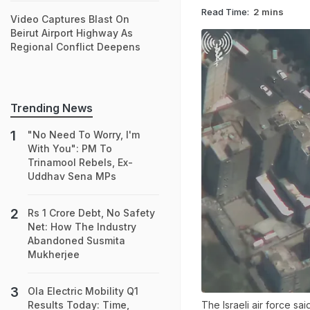
Read Time:
2 mins
Video Captures Blast On
Beirut Airport Highway As
Regional Conflict Deepens
Trending News
"No Need To Worry, I'm
With You": PM To
Trinamool Rebels, Ex-
Uddhav Sena MPs
Rs 1 Crore Debt, No Safety
Net: How The Industry
Abandoned Susmita
Mukherjee
Ola Electric Mobility Q1
The Israeli air force sa
Results Today: Time,