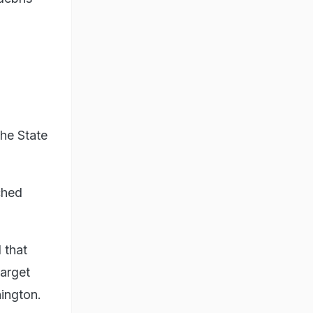
the State
ched
 that
target
hington.