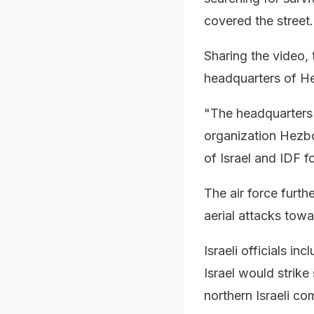
covered the street.
Sharing the video, 
headquarters of He
"The headquarters t
organization Hezbol
of Israel and IDF f
The air force furth
aerial attacks towa
Israeli officials i
Israel would strik
northern Israeli c