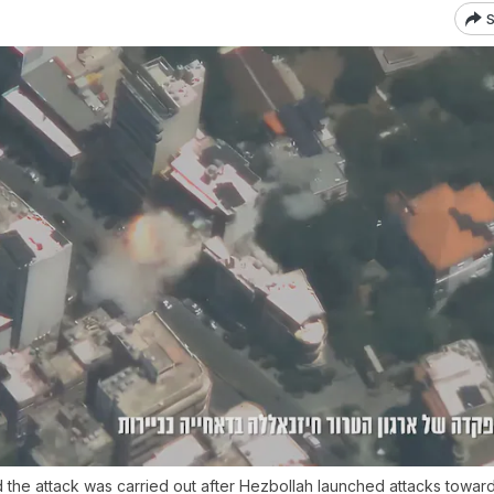
S
id the attack was carried out after Hezbollah launched attacks towards