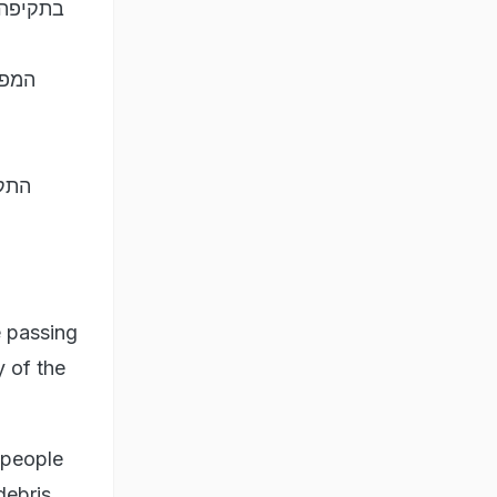
יזבאללה
 נגד
רות…
e passing
y of the
 people
debris