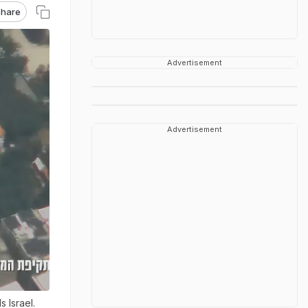
hare
Advertisement
Advertisement
 Israel.