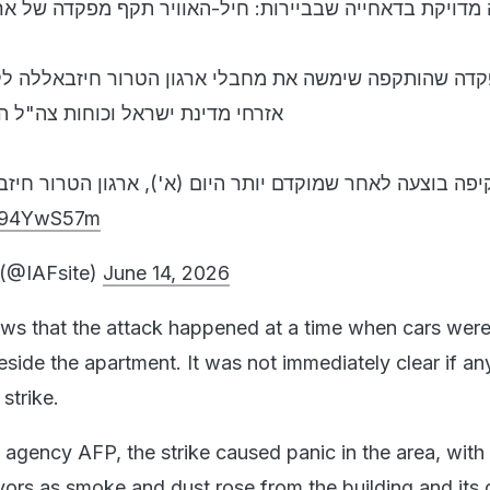
חייה שבביירות: חיל-האוויר תקף מפקדה של ארגון הטרור ח
משה את מחבלי ארגון הטרור חיזבאללה לקידום מתווי טרור
וכוחות צה"ל הפועלים בדרום לבנון.
שמוקדם יותר היום (א'), ארגון הטרור חיזבאללה שיגר מט
BA94YwS57m
e (@IAFsite)
June 14, 2026
ws that the attack happened at a time when cars wer
side the apartment. It was not immediately clear if an
 strike.
agency AFP, the strike caused panic in the area, with
vors as smoke and dust rose from the building and its 