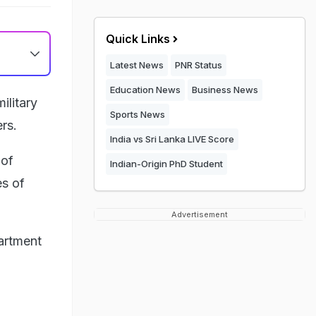
Quick Links
Latest News
PNR Status
Education News
Business News
ilitary
Sports News
rs.
India vs Sri Lanka LIVE Score
 of
Indian-Origin PhD Student
es of
Advertisement
artment