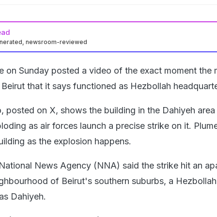
ead
enerated, newsroom-reviewed
rce on Sunday posted a video of the exact moment the m
n Beirut that it says functioned as Hezbollah headquarte
, posted on X, shows the building in the Dahiyeh area
loding as air forces launch a precise strike on it. Plum
ilding as the explosion happens.
 National News Agency (NNA) said the strike hit an ap
ighbourhood of Beirut's southern suburbs, a Hezbollah
as Dahiyeh.