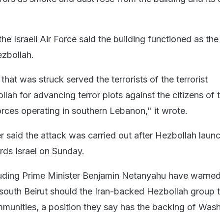
the Israeli Air Force said the building functioned as the
zbollah.
hat was struck served the terrorists of the terrorist
lah for advancing terror plots against the citizens of 
orces operating in southern Lebanon," it wrote.
er said the attack was carried out after Hezbollah laun
rds Israel on Sunday.
ncluding Prime Minister Benjamin Netanyahu have warned
e south Beirut should the Iran-backed Hezbollah group 
ommunities, a position they say has the backing of Was