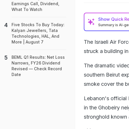
Earnings Call, Dividend,
What To Watch
Show
Quick R
Five Stocks To Buy Today:
Summary is AI-g
Kalyan Jewellers, Tata
Technologies, HAL, And
The Israeli Air Fo
More | August 7
struck a building i
BEML Q1 Results: Net Loss
Narrows, FY26 Dividend
The dramatic video
Revised — Check Record
southern Beirut exp
Date
smoke cover the bu
Lebanon's official
in the Ghobeiry ne
stronghold known 