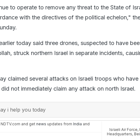
nue to operate to remove any threat to the State of Isr
rdance with the directives of the political echelon," the 
Sunday.
y earlier today said three drones, suspected to have be
ah, struck northern Israel in separate incidents, caus
y claimed several attacks on Israeli troops who have
did not immediately claim any attack on north Israel.
y i help you today
n NDTV.com and get
news
updates from
India
and
Israeli Air Force
,
Headquarters
,
Bei