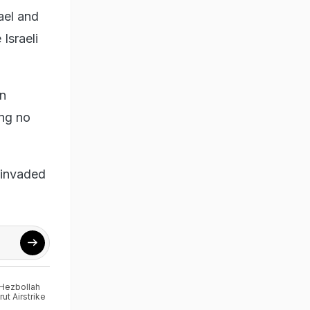
ael and
Israeli
en
ing no
 invaded
Hezbollah
rut Airstrike