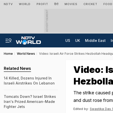
NDTV
WORLD
PROFIT
हिंदी
MOVIES
CRICKET
FOOD
ADVERTISEMENT
US
UK
Middle East
I
Home
World News
Video: Israeli Air Force Strikes Hezbollah Headqu
Video: Is
Related News
Hezbolla
14 Killed, Dozens Injured In
Israeli Airstrikes On Lebanon
The strike caused 
Tomcats Down? Israel Strikes
and dust rose from 
Iran's Prized American-Made
Fighter Jets
Edited by:
Swastika Das