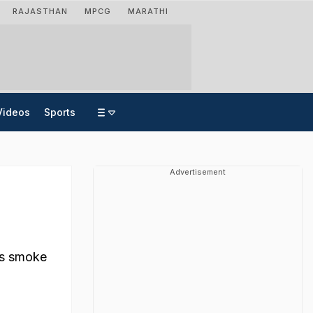
RAJASTHAN
MPCG
MARATHI
Videos
Sports
Advertisement
t
 as smoke