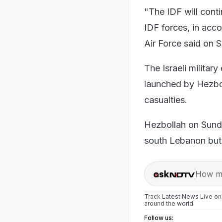
"The IDF will conti
IDF forces, in acco
Air Force said on 
The Israeli militar
launched by Hezboll
casualties.
Hezbollah on Sunda
south Lebanon but 
How ma
Track
Latest News
Live o
around the
world
Follow us: