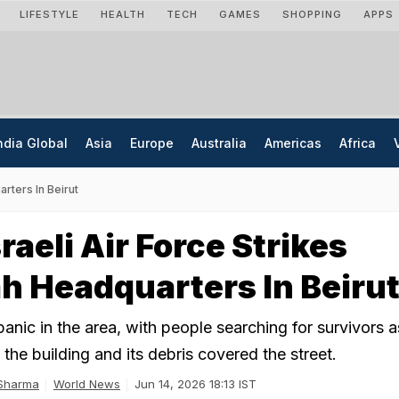
LIFESTYLE
HEALTH
TECH
GAMES
SHOPPING
APPS
ndia Global
Asia
Europe
Australia
Americas
Africa
arters In Beirut
raeli Air Force Strikes
h Headquarters In Beiru
panic in the area, with people searching for survivors
the building and its debris covered the street.
 Sharma
World News
Jun 14, 2026 18:13 IST