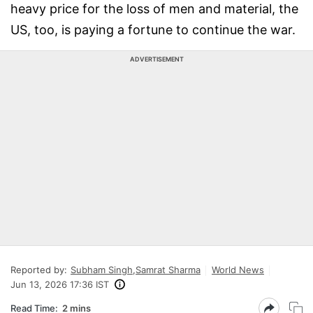
heavy price for the loss of men and material, the
US, too, is paying a fortune to continue the war.
ADVERTISEMENT
Reported by:
Subham Singh
,
Samrat Sharma
World News
Jun 13, 2026 17:36 IST
Read Time:
2 mins