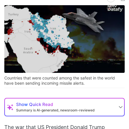
Countries that were counted among the safest in the world
have been sending incoming missile alerts.
Show
Quick Read
Summary is AI-generated, newsroom-reviewed
The war that US President Donald Trump