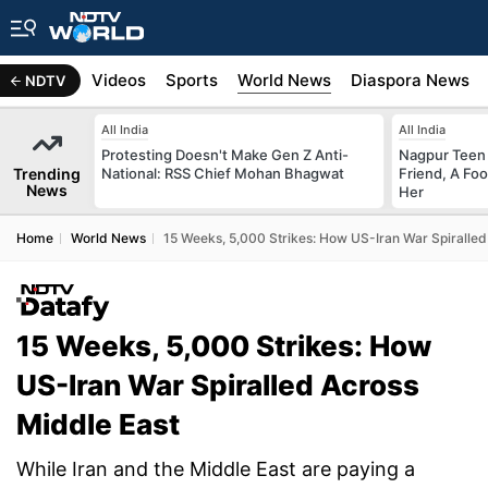
s
Africa
Videos
Sports
World News
Diaspora News
NDTV
All India
All India
Protesting Doesn't Make Gen Z Anti-
Nagpur Teen
Trending
National: RSS Chief Mohan Bhagwat
Friend, A Fo
News
Her
Home
World News
15 Weeks, 5,000 Strikes: How US-Iran War Spiralled
15 Weeks, 5,000 Strikes: How
US-Iran War Spiralled Across
Middle East
While Iran and the Middle East are paying a