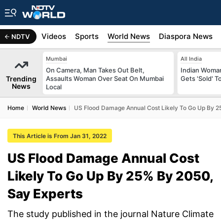
s
Africa
Videos
Sports
World News
Diaspora News
NDTV
Mumbai
All India
On Camera, Man Takes Out Belt,
Indian Woman
Trending
Assaults Woman Over Seat On Mumbai
Gets 'Sold' 
News
Local
Home
World News
US Flood Damage Annual Cost Likely To Go Up By 2
This Article is From Jan 31, 2022
US Flood Damage Annual Cost
Likely To Go Up By 25% By 2050,
Say Experts
The study published in the journal Nature Climate