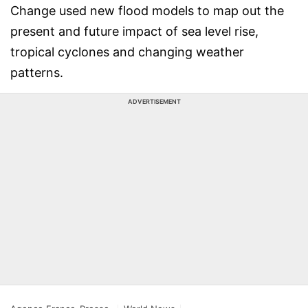
Change used new flood models to map out the
present and future impact of sea level rise,
tropical cyclones and changing weather
patterns.
ADVERTISEMENT