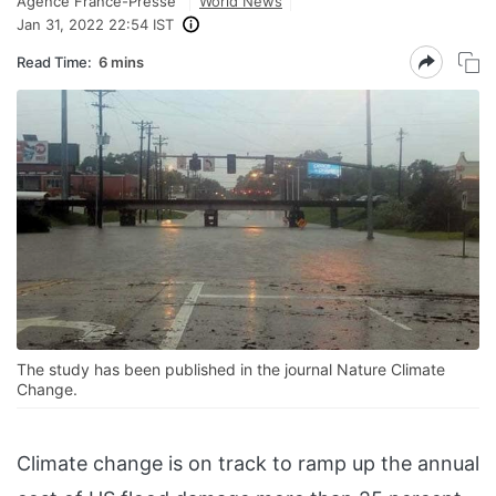
Agence France-Presse
World News
Jan 31, 2022 22:54 IST
Read Time:
6 mins
The study has been published in the journal Nature Climate
Change.
Climate change is on track to ramp up the annual