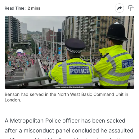
Read Time:
2 mins
Benson had served in the North West Basic Command Unit in
London.
A Metropolitan Police officer has been sacked
after a misconduct panel concluded he assaulted