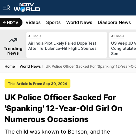
s
Africa
Videos
Sports
World News
Diaspora News
NDTV
All India
All India
Air India Pilot Likely Failed Dope Test
US Veep JD V
Trending
After Turbulence-Hit Flight: Sources
Congratulate
News
Son
Home
World News
UK Police Officer Sacked For 'Spanking' 12-Year-O
This Article is From Sep 30, 2024
UK Police Officer Sacked For
'Spanking' 12-Year-Old Girl On
Numerous Occasions
The child was known to Benson, and the