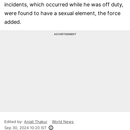
incidents, which occurred while he was off duty,
were found to have a sexual element, the force
added.
ADVERTISEMENT
Edited by:
Anjali Thakur
World News
Sep 30, 2024 10:20 IST