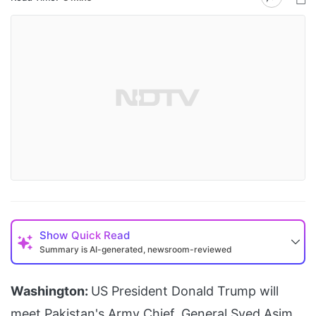
Show
Quick Read
Summary is AI-generated, newsroom-reviewed
Washington:
US President Donald Trump will
meet Pakistan's Army Chief, General Syed Asim