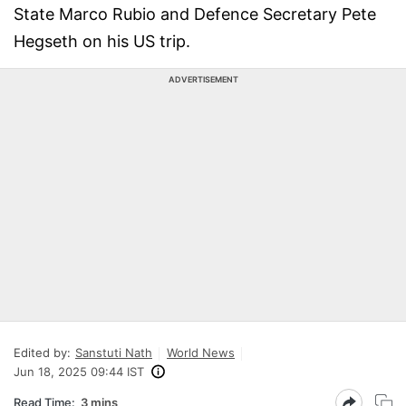
State Marco Rubio and Defence Secretary Pete
Hegseth on his US trip.
ADVERTISEMENT
Edited by:
Sanstuti Nath
World News
Jun 18, 2025 09:44 IST
Read Time:
3 mins