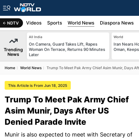
s
Africa
Videos
Sports
World News
Diaspora News
NDTV
All India
World
On Camera, Guard Takes Lift, Rapes
Iran Nears H
Trending
Woman On Terrace, Returns 90 Minutes
Oman, Keeps 
News
Later
Home
World News
Trump To Meet Pak Army Chief Asim Munir, Days Aft
This Article is From Jun 18, 2025
Trump To Meet Pak Army Chief
Asim Munir, Days After US
Denied Parade Invite
Munir is also expected to meet with Secretary of