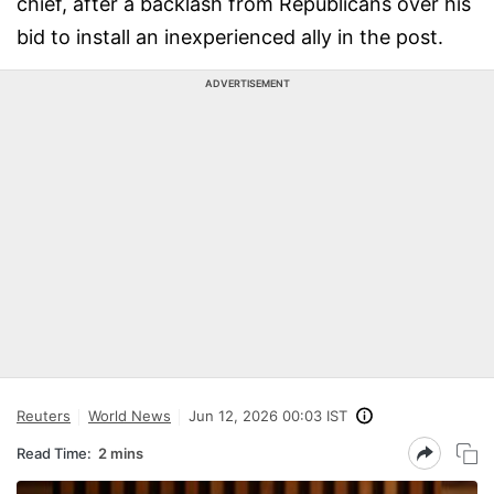
chief, after a backlash from Republicans over his
bid to install an inexperienced ally in the post.
ADVERTISEMENT
Reuters
World News
Jun 12, 2026 00:03 IST
Read Time:
2 mins