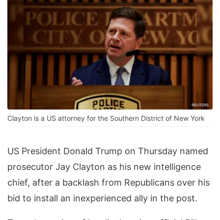
Clayton is a US attorney for the Southern District of New York
US President Donald Trump on Thursday named
prosecutor Jay Clayton as his new intelligence
chief, after a backlash from Republicans over his
bid to install an inexperienced ally in the post.