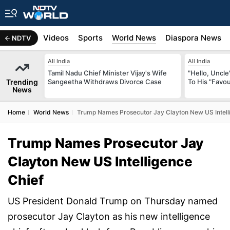
s
Africa
Videos
Sports
World News
Diaspora News
NDTV
All India
All India
Tamil Nadu Chief Minister Vijay's Wife
"Hello, Uncle
Trending
Sangeetha Withdraws Divorce Case
To His "Favo
News
Home
World News
Trump Names Prosecutor Jay Clayton New US Intell
Trump Names Prosecutor Jay
Clayton New US Intelligence
Chief
US President Donald Trump on Thursday named
prosecutor Jay Clayton as his new intelligence