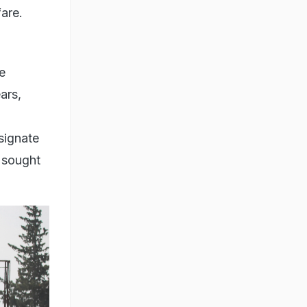
fare.
e
ars,
signate
s sought