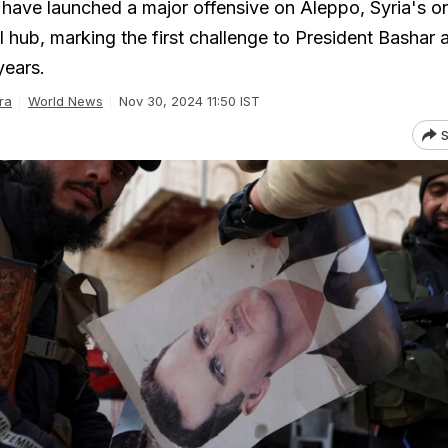
s have launched a major offensive on Aleppo, Syria's o
 hub, marking the first challenge to President Bashar a
years.
ra
World News
Nov 30, 2024 11:50 IST
S