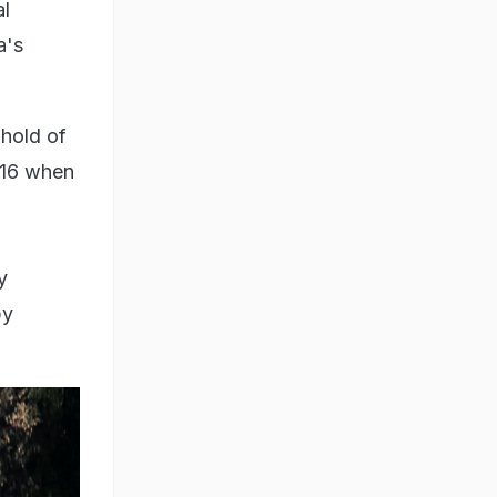
al
a's
ghold of
016 when
y
by