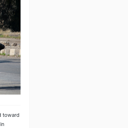
d toward
in