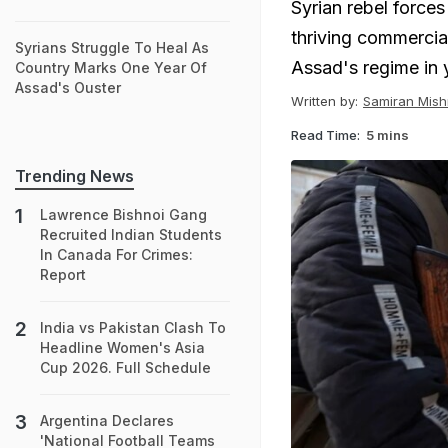
Syrian rebel force
thriving commercial
Syrians Struggle To Heal As
Assad's regime in 
Country Marks One Year Of
Assad's Ouster
Written by:
Samiran Mish
Read Time:
5 mins
Trending News
Lawrence Bishnoi Gang
Recruited Indian Students
In Canada For Crimes:
Report
India vs Pakistan Clash To
Headline Women's Asia
Cup 2026. Full Schedule
Argentina Declares
'National Football Teams