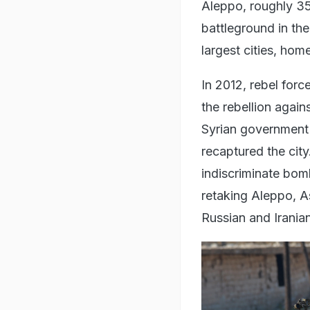
Aleppo, roughly 35
battleground in the 
largest cities, hom
In 2012, rebel forc
the rebellion agai
Syrian government 
recaptured the cit
indiscriminate bom
retaking Aleppo, As
Russian and Irania