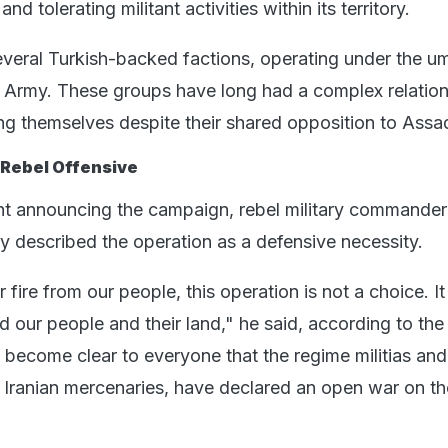
nd tolerating militant activities within its territory.
everal Turkish-backed factions, operating under the um
l Army. These groups have long had a complex relation
ng themselves despite their shared opposition to Assa
 Rebel Offensive
nt announcing the campaign, rebel military commander 
 described the operation as a defensive necessity.
 fire from our people, this operation is not a choice. It
nd our people and their land," he said, according to th
 become clear to everyone that the regime militias and 
he Iranian mercenaries, have declared an open war on th