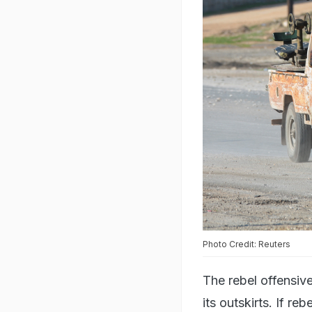
Photo Credit: Reuters
The rebel offensi
its outskirts. If re