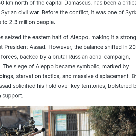
0 km north of the capital Damascus, has been a critic
Syrian civil war. Before the conflict, it was one of Syri
e to 2.3 million people.
es seized the eastern half of Aleppo, making it a stron
nst President Assad. However, the balance shifted in 2
forces, backed by a brutal Russian aerial campaign,
y. The siege of Aleppo became symbolic, marked by
bings, starvation tactics, and massive displacement. B
sad solidified his hold over key territories, bolstered 
n support.