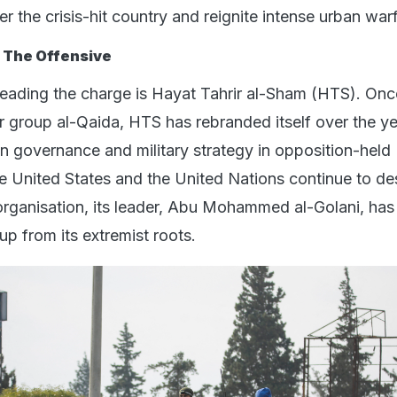
r the crisis-hit country and reignite intense urban war
 The Offensive
leading the charge is Hayat Tahrir al-Sham (HTS). Onc
ror group al-Qaida, HTS has rebranded itself over the ye
on governance and military strategy in opposition-held
the United States and the United Nations continue to de
 organisation, its leader, Abu Mohammed al-Golani, ha
up from its extremist roots.