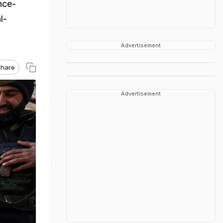
nce-
l-
Advertisement
hare
Advertisement