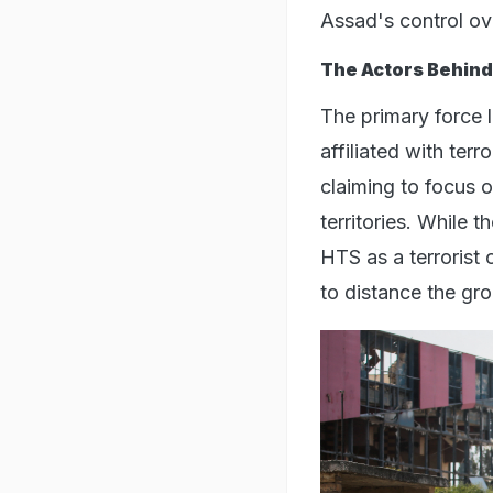
Assad's control ove
The Actors Behind
The primary force 
affiliated with ter
claiming to focus 
territories. While 
HTS as a terrorist
to distance the gro