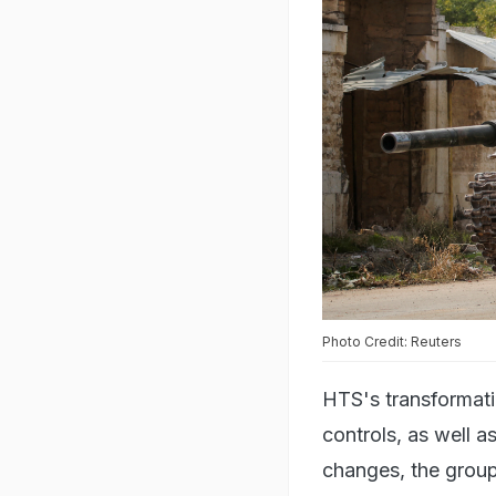
Photo Credit: Reuters
HTS's transformatio
controls, as well a
changes, the group