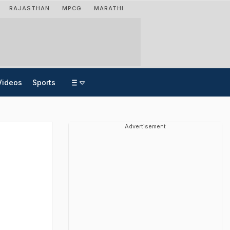
RAJASTHAN
MPCG
MARATHI
Videos
Sports
Advertisement