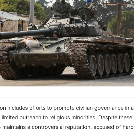
n includes efforts to promote civilian governance in ar
s limited outreach to religious minorities. Despite these
 maintains a controversial reputation, accused of har