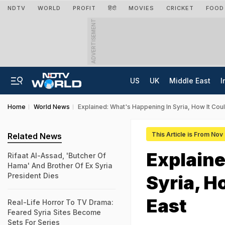
NDTV
WORLD
PROFIT
हिंदी
MOVIES
CRICKET
FOOD
ADVERTISEMENT
US
UK
Middle East
I
Home
World News
Explained: What's Happening In Syria, How It Cou
This Article is From Nov
Related News
Explaine
Rifaat Al-Assad, 'Butcher Of
Hama' And Brother Of Ex Syria
President Dies
Syria, H
East
Real-Life Horror To TV Drama:
Feared Syria Sites Become
Sets For Series