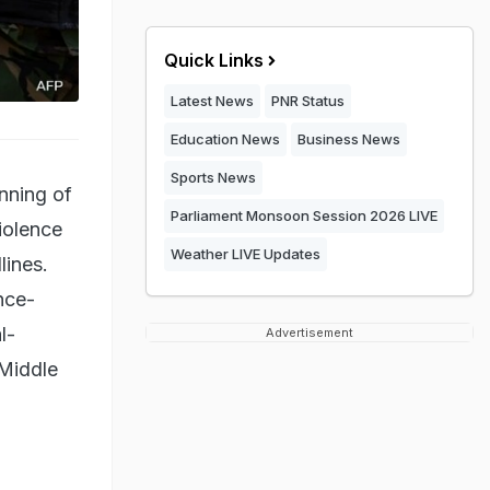
Quick Links
Latest News
PNR Status
Education News
Business News
Sports News
inning of
Parliament Monsoon Session 2026 LIVE
iolence
Weather LIVE Updates
lines.
nce-
l-
Advertisement
 Middle