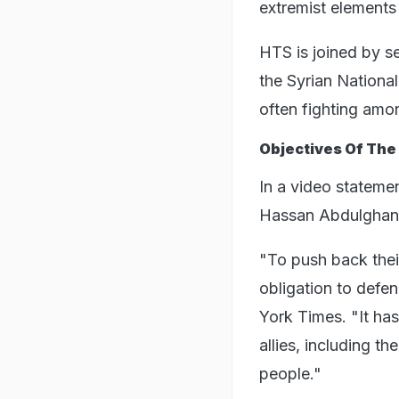
extremist elements a
HTS is joined by s
the Syrian Nationa
often fighting amo
Objectives Of The
In a video stateme
Hassan Abdulghany
"To push back their
obligation to defe
York Times. "It has
allies, including t
people."