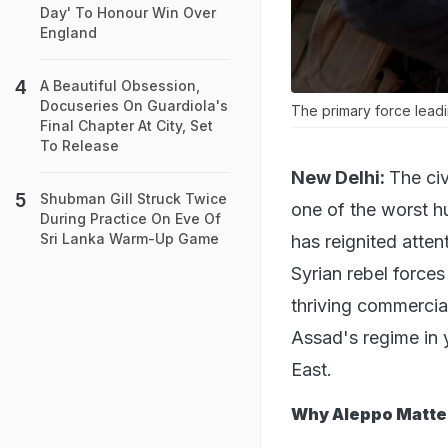
Day' To Honour Win Over
England
A Beautiful Obsession,
Docuseries On Guardiola's
The primary force leadi
Final Chapter At City, Set
To Release
New Delhi:
The civ
Shubman Gill Struck Twice
one of the worst hu
During Practice On Eve Of
Sri Lanka Warm-Up Game
has reignited atten
Syrian rebel force
thriving commercial
Assad's regime in y
East.
Why Aleppo Matte