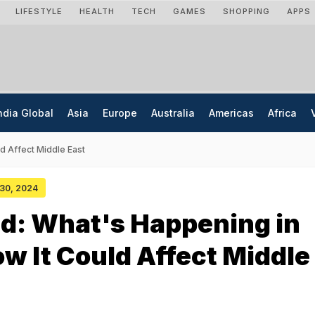
LIFESTYLE
HEALTH
TECH
GAMES
SHOPPING
APPS
ndia Global
Asia
Europe
Australia
Americas
Africa
ld Affect Middle East
 30, 2024
d: What's Happening in
ow It Could Affect Middle