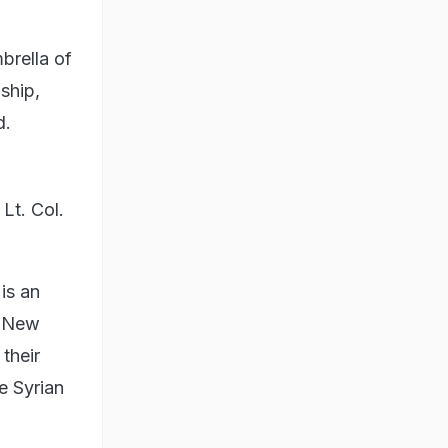
brella of
ship,
d.
Lt. Col.
 is an
e New
their
e Syrian