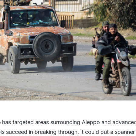
ve has targeted areas surrounding Aleppo and advance
bels succeed in breaking through, it could put a spanner 