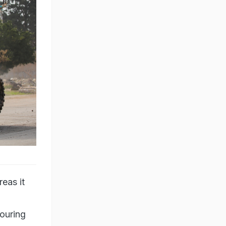
eas it
bouring