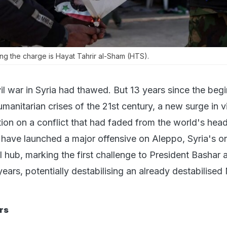
ng the charge is Hayat Tahrir al-Sham (HTS).
il war in Syria had thawed. But 13 years since the beg
manitarian crises of the 21st century, a new surge in v
tion on a conflict that had faded from the world's head
s have launched a major offensive on Aleppo, Syria's o
 hub, marking the first challenge to President Bashar a
ears, potentially destabilising an already destabilised
rs