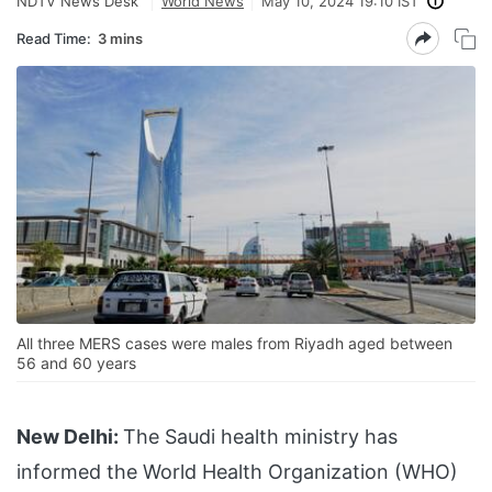
NDTV News Desk
World News
May 10, 2024 19:10 IST
Read Time:
3 mins
All three MERS cases were males from Riyadh aged between
56 and 60 years
New Delhi:
The Saudi health ministry has
informed the World Health Organization (WHO)