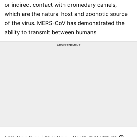
or indirect contact with dromedary camels,
which are the natural host and zoonotic source
of the virus. MERS-CoV has demonstrated the
ability to transmit between humans
ADVERTISEMENT