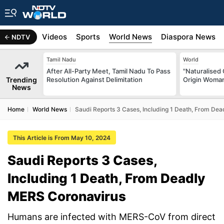
s
Africa
Videos
Sports
World News
Diaspora News
NDTV
Tamil Nadu
World
After All-Party Meet, Tamil Nadu To Pass
"Naturalised 
Trending
Resolution Against Delimitation
Origin Woman
News
Home
World News
Saudi Reports 3 Cases, Including 1 Death, From De
This Article is From May 10, 2024
Saudi Reports 3 Cases,
Including 1 Death, From Deadly
MERS Coronavirus
Humans are infected with MERS-CoV from direct