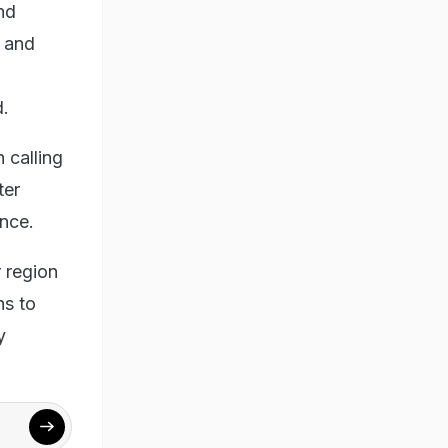
and
s and
d.
calling
ter
ince.
 region
ns to
y