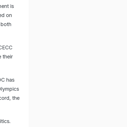
ent is
ed on
 both
e CECC
 their
OC has
Olympics
cord, the
tics.