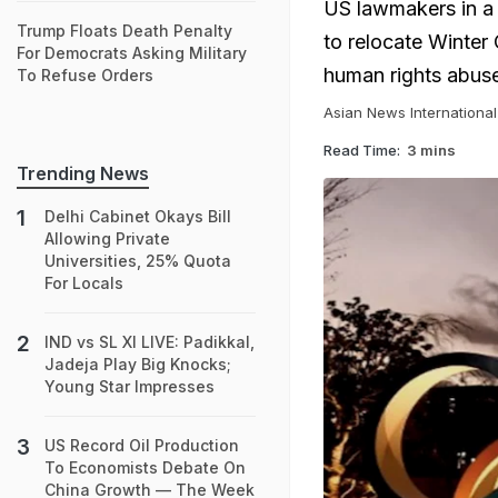
US lawmakers in a 
Trump Floats Death Penalty
to relocate Winter
For Democrats Asking Military
human rights abuse
To Refuse Orders
Asian News International
Read Time:
3 mins
Trending News
Delhi Cabinet Okays Bill
Allowing Private
Universities, 25% Quota
For Locals
IND vs SL XI LIVE: Padikkal,
Jadeja Play Big Knocks;
Young Star Impresses
US Record Oil Production
To Economists Debate On
China Growth — The Week