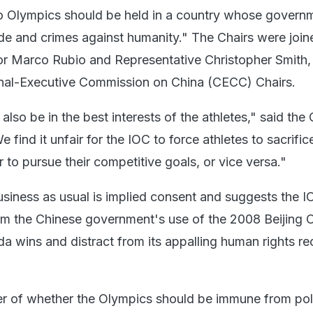
No Olympics should be held in a country whose governm
e and crimes against humanity." The Chairs were join
tor Marco Rubio and Representative Christopher Smith,
nal-Executive Commission on China (CECC) Chairs.
also be in the best interests of the athletes," said th
find it unfair for the IOC to force athletes to sacrifice
 to pursue their competitive goals, or vice versa."
siness as usual is implied consent and suggests the I
om the Chinese government's use of the 2008 Beijing 
a wins and distract from its appalling human rights re
ter of whether the Olympics should be immune from poli