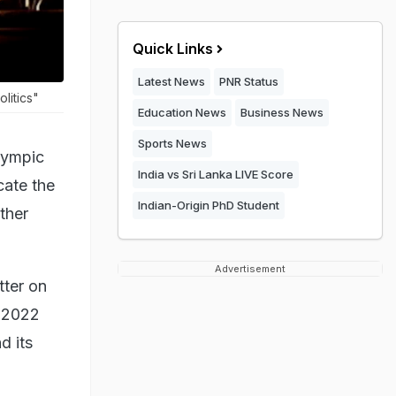
Quick Links
Latest News
PNR Status
litics"
Education News
Business News
Sports News
lympic
India vs Sri Lanka LIVE Score
cate the
Indian-Origin PhD Student
ther
Advertisement
tter on
e 2022
d its