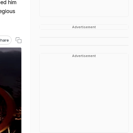
ged him
regious
Advertisement
hare
Advertisement