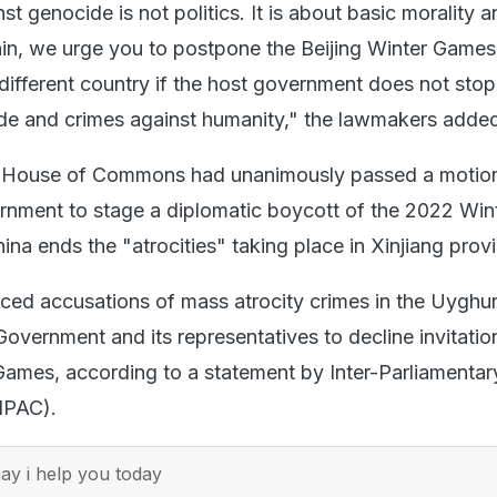
st genocide is not politics. It is about basic morality 
in, we urge you to postpone the Beijing Winter Game
 different country if the host government does not stop
de and crimes against humanity," the lawmakers adde
 House of Commons had unanimously passed a motion 
vernment to stage a diplomatic boycott of the 2022 Win
na ends the "atrocities" taking place in Xinjiang prov
ced accusations of mass atrocity crimes in the Uyghur
overnment and its representatives to decline invitatio
 Games, according to a statement by Inter-Parliamentar
(IPAC).
y i help you today