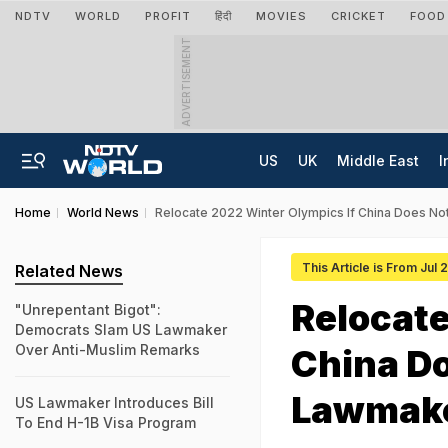
NDTV
WORLD
PROFIT
हिंदी
MOVIES
CRICKET
FOOD
ADVERTISEMENT
US
UK
Middle East
I
Home
World News
Relocate 2022 Winter Olympics If China Does N
This Article is From Jul 
Related News
Relocate
"Unrepentant Bigot":
Democrats Slam US Lawmaker
Over Anti-Muslim Remarks
China D
Lawmak
US Lawmaker Introduces Bill
To End H-1B Visa Program