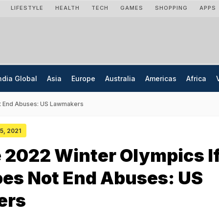
LIFESTYLE
HEALTH
TECH
GAMES
SHOPPING
APPS
ndia Global
Asia
Europe
Australia
Americas
Africa
ot End Abuses: US Lawmakers
25, 2021
 2022 Winter Olympics I
oes Not End Abuses: US
ers