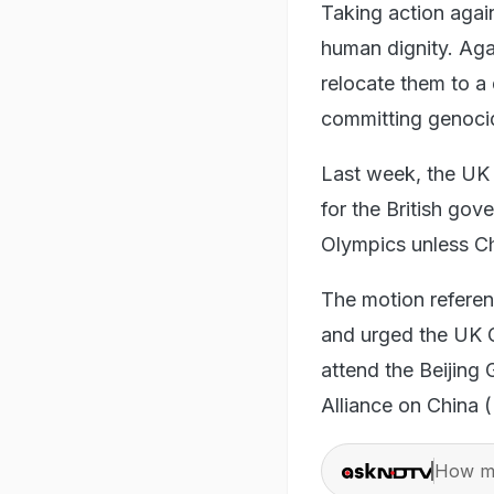
Taking action again
human dignity. Aga
relocate them to a
committing genoci
Last week, the UK
for the British go
Olympics unless Chi
The motion referen
and urged the UK G
attend the Beijing
Alliance on China 
How ma