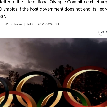
letter to the International Olympic Committee chief ur
 Olympics if the host government does not end its "eg
s".
World News
Jul 25, 2021 06:04 IST
S