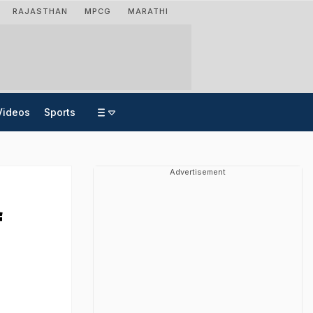
RAJASTHAN
MPCG
MARATHI
Videos
Sports
Advertisement
f