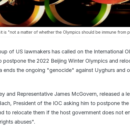
t is "not a matter of whether the Olympics should be immune from po
oup of US lawmakers has called on the International O
 postpone the 2022 Beijing Winter Olympics and relo
a ends the ongoing "genocide" against Uyghurs and o
ey and Representative James McGovern, released a le
ach, President of the IOC asking him to postpone th
d to relocate them if the host government does not en
ights abuses".