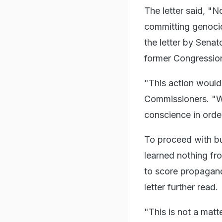
The letter said, "
committing genocid
the letter by Sena
former Congressio
"This action would 
Commissioners. "We 
conscience in order
To proceed with bu
learned nothing fr
to score propagand
letter further read.
"This is not a mat