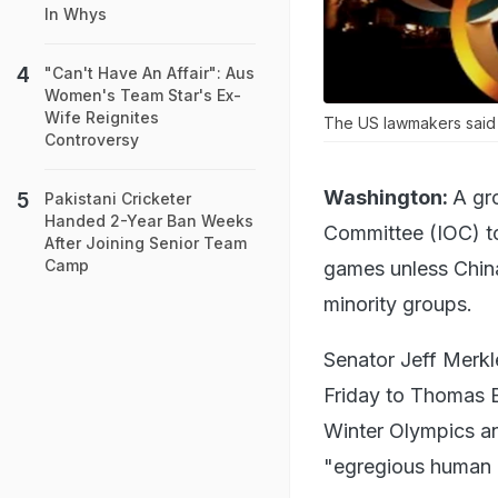
In Whys
"Can't Have An Affair": Aus
Women's Team Star's Ex-
Wife Reignites
The US lawmakers said i
Controversy
Washington:
A gr
Pakistani Cricketer
Handed 2-Year Ban Weeks
Committee (IOC) to
After Joining Senior Team
Camp
games unless Chin
minority groups.
Senator Jeff Merkl
Friday to Thomas B
Winter Olympics an
"egregious human r