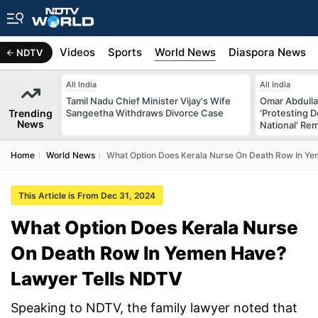
s
Africa
Videos
Sports
World News
Diaspora News
NDTV
All India
All India
Tamil Nadu Chief Minister Vijay's Wife
Omar Abdulla
Trending
Sangeetha Withdraws Divorce Case
'Protesting 
News
National' Re
Home
World News
What Option Does Kerala Nurse On Death Row In Y
This Article is From Dec 31, 2024
What Option Does Kerala Nurse
On Death Row In Yemen Have?
Lawyer Tells NDTV
Speaking to NDTV, the family lawyer noted that