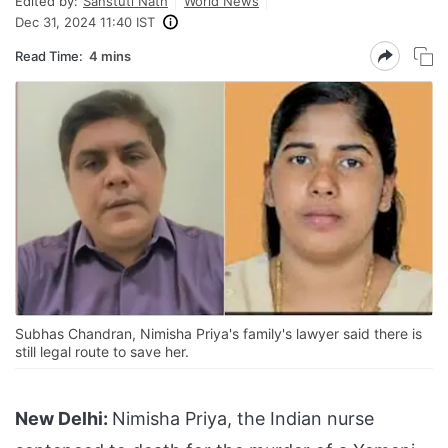
Edited by:
Sanstuti Nath
World News
Dec 31, 2024 11:40 IST
Read Time:
4 mins
Subhas Chandran, Nimisha Priya's family's lawyer said there is
still legal route to save her.
New Delhi:
Nimisha Priya, the Indian nurse