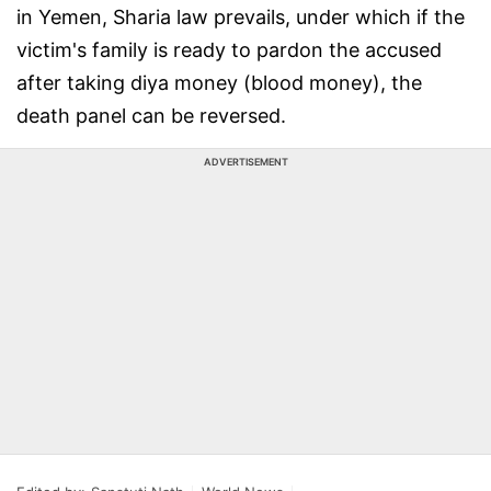
in Yemen, Sharia law prevails, under which if the
victim's family is ready to pardon the accused
after taking diya money (blood money), the
death panel can be reversed.
ADVERTISEMENT