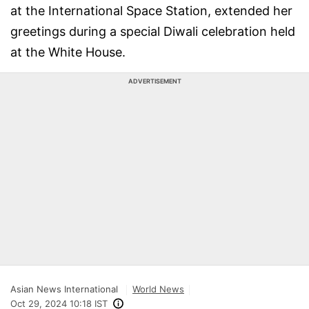
at the International Space Station, extended her
greetings during a special Diwali celebration held
at the White House.
ADVERTISEMENT
Asian News International
World News
Oct 29, 2024 10:18 IST