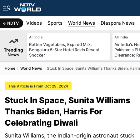
s
Africa
Videos
Sports
World News
Diaspora News
NDTV
All India
All India
Rotten Vegetables, Expired Milk:
Air India's 
Trending
Bengaluru 5-Star Hotel Raids Reveal
Pakistan's PI
News
Shocker
Clearance: R
Home
World News
Stuck In Space, Sunita Williams Thanks Biden, Harri
This Article is From Oct 29, 2024
Stuck In Space, Sunita Williams
Thanks Biden, Harris For
Celebrating Diwali
Sunita Williams, the Indian-origin astronaut stuck