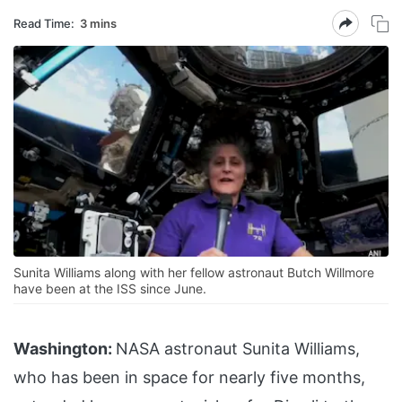
Read Time:
3 mins
Sunita Williams along with her fellow astronaut Butch Willmore
have been at the ISS since June.
Washington:
NASA astronaut Sunita Williams,
who has been in space for nearly five months,