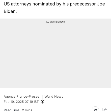
US attorneys nominated by his predecessor Joe
Biden.
ADVERTISEMENT
Agence France-Presse
World News
Feb 19, 2025 07:19 IST
Read Time:
2 mins