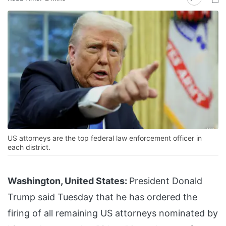
US attorneys are the top federal law enforcement officer in
each district.
Washington, United States:
President Donald
Trump said Tuesday that he has ordered the
firing of all remaining US attorneys nominated by