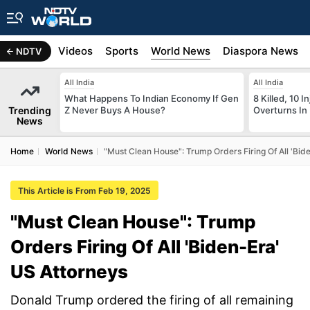
s
Africa
Videos
Sports
World News
Diaspora News
NDTV
All India
All India
What Happens To Indian Economy If Gen
8 Killed, 10 I
Trending
Z Never Buys A House?
Overturns In
News
Home
World News
"Must Clean House": Trump Orders Firing Of All 'Bid
This Article is From Feb 19, 2025
"Must Clean House": Trump
Orders Firing Of All 'Biden-Era'
US Attorneys
Donald Trump ordered the firing of all remaining