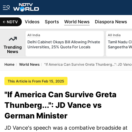
s
Africa
Videos
Sports
World News
Diaspora News
NDTV
All India
All India
Delhi Cabinet Okays Bill Allowing Private
Tamil Nadu Ch
Trending
Universities, 25% Quota For Locals
Sangeetha W
News
Home
World News
"If America Can Survive Greta Thunberg...": JD Van
This Article is From Feb 15, 2025
"If America Can Survive Greta
Thunberg...": JD Vance vs
German Minister
JD Vance's speech was a combative broadside at