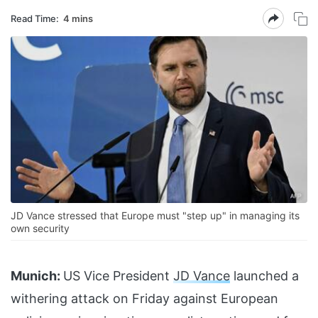
Read Time:
4 mins
JD Vance stressed that Europe must "step up" in managing its
own security
Munich:
US Vice President
JD Vance
launched a
withering attack on Friday against European