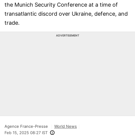
the Munich Security Conference at a time of
transatlantic discord over Ukraine, defence, and
trade.
ADVERTISEMENT
Agence France-Presse
World News
Feb 15, 2025 08:27 IST