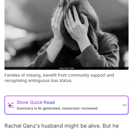
Families of missing, benefit from community support and
recognising ambiguous loss status.
Show
Quick Read
Summary is AI-generated, newsroom-reviewed
Rachel Ganz's husband might be alive. But he