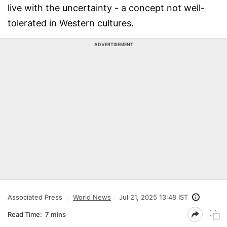
live with the uncertainty - a concept not well-
tolerated in Western cultures.
ADVERTISEMENT
Associated Press
World News
Jul 21, 2025 13:48 IST
Read Time:
7 mins