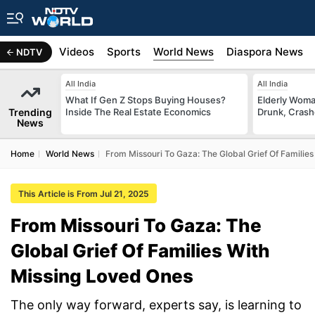
s
Africa
Videos
Sports
World News
Diaspora News
NDTV
All India
All India
What If Gen Z Stops Buying Houses?
Elderly Woma
Trending
Inside The Real Estate Economics
Drunk, Crash
News
Home
World News
From Missouri To Gaza: The Global Grief Of Familie
This Article is From Jul 21, 2025
From Missouri To Gaza: The
Global Grief Of Families With
Missing Loved Ones
The only way forward, experts say, is learning to