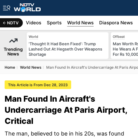
s
Africa
Videos
Sports
World News
Diaspora News
NDTV
World
Offbeat
'Thought It Had Been Fixed': Trump
Man Worth R
Trending
Lashed Out At Hegseth Over Weapons
He Wears A F
News
Shortage
For Rs 10,000
Home
World News
Man Found In Aircraft's Undercarriage At Paris Airpor
This Article is From Dec 28, 2023
Man Found In Aircraft's
Undercarriage At Paris Airport,
Critical
The man, believed to be in his 20s, was found