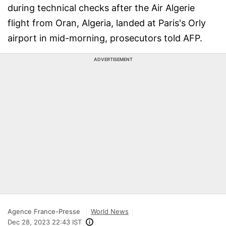
during technical checks after the Air Algerie
flight from Oran, Algeria, landed at Paris's Orly
airport in mid-morning, prosecutors told AFP.
ADVERTISEMENT
Agence France-Presse
World News
Dec 28, 2023 22:43 IST