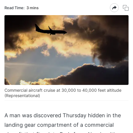
Read Time:
3 mins
Commercial aircraft cruise at 30,000 to 40,000 feet altitude
(Representational)
A man was discovered Thursday hidden in the
landing gear compartment of a commercial