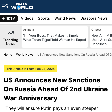
s
Africa
Videos
Sports
World News
Diaspora News
NDTV
All India
Offbeat
'I'm Your Boss, That Makes It Simpler':
How An IIM 
Trending
What Tarun Tejpal Told Woman He Raped
Uses AI to S
News
Deadlines
Home
World News
US Announces New Sanctions On Russia Ahead Of 2
This Article is From Feb 23, 2024
US Announces New Sanctions
On Russia Ahead Of 2nd Ukraine
War Anniversary
"They will ensure Putin pays an even steeper