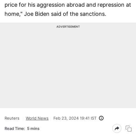
price for his aggression abroad and repression at
home," Joe Biden said of the sanctions.
ADVERTISEMENT
Reuters
World News
Feb 23, 2024 19:41 IST
Read Time:
5 mins