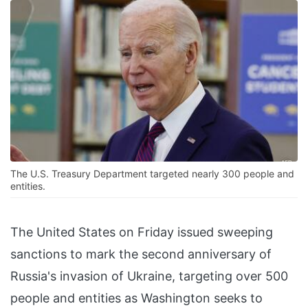
The U.S. Treasury Department targeted nearly 300 people and
entities.
The United States on Friday issued sweeping
sanctions to mark the second anniversary of
Russia's invasion of Ukraine, targeting over 500
people and entities as Washington seeks to