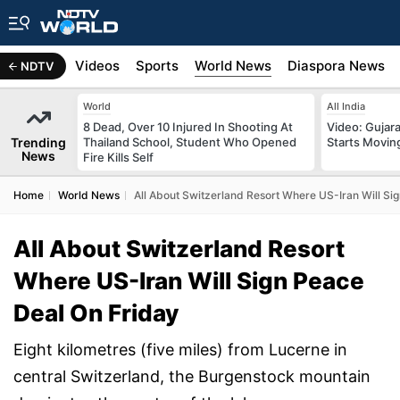
s
Africa
Videos
Sports
World News
Diaspora News
NDTV
World
All India
8 Dead, Over 10 Injured In Shooting At
Video: Gujara
Trending
Thailand School, Student Who Opened
Starts Movin
News
Fire Kills Self
Home
World News
All About Switzerland Resort Where US-Iran Will Si
All About Switzerland Resort
Where US-Iran Will Sign Peace
Deal On Friday
Eight kilometres (five miles) from Lucerne in
central Switzerland, the Burgenstock mountain