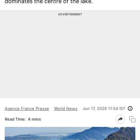
dominates the centre of the lake.
ADVERTISEMENT
Agence France Presse
World News
Jun 17, 2026 11:54 IST
Read Time:
4 mins