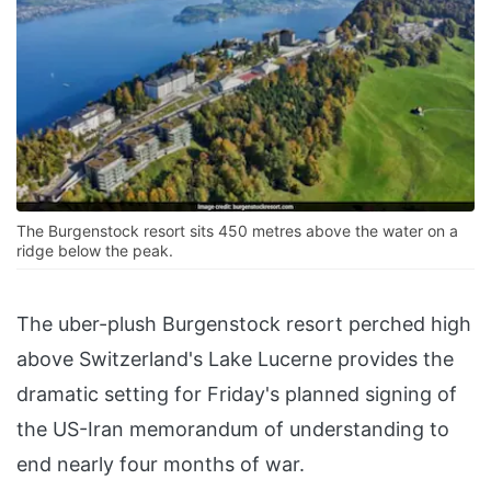
The Burgenstock resort sits 450 metres above the water on a
ridge below the peak.
The uber-plush Burgenstock resort perched high
above Switzerland's Lake Lucerne provides the
dramatic setting for Friday's planned signing of
the US-Iran memorandum of understanding to
end nearly four months of war.