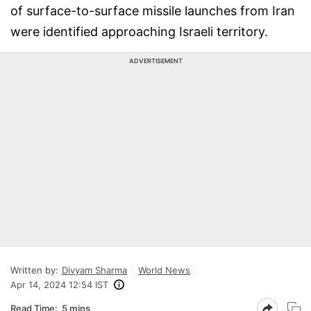
of surface-to-surface missile launches from Iran
were identified approaching Israeli territory.
ADVERTISEMENT
Written by:
Divyam Sharma
World News
Apr 14, 2024 12:54 IST
Read Time:
5 mins