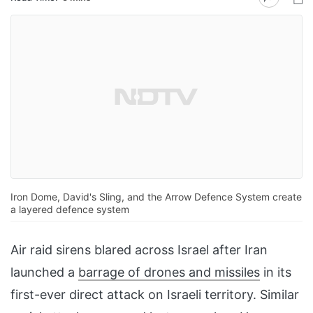
Iron Dome, David's Sling, and the Arrow Defence System create
a layered defence system
Air raid sirens blared across Israel after Iran
launched a
barrage of drones and missiles
in its
first-ever direct attack on Israeli territory. Similar