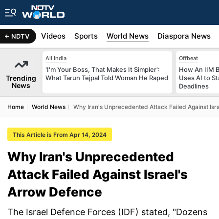
s
Africa
Videos
Sports
World News
Diaspora News
NDTV
All India
Offbeat
'I'm Your Boss, That Makes It Simpler':
How An IIM 
Trending
What Tarun Tejpal Told Woman He Raped
Uses AI to S
News
Deadlines
Home
World News
Why Iran's Unprecedented Attack Failed Against Isr
This Article is From Apr 14, 2024
Why Iran's Unprecedented
Attack Failed Against Israel's
Arrow Defence
The Israel Defence Forces (IDF) stated, "Dozens