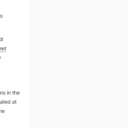
ts
di
eet
w
s in the
ated at
he