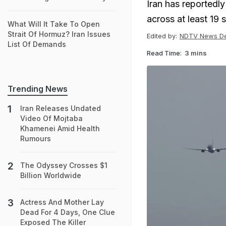
Iran has reportedly
across at least 19 s
What Will It Take To Open
Strait Of Hormuz? Iran Issues
Edited by:
NDTV News D
List Of Demands
Read Time:
3 mins
Trending News
Iran Releases Undated
Video Of Mojtaba
Khamenei Amid Health
Rumours
The Odyssey Crosses $1
Billion Worldwide
Actress And Mother Lay
Dead For 4 Days, One Clue
Exposed The Killer