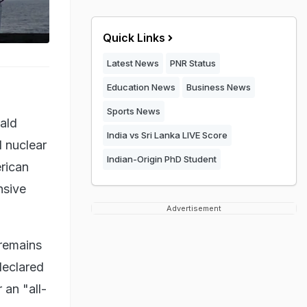
Quick Links
Latest News
PNR Status
Education News
Business News
Sports News
nald
India vs Sri Lanka LIVE Score
d nuclear
Indian-Origin PhD Student
rican
nsive
Advertisement
 remains
 declared
 an "all-