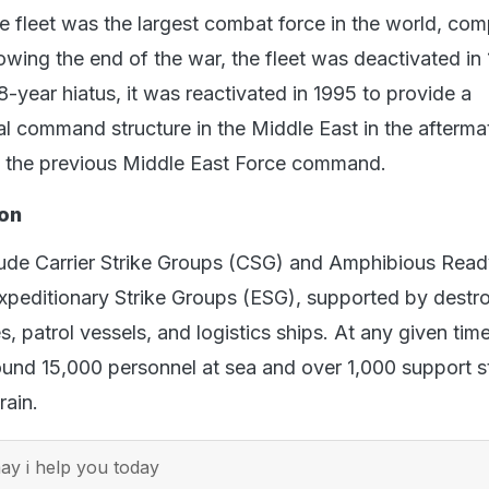
he fleet was the largest combat force in the world, com
owing the end of the war, the fleet was deactivated in 
-year hiatus, it was reactivated in 1995 to provide a
 command structure in the Middle East in the aftermat
g the previous Middle East Force command.
on
clude Carrier Strike Groups (CSG) and Amphibious Rea
peditionary Strike Groups (ESG), supported by destro
s, patrol vessels, and logistics ships. At any given time
ound 15,000 personnel at sea and over 1,000 support s
rain.
y i help you today