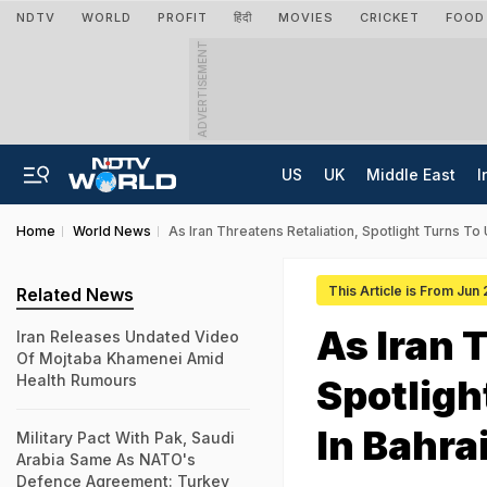
NDTV
WORLD
PROFIT
हिंदी
MOVIES
CRICKET
FOOD
ADVERTISEMENT
US
UK
Middle East
I
Home
World News
As Iran Threatens Retaliation, Spotlight Turns To 
This Article is From Jun
Related News
As Iran 
Iran Releases Undated Video
Of Mojtaba Khamenei Amid
Health Rumours
Spotligh
In Bahra
Military Pact With Pak, Saudi
Arabia Same As NATO's
Defence Agreement: Turkey