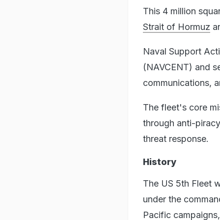
This 4 million squa
Strait of Hormuz
an
Naval Support Act
(NAVCENT) and ser
communications, an
The fleet's core mi
through anti-piracy
threat response.
History
The US 5th Fleet wa
under the command 
Pacific campaigns,