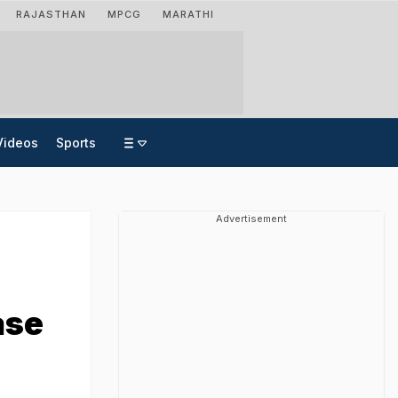
RAJASTHAN
MPCG
MARATHI
Videos
Sports
Advertisement
ase