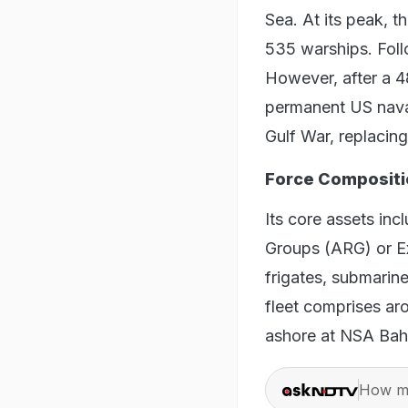
Sea. At its peak, t
535 warships. Foll
However, after a 48
permanent US naval
Gulf War, replacin
Force Compositi
Its core assets in
Groups (ARG) or Ex
frigates, submarine
fleet comprises ar
ashore at NSA Bah
How ma