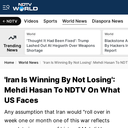
s
Africa
Videos
Sports
World News
Diaspora News
NDTV
World
World
'Thought It Had Been Fixed': Trump
Blackstone A
Trending
Lashed Out At Hegseth Over Weapons
By Hackers In
News
Shortage
Report
Home
World News
'Iran Is Winning By Not Losing': Mehdi Hasan To N
'Iran Is Winning By Not Losing':
Mehdi Hasan To NDTV On What
US Faces
Any assumption that Iran would "roll over in
week one or month one of this war reflects