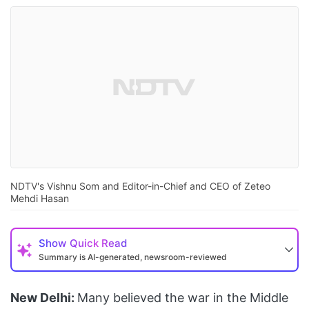
NDTV's Vishnu Som and Editor-in-Chief and CEO of Zeteo
Mehdi Hasan
Show
Quick Read
Summary is AI-generated, newsroom-reviewed
New Delhi:
Many believed the war in the Middle