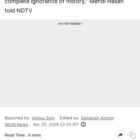
complete ignorance of history," Mehdi Hasan
told NDTV
ADVERTISEMENT
Reported by:
Vishnu Som
Edited by:
Debanish Achom
World News
Apr 20, 2026 22:50 IST
Read Time:
4 mins