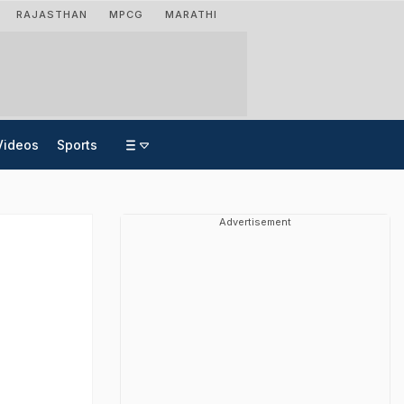
RAJASTHAN
MPCG
MARATHI
Videos
Sports
Advertisement