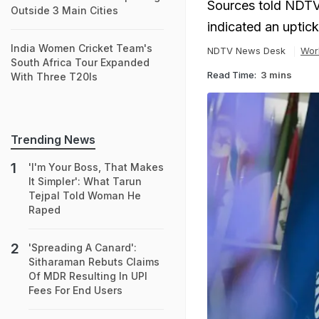
Sources told NDTV 
Outside 3 Main Cities
indicated an uptick
India Women Cricket Team's
NDTV News Desk
Wor
South Africa Tour Expanded
Read Time:
3 mins
With Three T20Is
Trending News
'I'm Your Boss, That Makes
It Simpler': What Tarun
Tejpal Told Woman He
Raped
'Spreading A Canard':
Sitharaman Rebuts Claims
Of MDR Resulting In UPI
Fees For End Users