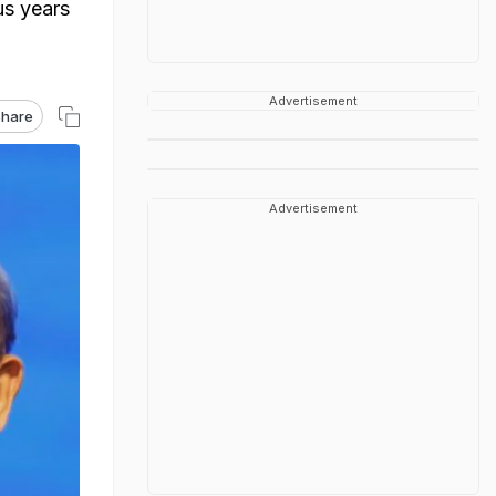
us years
Advertisement
hare
Advertisement