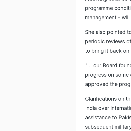
programme condition
management - will 
She also pointed t
periodic reviews o
to bring it back on 
"... our Board foun
progress on some o
approved the prog
Clarifications on 
India over internati
assistance to Pakis
subsequent militar