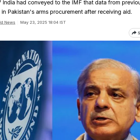
India had conveyed to the IMF that data from previo
 in Pakistan's arms procurement after receiving aid.
ld News
May 23, 2025 18:04 IST
S