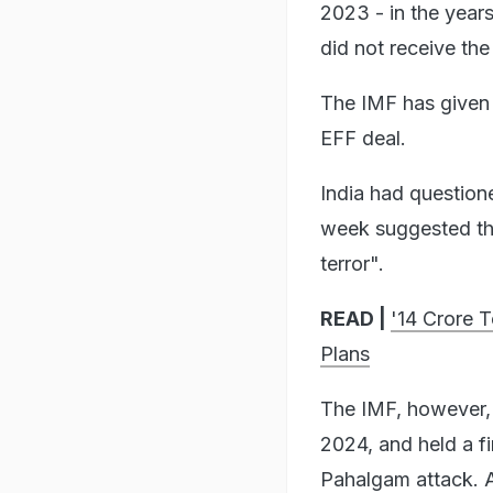
2023 - in the year
did not receive th
The IMF has given P
EFF deal.
India had question
week suggested the
terror".
READ |
'14 Crore 
Plans
The IMF, however,
2024, and held a f
Pahalgam attack. A