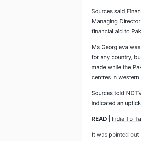
Sources said Finan
Managing Director 
financial aid to Pak
Ms Georgieva was to
for any country, bu
made while the Pak 
centres in western 
Sources told NDTV 
indicated an uptick
READ |
India To T
It was pointed out