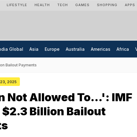
LIFESTYLE
HEALTH
TECH
GAMES
SHOPPING
APPS
ndia Global
Asia
Europe
Australia
Americas
Africa
lion Bailout Payments
 23, 2025
n Not Allowed To...': IMF
$2.3 Billion Bailout
ts