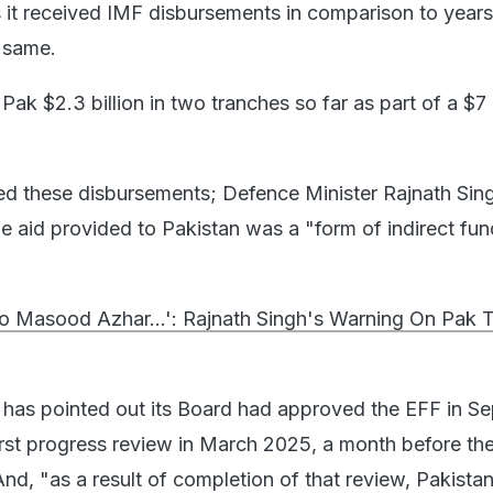
s it received IMF disbursements in comparison to years
e same.
ak $2.3 billion in two tranches so far as part of a $7 b
ed these disbursements; Defence Minister Rajnath Sing
 aid provided to Pakistan was a "form of indirect fun
To Masood Azhar...': Rajnath Singh's Warning On Pak T
 has pointed out its Board had approved the EFF in S
irst progress review in March 2025, a month before th
nd, "as a result of completion of that review, Pakista