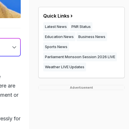
Quick Links
Latest News
PNR Status
Education News
Business News
Sports News
Parliament Monsoon Session 2026 LIVE
Weather LIVE Updates
e
ere are
Advertisement
ement or
essly for