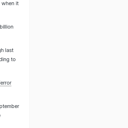
 when it
illion
h last
ding to
error
eptember
e
n