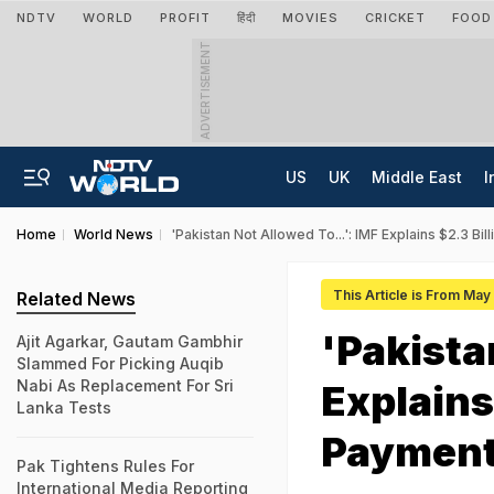
NDTV
WORLD
PROFIT
हिंदी
MOVIES
CRICKET
FOOD
ADVERTISEMENT
US
UK
Middle East
I
Home
World News
'Pakistan Not Allowed To...': IMF Explains $2.3 Bil
This Article is From May
Related News
'Pakista
Ajit Agarkar, Gautam Gambhir
Slammed For Picking Auqib
Nabi As Replacement For Sri
Explains 
Lanka Tests
Paymen
Pak Tightens Rules For
International Media Reporting