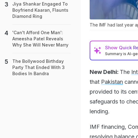
Jiya Shankar Engaged To
Boyfriend Kaaran, Flaunts
Diamond Ring
The IMF had last year a
'Can't Afford One Man':
Ameesha Patel Reveals
Why She Will Never Marry
Show
Quick R
Summary is AI-g
The Bollywood Birthday
Party That Ended With 3
New Delhi:
The
In
Bodies In Bandra
that
Pakistan
canno
provided to its cen
safeguards to chec
lending.
IMF financing, Com
resolving balance 