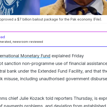
pproved a $7 billion bailout package for the Pak economy (File).
ead
enerated, newsroom-reviewed
ternational Monetary Fund
explained Friday
t sanction non-programme use of financial assistanc
tral bank under the Extended Fund Facility, and that th
k misuse, including unauthorised government disburs
ms chief Julie Kozack told reporters Thursday, is expr
of payments problems, and deviation from established