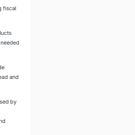
 fiscal
ducts
e needed
de
head and
ised by
and