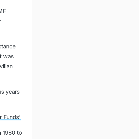
IMF
y
istance
st was
vilian
us years
r Funds'
m 1980 to