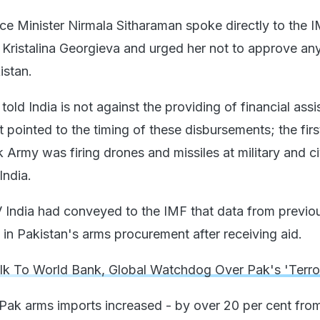
ce Minister Nirmala Sitharaman spoke directly to the 
Kristalina Georgieva and urged her not to approve an
istan.
ld India is not against the providing of financial ass
t pointed to the timing of these disbursements; the fir
Army was firing drones and missiles at military and ci
India.
India had conveyed to the IMF that data from previo
 in Pakistan's arms procurement after receiving aid.
alk To World Bank, Global Watchdog Over Pak's 'Terro
 Pak arms imports increased - by over 20 per cent fro