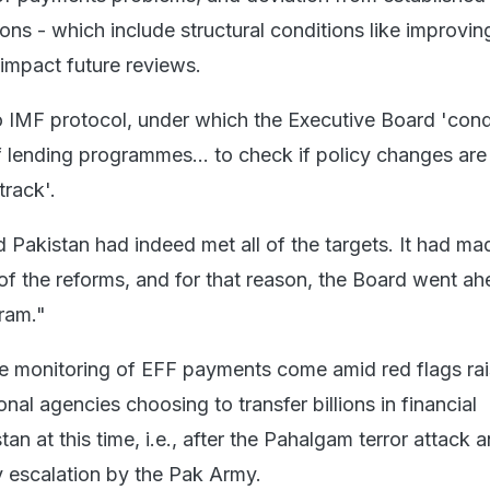
s - which include structural conditions like improving
impact future reviews.
o IMF protocol, under which the Executive Board 'con
f lending programmes... to check if policy changes ar
track'.
d Pakistan had indeed met all of the targets. It had ma
f the reforms, and for that reason, the Board went a
ram."
the monitoring of EFF payments come amid red flags ra
onal agencies choosing to transfer billions in financial
tan at this time, i.e., after the Pahalgam terror attack 
y escalation by the Pak Army.