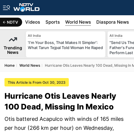
s
Africa
Videos
Sports
World News
Diaspora News
NDTV
All India
All India
'I'm Your Boss, That Makes It Simpler':
"Send Us The
Trending
What Tarun Tejpal Told Woman He Raped
Father's Fun
News
Perform Last 
Home
World News
Hurricane Otis Leaves Nearly 100 Dead, Missing In 
This Article is From Oct 30, 2023
Hurricane Otis Leaves Nearly
100 Dead, Missing In Mexico
Otis battered Acapulco with winds of 165 miles
per hour (266 km per hour) on Wednesday,