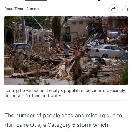
Read Time:
4 mins
Looting broke out as the city's population became increasingly
desperate for food and water.
The number of people dead and missing due to
Hurricane Otis, a Category 5 storm which