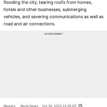
flooding the city, tearing roofs from homes,
hotels and other businesses, submerging
vehicles, and severing communications as well as
road and air connections.
ADVERTISEMENT
Reuters
World News
Oct 30, 2023 22:39 IST