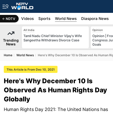
s
Africa
Videos
Sports
World News
Diaspora News
NDTV
All India
Opinion
Tamil Nadu Chief Minister Vijay's Wife
Opinion | Fr
Trending
Sangeetha Withdraws Divorce Case
Congress Just
News
Goals
Home
World News
Here's Why December 10 Is Observed As Human Rig
This Article is From Dec 10, 2021
Here's Why December 10 Is
Observed As Human Rights Day
Globally
Human Rights Day 2021: The United Nations has