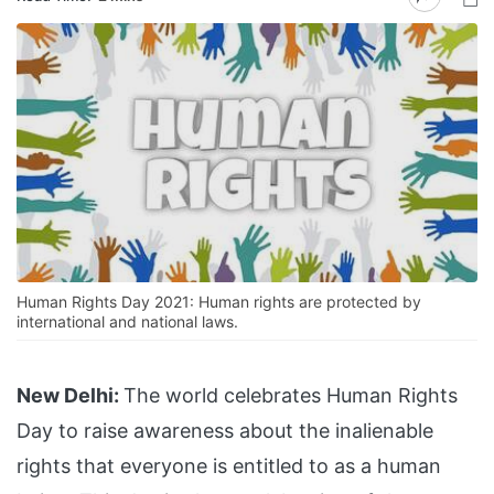
Human Rights Day 2021: Human rights are protected by
international and national laws.
New Delhi:
The world celebrates Human Rights
Day to raise awareness about the inalienable
rights that everyone is entitled to as a human