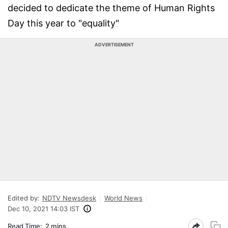
decided to dedicate the theme of Human Rights
Day this year to "equality"
ADVERTISEMENT
Edited by:
NDTV Newsdesk
World News
Dec 10, 2021 14:03 IST
Read Time:
2 mins