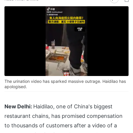
The urination video has sparked massive outrage. Haidilao has
apologised.
New Delhi:
Haidilao, one of China's biggest
restaurant chains, has promised compensation
to thousands of customers after a video of a