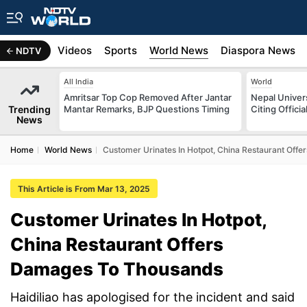
s
Africa
Videos
Sports
World News
Diaspora News
NDTV
All India
World
Amritsar Top Cop Removed After Jantar
Nepal Univer
Trending
Mantar Remarks, BJP Questions Timing
Citing Offici
News
Home
World News
Customer Urinates In Hotpot, China Restaurant Off
This Article is From Mar 13, 2025
Customer Urinates In Hotpot,
China Restaurant Offers
Damages To Thousands
Haidiliao has apologised for the incident and said