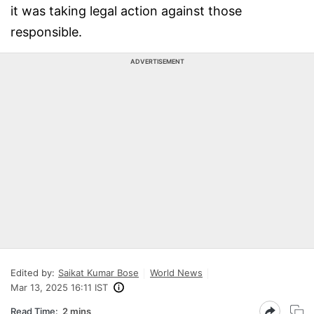
it was taking legal action against those
responsible.
ADVERTISEMENT
Edited by:
Saikat Kumar Bose
World News
Mar 13, 2025 16:11 IST
Read Time:
2 mins