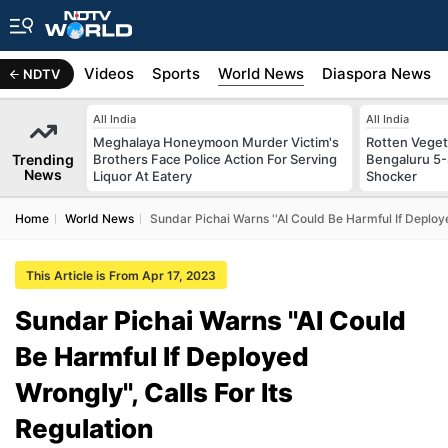
s
Africa
Videos
Sports
World News
Diaspora News
NDTV
All India
All India
Meghalaya Honeymoon Murder Victim's
Rotten Vegeta
Trending
Brothers Face Police Action For Serving
Bengaluru 5-
News
Liquor At Eatery
Shocker
Home
World News
Sundar Pichai Warns ''AI Could Be Harmful If Deploye
This Article is From Apr 17, 2023
Sundar Pichai Warns ''AI Could
Be Harmful If Deployed
Wrongly'', Calls For Its
Regulation