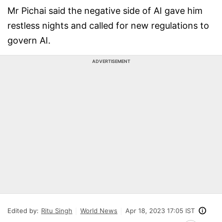
Mr Pichai said the negative side of AI gave him
restless nights and called for new regulations to
govern AI.
ADVERTISEMENT
Edited by:
Ritu Singh
World News
Apr 18, 2023 17:05 IST