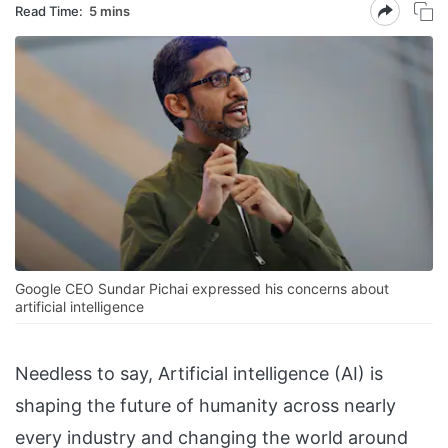
Read Time:
5 mins
Google CEO Sundar Pichai expressed his concerns about
artificial intelligence
Needless to say, Artificial intelligence (AI) is
shaping the future of humanity across nearly
every industry and changing the world around