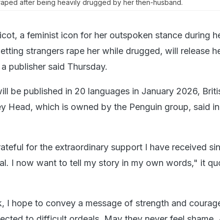
 raped after being heavily drugged by her then-husband.
icot, a feminist icon for her outspoken stance during h
 letting strangers rape her while drugged, will release h
 a publisher said Thursday.
ill be published in 20 languages in January 2026, Briti
ey Head, which is owned by the Penguin group, said in
teful for the extraordinary support I have received si
ial. I now want to tell my story in my own words," it q
, I hope to convey a message of strength and courage 
ected to difficult ordeals. May they never feel shame.