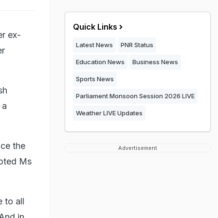
Quick Links
er ex-
Latest News
PNR Status
er
Education News
Business News
Sports News
sh
Parliament Monsoon Session 2026 LIVE
 a
Weather LIVE Updates
nce the
Advertisement
uoted Ms
to all
 And in