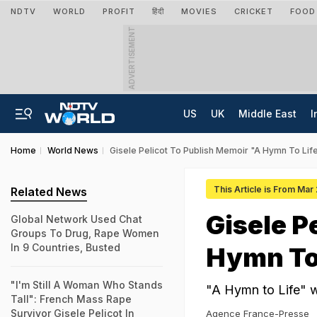
NDTV
WORLD
PROFIT
हिंदी
MOVIES
CRICKET
FOOD
ADVERTISEMENT
US
UK
Middle East
I
Home
World News
Gisele Pelicot To Publish Memoir "A Hymn To Lif
This Article is From Mar
Related News
Gisele P
Global Network Used Chat
Groups To Drug, Rape Women
In 9 Countries, Busted
Hymn To 
"I'm Still A Woman Who Stands
"A Hymn to Life" w
Tall": French Mass Rape
Survivor Gisele Pelicot In
Agence France-Presse