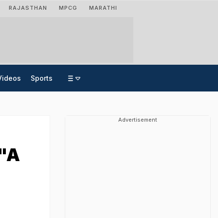
RAJASTHAN
MPCG
MARATHI
Videos
Sports
Advertisement
 "A