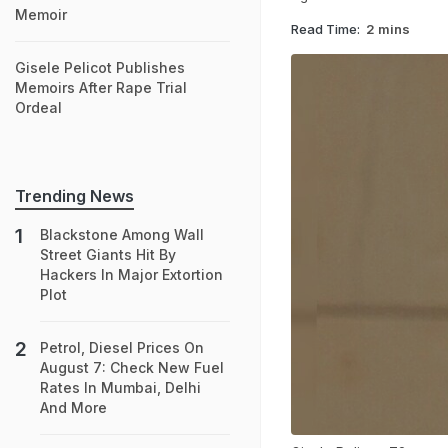
Memoir
Read Time:
2 mins
Gisele Pelicot Publishes
Memoirs After Rape Trial
Ordeal
Trending News
Blackstone Among Wall
Street Giants Hit By
Hackers In Major Extortion
Plot
Petrol, Diesel Prices On
August 7: Check New Fuel
Rates In Mumbai, Delhi
And More