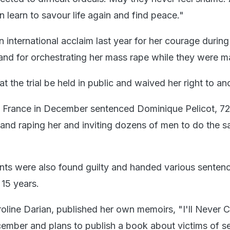
 learn to savour life again and find peace."
 international acclaim last year for her courage during 
and for orchestrating her mass rape while they were ma
at the trial be held in public and waived her right to a
n France in December sentenced Dominique Pelicot, 72
 and raping her and inviting dozens of men to do the s
ts were also found guilty and handed various senten
15 years.
oline Darian, published her own memoirs, "I'll Never C
ember and plans to publish a book about victims of s