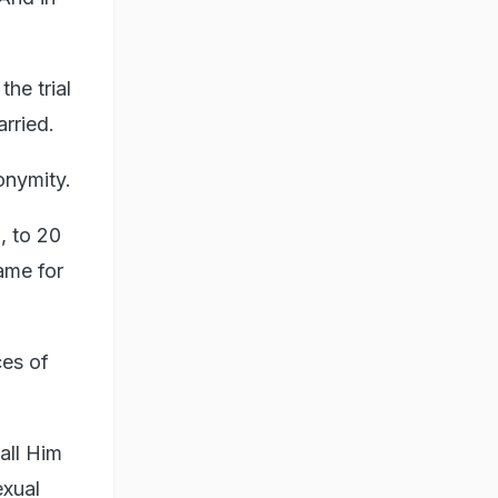
the trial
rried.
nonymity.
, to 20
ame for
ces of
all Him
exual