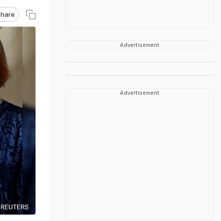
hare
Advertisement
Advertisement