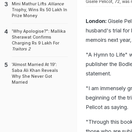
Gisele Pelicot, 72, was
Mini Mathur Lifts
Alliance
Trophy, Wins Rs 50 Lakh In
Prize Money
London:
Gisele Pel
husband's trial for
'Why Apologise?": Mallika
Sherawat Confirms
memoirs next year,
Charging Rs 9 Lakh For
Traitors 2
"A Hymn to Life" w
publisher the Bodl
'Almost Married At 19':
Saba Ali Khan Reveals
statement.
Why She Never Got
Married
"I am immensely gra
beginning of the tr
Pelicot as saying.
"Through this book
those who are subj