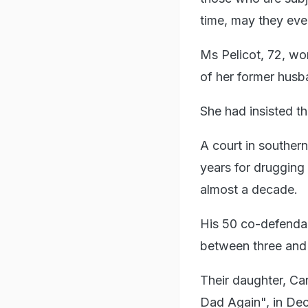
time, may they even
Ms Pelicot, 72, won
of her former husb
She had insisted th
A court in souther
years for drugging
almost a decade.
His 50 co-defendan
between three and 
Their daughter, Car
Dad Again", in Dec