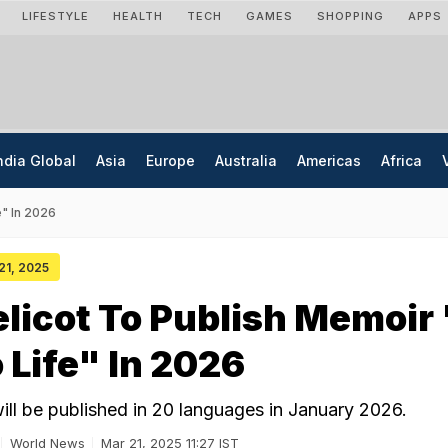
LIFESTYLE
HEALTH
TECH
GAMES
SHOPPING
APPS
ndia Global
Asia
Europe
Australia
Americas
Africa
e" In 2026
 21, 2025
elicot To Publish Memoir
Life" In 2026
ill be published in 20 languages in January 2026.
World News
Mar 21, 2025 11:27 IST