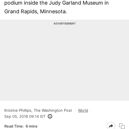
podium inside the Judy Garland Museum in
Grand Rapids, Minnesota.
ADVERTISEMENT
Kristine Phillips, The Washington Post
World
Sep 05, 2018 09:14 IST
Read Time:
6 mins