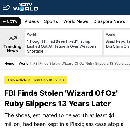
s
Africa
Videos
Sports
World News
Diaspora News
NDTV
World
World
'Thought It Had Been Fixed': Trump
Amid Reports 
Trending
Lashed Out At Hegseth Over Weapons
Big Claim On
News
Shortage
Home
World
FBI Finds Stolen 'Wizard Of Oz' Ruby Slippers 13 Years Lat
This Article is From Sep 05, 2018
FBI Finds Stolen 'Wizard Of Oz'
Ruby Slippers 13 Years Later
The shoes, estimated to be worth at least $1
million, had been kept in a Plexiglass case atop a