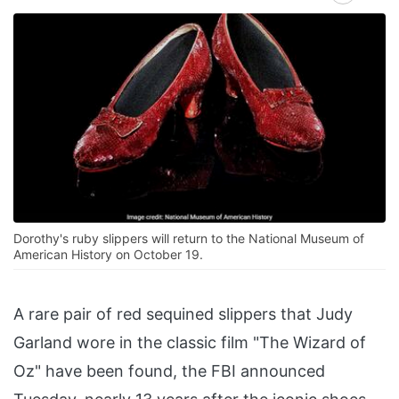
Dorothy's ruby slippers will return to the National Museum of
American History on October 19.
A rare pair of red sequined slippers that Judy
Garland wore in the classic film "The Wizard of
Oz" have been found, the FBI announced