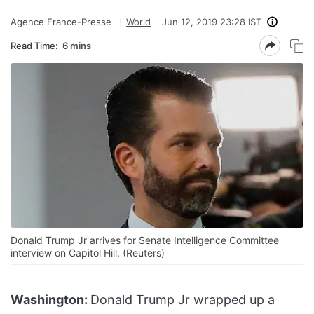
Agence France-Presse
World
Jun 12, 2019 23:28 IST
Read Time:
6 mins
Donald Trump Jr arrives for Senate Intelligence Committee
interview on Capitol Hill. (Reuters)
Washington:
Donald Trump Jr wrapped up a