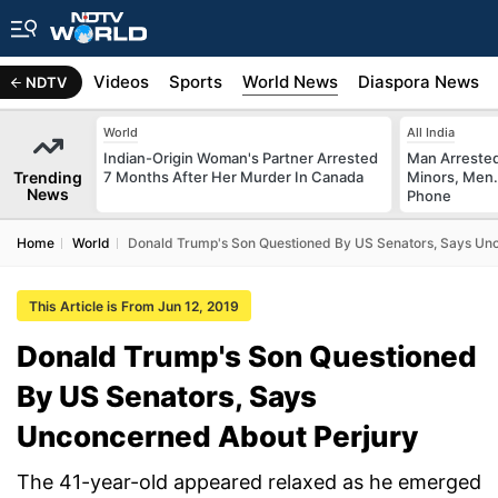
s
Africa
Videos
Sports
World News
Diaspora News
NDTV
World
All India
Indian-Origin Woman's Partner Arrested
Man Arrested
Trending
7 Months After Her Murder In Canada
Minors, Men.
News
Phone
Home
World
Donald Trump's Son Questioned By US Senators, Says Un
This Article is From Jun 12, 2019
Donald Trump's Son Questioned
By US Senators, Says
Unconcerned About Perjury
The 41-year-old appeared relaxed as he emerged