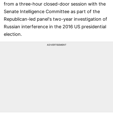
from a three-hour closed-door session with the
Senate Intelligence Committee as part of the
Republican-led panel's two-year investigation of
Russian interference in the 2016 US presidential
election.
ADVERTISEMENT