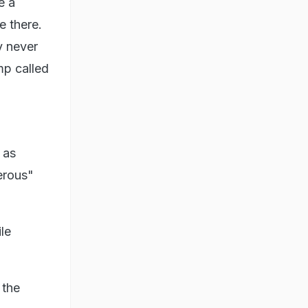
e a
e there.
y never
mp called
 as
erous"
le
 the