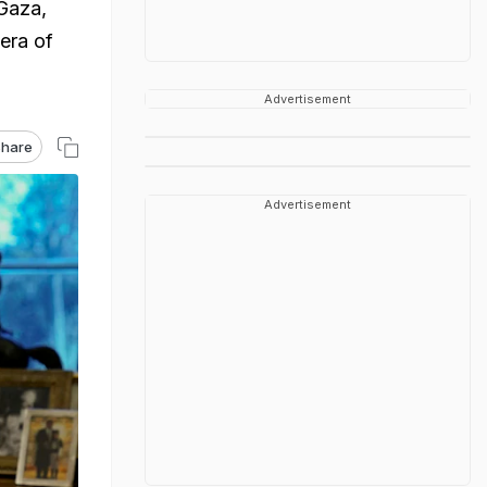
Gaza,
era of
Advertisement
hare
Advertisement