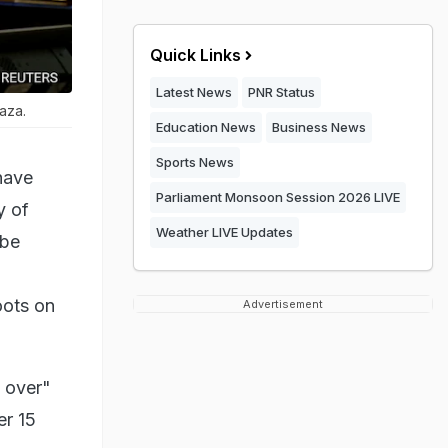
Quick Links
Latest News
PNR Status
Gaza.
Education News
Business News
Sports News
have
Parliament Monsoon Session 2026 LIVE
y of
Weather LIVE Updates
 be
oots on
Advertisement
 over"
er 15