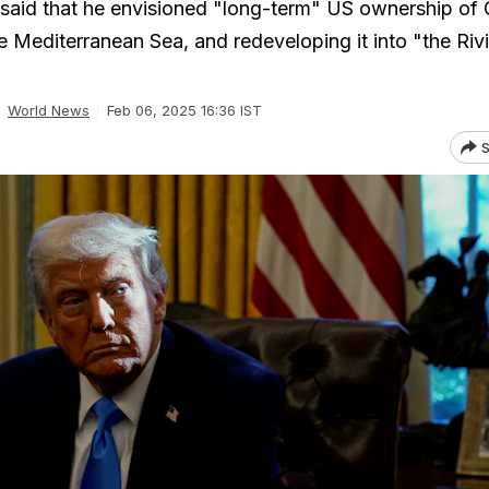
said that he envisioned "long-term" US ownership of 
e Mediterranean Sea, and redeveloping it into "the Rivi
World News
Feb 06, 2025 16:36 IST
S