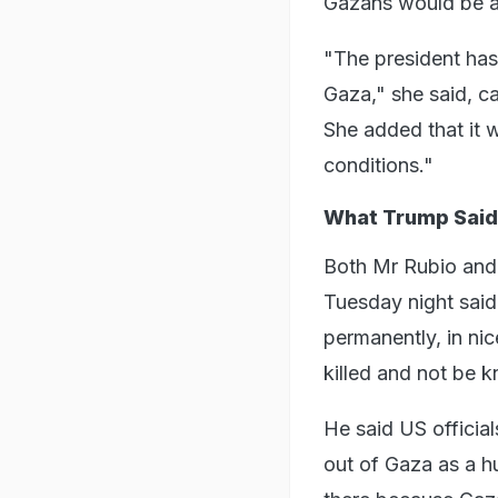
Gazans would be a 
"The president has 
Gaza," she said, ca
She added that it w
conditions."
What Trump Said
Both Mr Rubio and
Tuesday night said,
permanently, in ni
killed and not be 
He said US official
out of Gaza as a hu