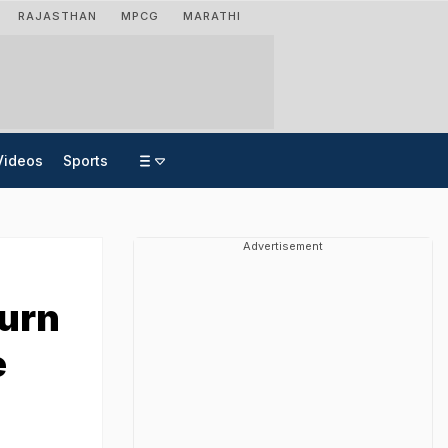
RAJASTHAN
MPCG
MARATHI
Videos
Sports
Advertisement
Turn
e