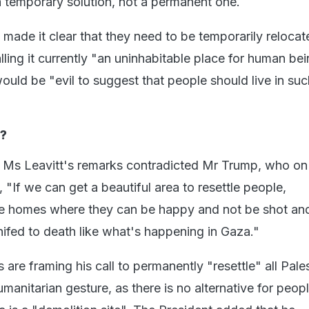
temporary solution, not a permanent one.
made it clear that they need to be temporarily relocat
lling it currently "an uninhabitable place for human bei
ould be "evil to suggest that people should live in suc
?
 Ms Leavitt's remarks contradicted Mr Trump, who on
 "If we can get a beautiful area to resettle people,
ce homes where they can be happy and not be shot an
knifed to death like what's happening in Gaza."
s are framing his call to permanently "resettle" all Pale
manitarian gesture, as there is no alternative for peopl