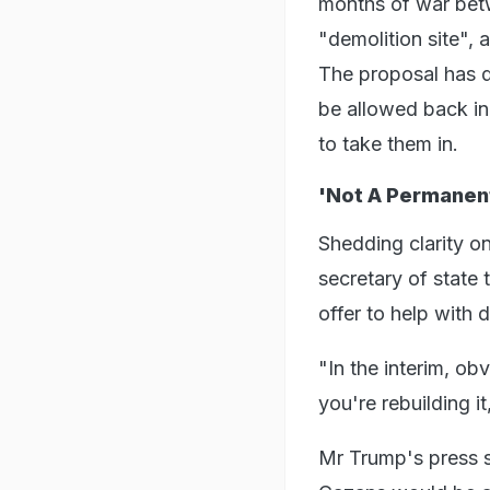
months of war betwe
"demolition site", 
The proposal has d
be allowed back in
to take them in.
'Not A Permanent
Shedding clarity on
secretary of state
offer to help with 
"In the interim, o
you're rebuilding it
Mr Trump's press se