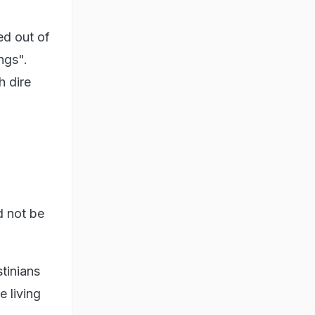
ed out of
ngs".
h dire
d not be
stinians
e living