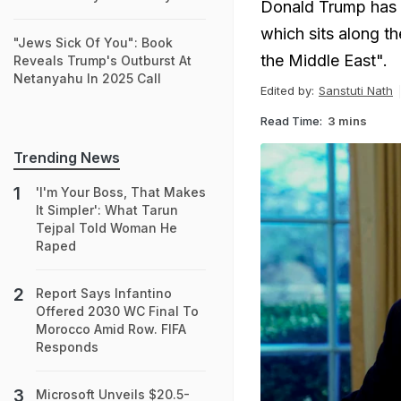
Donald Trump has 
which sits along th
"Jews Sick Of You": Book
the Middle East".
Reveals Trump's Outburst At
Netanyahu In 2025 Call
Edited by:
Sanstuti Nath
Read Time:
3 mins
Trending News
'I'm Your Boss, That Makes
It Simpler': What Tarun
Tejpal Told Woman He
Raped
Report Says Infantino
Offered 2030 WC Final To
Morocco Amid Row. FIFA
Responds
Microsoft Unveils $20.5-