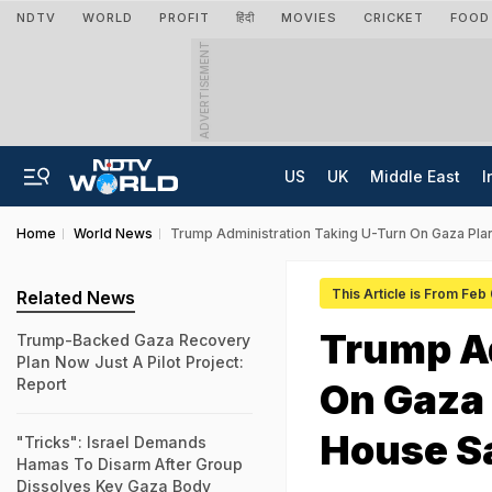
NDTV
WORLD
PROFIT
हिंदी
MOVIES
CRICKET
FOOD
ADVERTISEMENT
US
UK
Middle East
I
Home
World News
Trump Administration Taking U-Turn On Gaza Pla
This Article is From Feb
Related News
Trump Ad
Trump-Backed Gaza Recovery
Plan Now Just A Pilot Project:
Report
On Gaza
House S
"Tricks": Israel Demands
Hamas To Disarm After Group
Dissolves Key Gaza Body