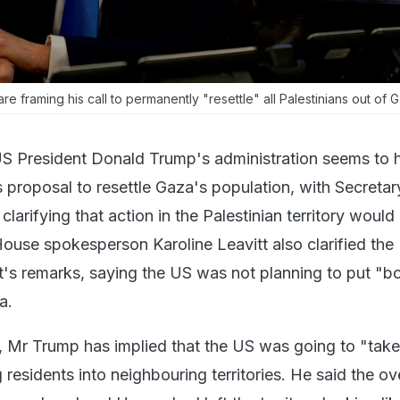
are framing his call to permanently "resettle" all Palestinians out of 
S President Donald Trump's administration seems to 
 proposal to resettle Gaza's population, with Secretar
larifying that action in the Palestinian territory would
ouse spokesperson Karoline Leavitt also clarified the
's remarks, saying the US was not planning to put "b
a.
, Mr Trump has implied that the US was going to "take
 residents into neighbouring territories. He said the ov