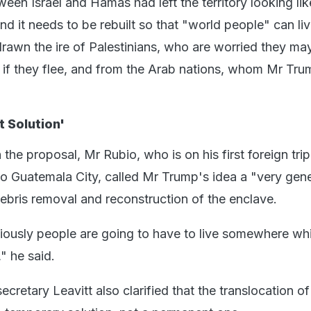
en Israel and Hamas had left the territory looking lik
and it needs to be rebuilt so that "world people" can liv
rawn the ire of Palestinians, who are worried they ma
 if they flee, and from the Arab nations, whom Mr Tru
 Solution'
 the proposal, Mr Rubio, who is on his first foreign trip
 to Guatemala City, called Mr Trump's idea a "very gen
debris removal and reconstruction of the enclave.
bviously people are going to have to live somewhere whi
," he said.
cretary Leavitt also clarified that the translocation of