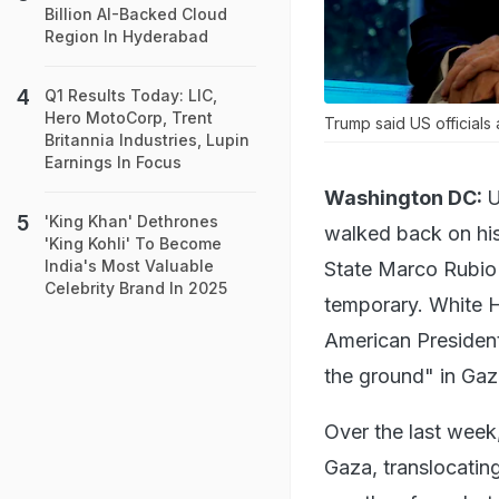
Billion AI-Backed Cloud
Region In Hyderabad
Q1 Results Today: LIC,
Hero MotoCorp, Trent
Trump said US officials 
Britannia Industries, Lupin
Earnings In Focus
Washington DC:
U
'King Khan' Dethrones
walked back on his
'King Kohli' To Become
India's Most Valuable
State Marco Rubio c
Celebrity Brand In 2025
temporary. White H
American President
the ground" in Gaz
Over the last week
Gaza, translocating