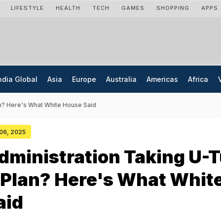
LIFESTYLE
HEALTH
TECH
GAMES
SHOPPING
APPS
ndia Global
Asia
Europe
Australia
Americas
Africa
n? Here's What White House Said
 06, 2025
ministration Taking U-
 Plan? Here's What Whit
aid